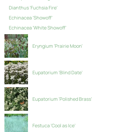
Dianthus 'Fuchsia Fire'
Echinacea 'Showoff'
Echinacea 'White Showoff'
Eryngium 'Prairie Moon'
Eupatorium 'Blind Date'
Eupatorium 'Polished Brass'
Festuca 'Cool as Ice'