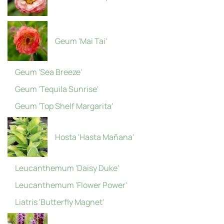
Geum 'Mai Tai'
Geum 'Sea Breeze'
Geum 'Tequila Sunrise'
Geum 'Top Shelf Margarita'
Hosta 'Hasta Mañana'
Leucanthemum 'Daisy Duke'
Leucanthemum 'Flower Power'
Liatris 'Butterfly Magnet'