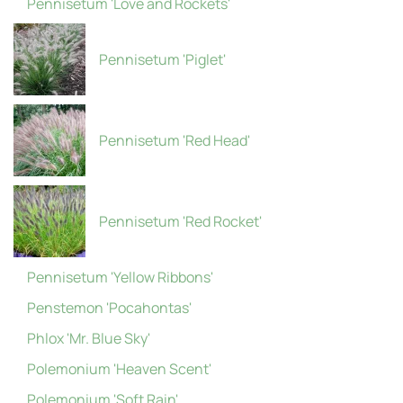
Pennisetum 'Love and Rockets'
Pennisetum 'Piglet'
Pennisetum 'Red Head'
Pennisetum 'Red Rocket'
Pennisetum 'Yellow Ribbons'
Penstemon 'Pocahontas'
Phlox 'Mr. Blue Sky'
Polemonium 'Heaven Scent'
Polemonium 'Soft Rain'