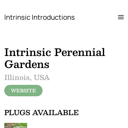
Intrinsic Introductions
Skip to main content
Intrinsic Perennial
Gardens
Illinois, USA
WEBSITE
PLUGS AVAILABLE