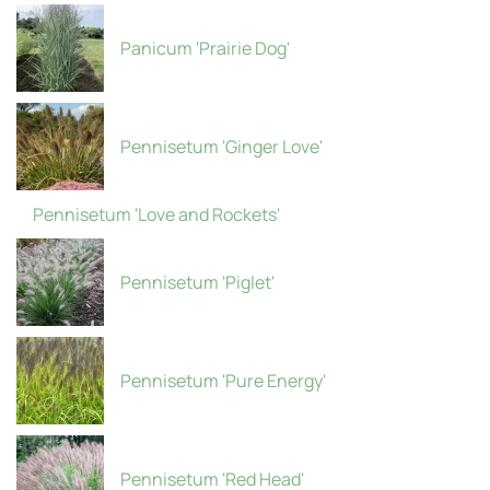
Panicum 'Prairie Dog'
Pennisetum 'Ginger Love'
Pennisetum 'Love and Rockets'
Pennisetum 'Piglet'
Pennisetum 'Pure Energy'
Pennisetum 'Red Head'