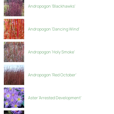
Andropogon 'Blackhawks'
Andropogon 'Dancing Wind'
Andropogon 'Holy Smoke'
Andropogon 'Red October'
Aster 'Arrested Development'