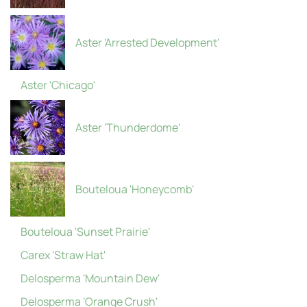
Aster 'Arrested Development'
Aster 'Chicago'
Aster 'Thunderdome'
Bouteloua 'Honeycomb'
Bouteloua 'Sunset Prairie'
Carex 'Straw Hat'
Delosperma 'Mountain Dew'
Delosperma 'Orange Crush'