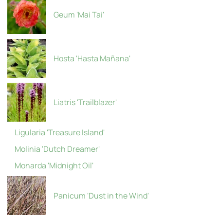
Geum 'Mai Tai'
Hosta 'Hasta Mañana'
Liatris 'Trailblazer'
Ligularia 'Treasure Island'
Molinia 'Dutch Dreamer'
Monarda 'Midnight Oil'
Panicum 'Dust in the Wind'