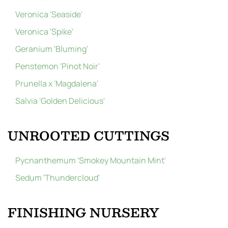
Veronica 'Seaside'
Veronica 'Spike'
Geranium 'Bluming'
Penstemon 'Pinot Noir'
Prunella x 'Magdalena'
Salvia 'Golden Delicious'
UNROOTED CUTTINGS
Pycnanthemum 'Smokey Mountain Mint'
Sedum 'Thundercloud'
FINISHING NURSERY