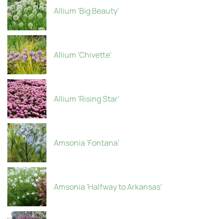
Allium 'Big Beauty'
Allium 'Chivette'
Allium 'Rising Star'
Amsonia 'Fontana'
Amsonia 'Halfway to Arkansas'