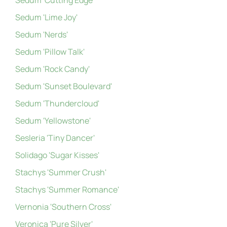
Sedum 'Cutting Edge'
Sedum 'Lime Joy'
Sedum 'Nerds'
Sedum 'Pillow Talk'
Sedum 'Rock Candy'
Sedum 'Sunset Boulevard'
Sedum 'Thundercloud'
Sedum 'Yellowstone'
Sesleria 'Tiny Dancer'
Solidago 'Sugar Kisses'
Stachys 'Summer Crush'
Stachys 'Summer Romance'
Vernonia 'Southern Cross'
Veronica 'Pure Silver'