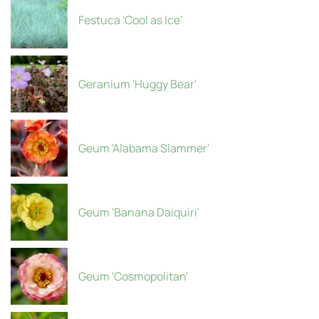
Festuca 'Cool as Ice'
Geranium 'Huggy Bear'
Geum 'Alabama Slammer'
Geum 'Banana Daiquiri'
Geum 'Cosmopolitan'