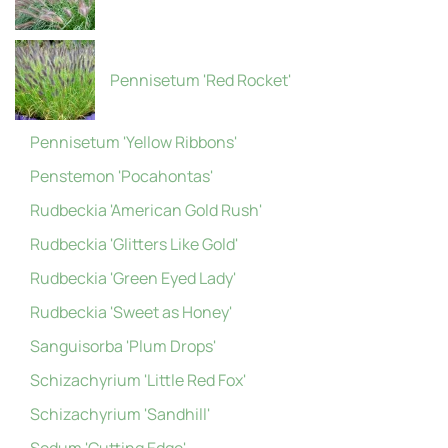
Pennisetum 'Red Rocket'
Pennisetum 'Yellow Ribbons'
Penstemon 'Pocahontas'
Rudbeckia 'American Gold Rush'
Rudbeckia 'Glitters Like Gold'
Rudbeckia 'Green Eyed Lady'
Rudbeckia 'Sweet as Honey'
Sanguisorba 'Plum Drops'
Schizachyrium 'Little Red Fox'
Schizachyrium 'Sandhill'