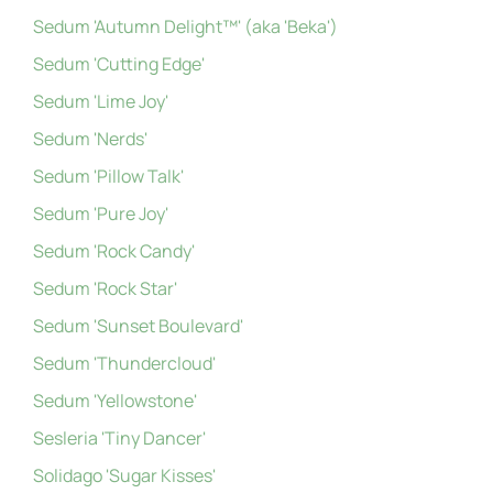
Sedum 'Autumn Delight™' (aka 'Beka')
Sedum 'Cutting Edge'
Sedum 'Lime Joy'
Sedum 'Nerds'
Sedum 'Pillow Talk'
Sedum 'Pure Joy'
Sedum 'Rock Candy'
Sedum 'Rock Star'
Sedum 'Sunset Boulevard'
Sedum 'Thundercloud'
Sedum 'Yellowstone'
Sesleria 'Tiny Dancer'
Solidago 'Sugar Kisses'