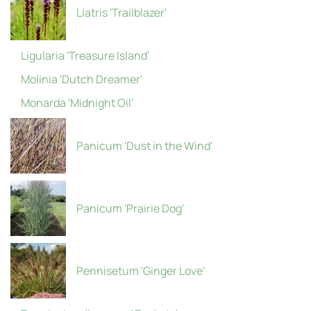
Liatris 'Trailblazer'
Ligularia 'Treasure Island'
Molinia 'Dutch Dreamer'
Monarda 'Midnight Oil'
Panicum 'Dust in the Wind'
Panicum 'Prairie Dog'
Pennisetum 'Ginger Love'