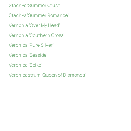
Stachys 'Summer Crush'
Stachys 'Summer Romance'
Vernonia 'Over My Head'
Vernonia 'Southern Cross'
Veronica 'Pure Silver'
Veronica 'Seaside'
Veronica 'Spike'
Veronicastrum 'Queen of Diamonds'