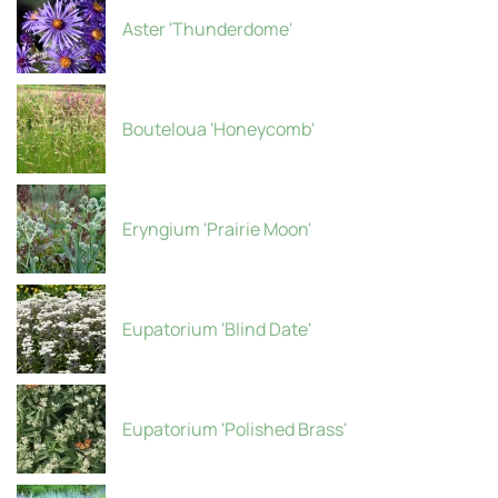
Aster 'Thunderdome'
Bouteloua 'Honeycomb'
Eryngium 'Prairie Moon'
Eupatorium 'Blind Date'
Eupatorium 'Polished Brass'