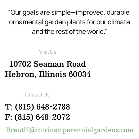
“Our goals are simple—improved, durable,
ornamental garden plants for our climate
and the rest of the world.”
Visit Us
10702 Seaman Road
Hebron, Illinois 60034
Contact Us
T: (815) 648-2788
F: (815) 648-2072
BrentH@intrinsicperennialgardens.com