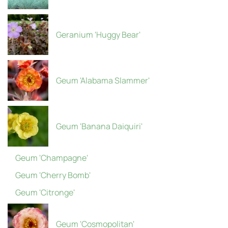
Geranium 'Huggy Bear'
Geum 'Alabama Slammer'
Geum 'Banana Daiquiri'
Geum 'Champagne'
Geum 'Cherry Bomb'
Geum 'Citronge'
Geum 'Cosmopolitan'