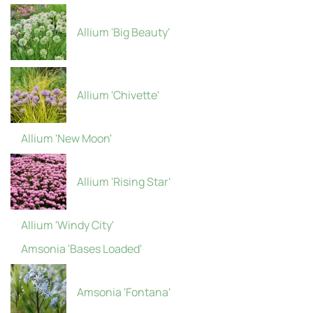
Allium 'Big Beauty'
Allium 'Chivette'
Allium 'New Moon'
Allium 'Rising Star'
Allium 'Windy City'
Amsonia 'Bases Loaded'
Amsonia 'Fontana'