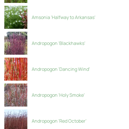
Amsonia 'Halfway to Arkansas'
Andropogon 'Blackhawks'
Andropogon 'Dancing Wind'
Andropogon 'Holy Smoke'
Andropogon 'Red October'