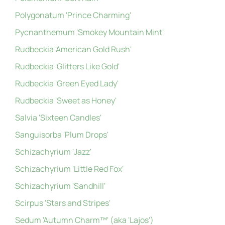
Polygonatum 'Prince Charming'
Pycnanthemum 'Smokey Mountain Mint'
Rudbeckia 'American Gold Rush'
Rudbeckia 'Glitters Like Gold'
Rudbeckia 'Green Eyed Lady'
Rudbeckia 'Sweet as Honey'
Salvia 'Sixteen Candles'
Sanguisorba 'Plum Drops'
Schizachyrium 'Jazz'
Schizachyrium 'Little Red Fox'
Schizachyrium 'Sandhill'
Scirpus 'Stars and Stripes'
Sedum 'Autumn Charm™' (aka 'Lajos')