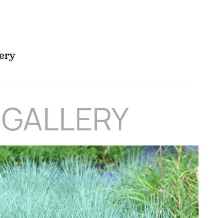
ery
 GALLERY