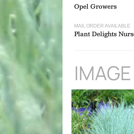
Opel Growers
MAIL ORDER AVAILABLE
Plant Delights Nurs
IMAGE