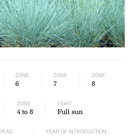
ZONE
ZONE
ZONE
6
7
8
ZONE
LIGHT
4 to 8
Full sun
READ
YEAR OF INTRODUCTION