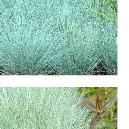
Download Hi-Res