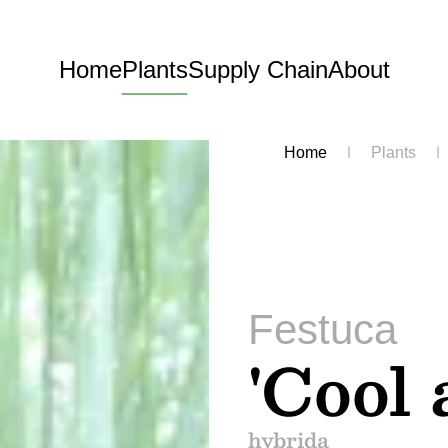
Home
Plants
Supply Chain
About
Home
Plants
Festuca
'Cool 
hybrida