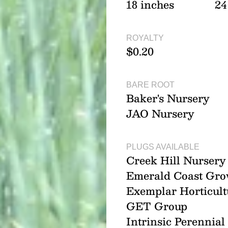
18 inches
24
ROYALTY
$0.20
BARE ROOT
Baker's Nursery
JAO Nursery
PLUGS AVAILABLE
Creek Hill Nursery
Emerald Coast Gro
Exemplar Horticult
GET Group
Intrinsic Perennia