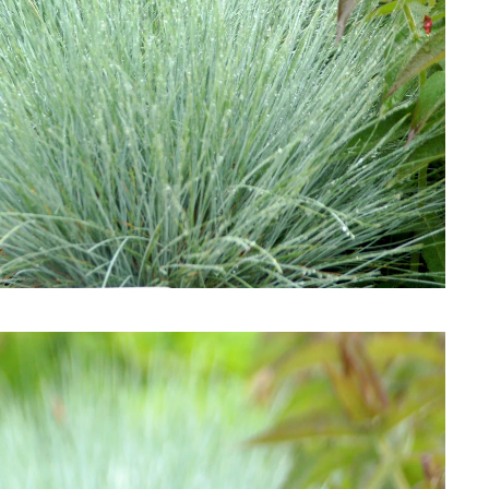
Download Hi-Res