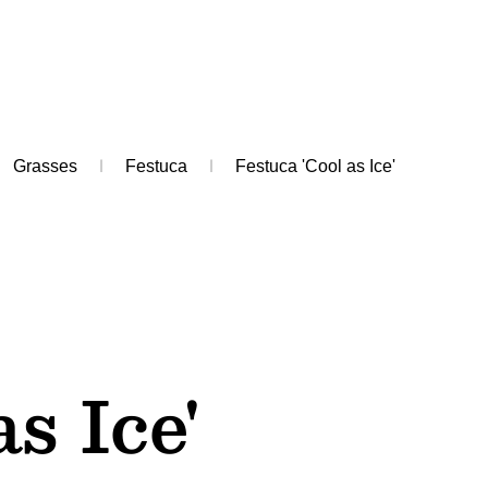
Grasses
Festuca
Festuca 'Cool as Ice'
as Ice'