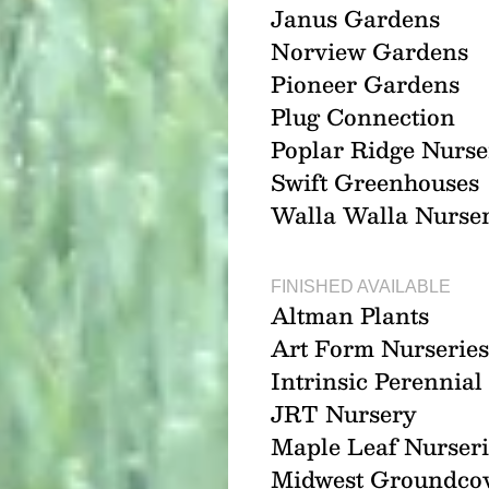
Janus Gardens
Norview Gardens
Pioneer Gardens
Plug Connection
Poplar Ridge Nurse
Swift Greenhouses
Walla Walla Nurse
FINISHED AVAILABLE
Altman Plants
Art Form Nurseries
Intrinsic Perennia
JRT Nursery
Maple Leaf Nurseri
Midwest Groundco