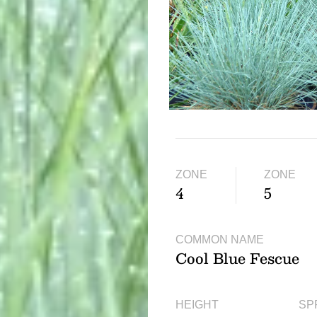
ZONE
ZONE
4
5
COMMON NAME
Cool Blue Fescue
HEIGHT
SP