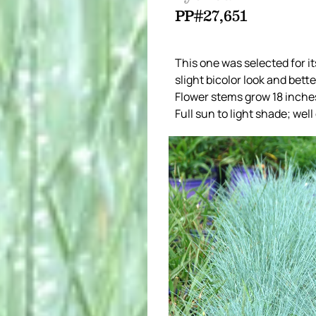
PP#27,651
This one was selected for i
slight bicolor look and bett
Flower stems grow 18 inches
Full sun to light shade; well 