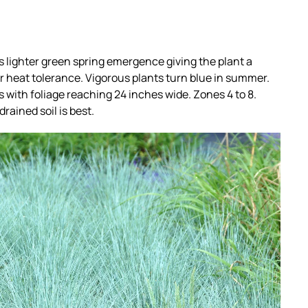
ts lighter green spring emergence giving the plant a
er heat tolerance. Vigorous plants turn blue in summer.
 with foliage reaching 24 inches wide. Zones 4 to 8.
drained soil is best.