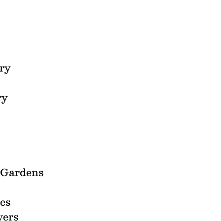
ry
ry
l Gardens
es
vers