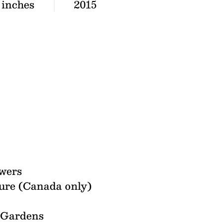
 inches
2015
wers
ure (Canada only)
l Gardens