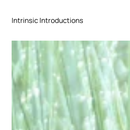
Skip to main content
Intrinsic Introductions