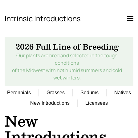
Intrinsic Introductions
Skip to main content
2026 Full Line of Breeding
Our plants are bred and selected in the tough
conditions
of the Midwest with hot humid summers and cold
wet winters.
Perennials
Grasses
Sedums
Natives
New Introductions
Licensees
New
Introductions