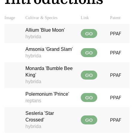
Image
Cultivar & Species
Link
Patent
Allium 'Blue Moon'
GO
PPAF
hybrida
Amsonia 'Grand Slam'
GO
PPAF
hybrida
Monarda 'Bumble Bee
GO
PPAF
King'
hybrida
Polemonium 'Prince'
GO
PPAF
reptans
Sesleria 'Star
GO
PPAF
Crossed'
hybrida