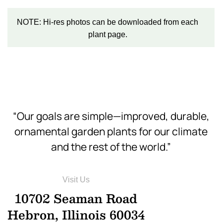
NOTE: Hi-res photos can be downloaded from each
plant page.
“Our goals are simple—improved, durable,
ornamental garden plants for our climate
and the rest of the world.”
Visit Us
10702 Seaman Road
Hebron, Illinois 60034