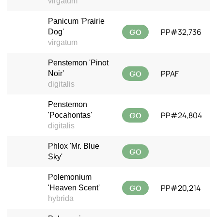
virgatum
Panicum 'Prairie
GO
PP#32,736
Dog'
virgatum
Penstemon 'Pinot
GO
PPAF
Noir'
digitalis
Penstemon
GO
PP#24,804
'Pocahontas'
digitalis
Phlox 'Mr. Blue
GO
Sky'
Polemonium
GO
PP#20,214
'Heaven Scent'
hybrida