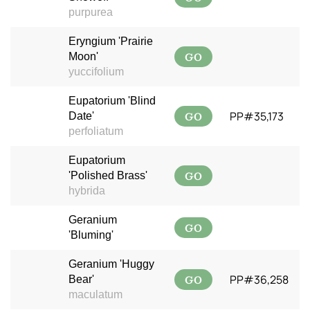
purpurea
Eryngium 'Prairie
GO
Moon'
yuccifolium
Eupatorium 'Blind
GO
PP#35,173
Date'
perfoliatum
Eupatorium
GO
'Polished Brass'
hybrida
Geranium
GO
'Bluming'
Geranium 'Huggy
GO
PP#36,258
Bear'
maculatum