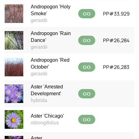
Andropogon 'Holy
GO
PP#33,929
Smoke'
gerardii
Andropogon 'Rain
GO
PP#26,284
Dance'
gerardii
Andropogon 'Red
GO
PP#26,283
October'
gerardii
Aster 'Arrested
GO
Development'
hybrida
Aster 'Chicago'
GO
oblongifolius
Aster