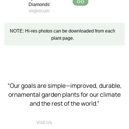
GO
Diamonds'
virginicum
NOTE: Hi-res photos can be downloaded from each
plant page.
“Our goals are simple—improved, durable,
ornamental garden plants for our climate
and the rest of the world.”
Visit Us