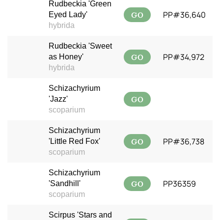
Rudbeckia 'Green
GO
PP#36,640
Eyed Lady'
hybrida
Rudbeckia 'Sweet
GO
PP#34,972
as Honey'
hybrida
Schizachyrium
GO
'Jazz'
scoparium
Schizachyrium
GO
PP#36,738
'Little Red Fox'
scoparium
Schizachyrium
GO
PP36359
'Sandhill'
scoparium
Scirpus 'Stars and