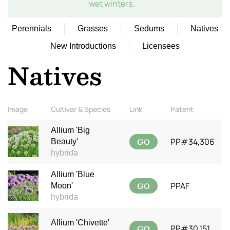
wet winters.
Perennials
Grasses
Sedums
Natives
New Introductions
Licensees
Natives
Image
Cultivar & Species
Link
Patent
Allium 'Big
GO
PP#34,306
Beauty'
hybrida
Allium 'Blue
GO
PPAF
Moon'
hybrida
Allium 'Chivette'
GO
PP#30,151