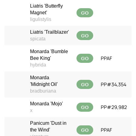
Liatris 'Butterfly
GO
Magnet'
ligulistylis
Liatris 'Trailblazer'
GO
spicata
Monarda 'Bumble
GO
PPAF
Bee King'
hybrida
Monarda
GO
PP#34,354
'Midnight Oil'
bradburiana
Monarda 'Mojo'
GO
PP#29,982
x
Panicum 'Dust in
GO
PPAF
the Wind'