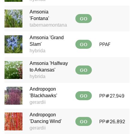
Amsonia
GO
'Fontana'
tabernaemontana
Amsonia 'Grand
GO
PPAF
Slam'
hybrida
Amsonia 'Halfway
GO
to Arkansas'
hybrida
Andropogon
GO
PP#27,949
'Blackhawks'
gerardii
Andropogon
GO
PP#26,892
'Dancing Wind'
gerardii