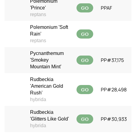
Polemonium
GO
PPAF
'Prince'
reptans
Polemonium 'Soft
GO
Rain'
reptans
Pycnanthemum
GO
PP#37,175
'Smokey
Mountain Mint'
Rudbeckia
'American Gold
GO
PP#28,498
Rush'
hybrida
Rudbeckia
GO
PP#30,933
'Glitters Like Gold'
hybrida