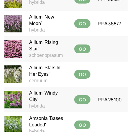
hybrida
Allium 'New
GO
PP#36877
Moon'
hybrida
Allium 'Rising
GO
Star'
schoenoprasum
Allium 'Stars In
GO
Her Eyes'
cernuum
Allium 'Windy
GO
PP#28,100
City'
hybrida
Amsonia 'Bases
GO
Loaded'
hybrida