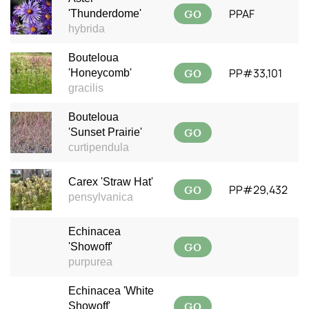
GO
PPAF
'Thunderdome'
hybrida
Bouteloua
GO
PP#33,101
'Honeycomb'
gracilis
Bouteloua
GO
'Sunset Prairie'
curtipendula
Carex 'Straw Hat'
GO
PP#29,432
pensylvanica
Echinacea
GO
'Showoff'
purpurea
Echinacea 'White
GO
Showoff'