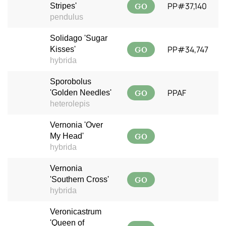
GO
PP#37,140
Stripes'
pendulus
Solidago 'Sugar
GO
PP#34,747
Kisses'
hybrida
Sporobolus
GO
PPAF
'Golden Needles'
heterolepis
Vernonia 'Over
GO
My Head'
hybrida
Vernonia
GO
'Southern Cross'
hybrida
Veronicastrum
'Queen of