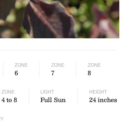
ZONE
ZONE
ZONE
6
7
8
ZONE
LIGHT
HEIGHT
4 to 8
Full Sun
24 inches
TY