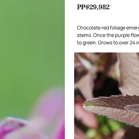
PP#29,982
Chocolate red foliage emerg
stems. Once the purple flow
to green. Grows to over 24 in