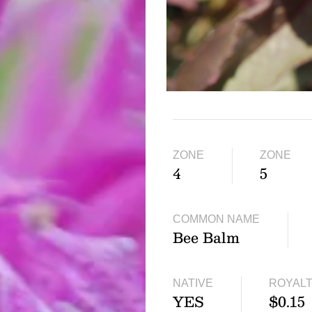
ZONE
ZONE
4
5
COMMON NAME
Bee Balm
NATIVE
ROYAL
YES
$0.15