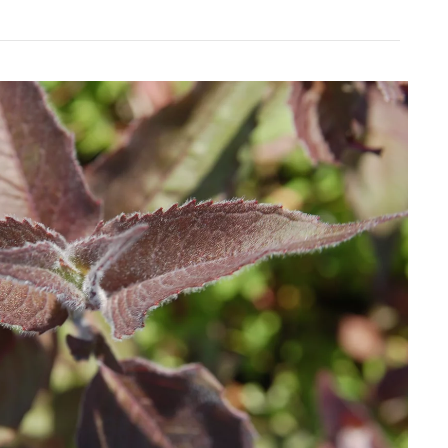
Download Hi-Res