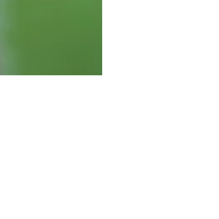
Visit Us