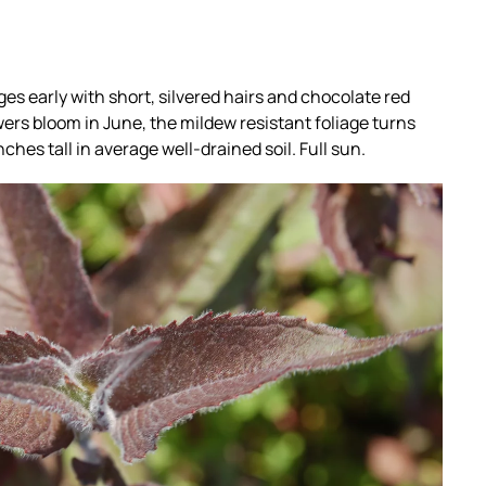
es early with short, silvered hairs and chocolate red
ers bloom in June, the mildew resistant foliage turns
ches tall in average well-drained soil. Full sun.