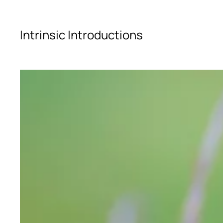
Skip to main content
Intrinsic Introductions