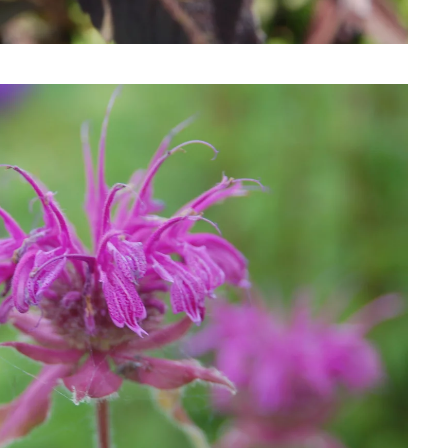
Download Hi-Res