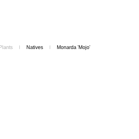
Plants
Natives
Monarda 'Mojo'