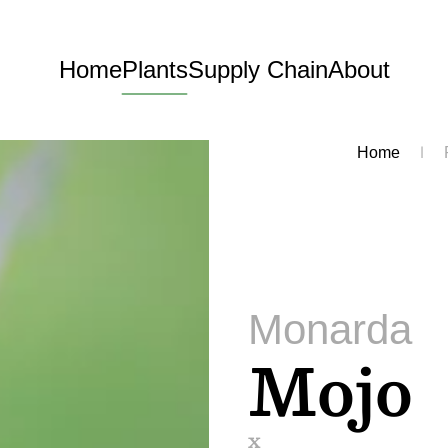
Home
Plants
Supply Chain
About
Home
Monarda
Mojo
x