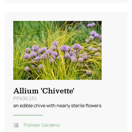
Allium 'Chivette'
PP#30,151
an edible chive with nearly sterile flowers
Pioneer Gardens