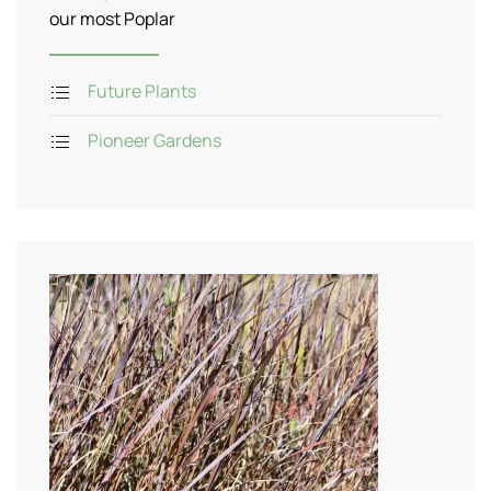
our most Poplar
Future Plants
Pioneer Gardens