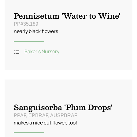
Pennisetum 'Water to Wine'
PP#35,189
nearly black flowers
Baker's Nursery
Sanguisorba 'Plum Drops'
PPAF, EPBRAF, AUSPBRAF
makes a nice cut flower, too!