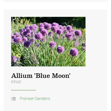
Allium 'Blue Moon'
PPAF
Pioneer Gardens