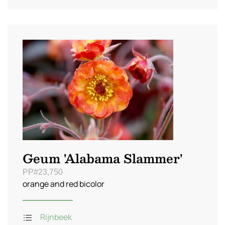
Geum 'Alabama Slammer'
PP#23,750
orange and red bicolor
Rijnbeek