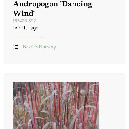
Andropogon 'Dancing
Wind'
PP#26,892
finer foliage
Baker's Nursery