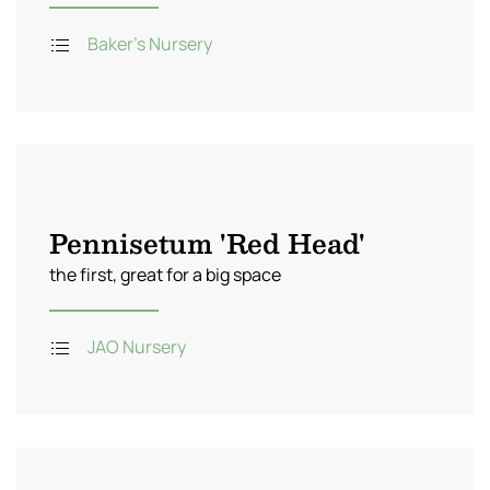
Baker's Nursery
Pennisetum 'Red Head'
the first, great for a big space
JAO Nursery