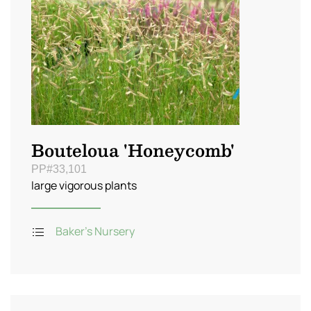
Bouteloua 'Honeycomb'
PP#33,101
large vigorous plants
Baker's Nursery