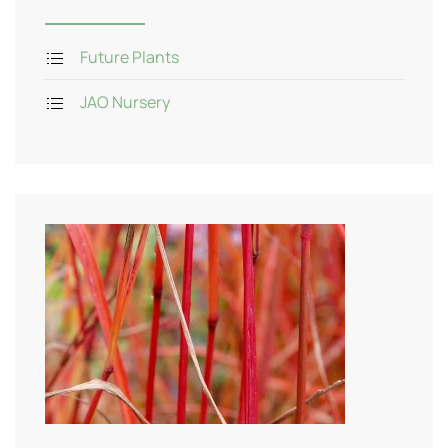
Future Plants
JAO Nursery