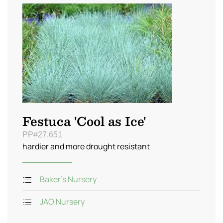
Festuca 'Cool as Ice'
PP#27,651
hardier and more drought resistant
Baker's Nursery
JAO Nursery