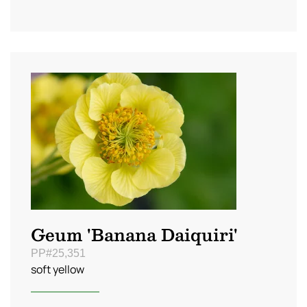
Geum 'Banana Daiquiri'
PP#25,351
soft yellow