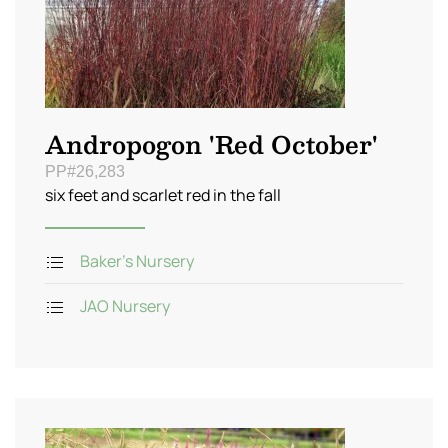
Andropogon 'Red October'
PP#26,283
six feet and scarlet red in the fall
Baker's Nursery
JAO Nursery