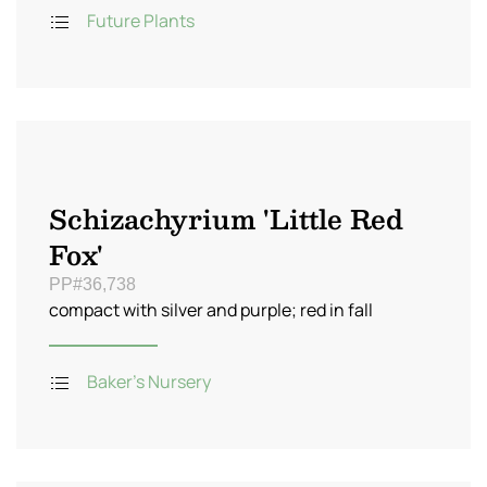
Future Plants
Schizachyrium 'Little Red
Fox'
PP#36,738
compact with silver and purple; red in fall
Baker's Nursery