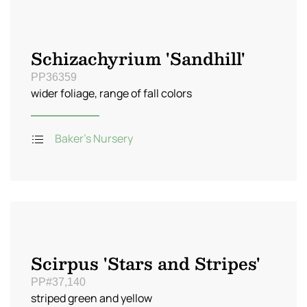
Schizachyrium 'Sandhill'
PP36359
wider foliage, range of fall colors
Baker's Nursery
Scirpus 'Stars and Stripes'
PP#37,140
striped green and yellow