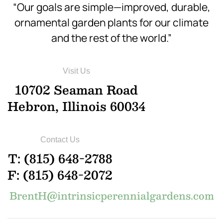
“Our goals are simple—improved, durable,
ornamental garden plants for our climate
and the rest of the world.”
Visit Us
10702 Seaman Road
Hebron, Illinois 60034
Contact Us
T: (815) 648-2788
F: (815) 648-2072
BrentH@intrinsicperennialgardens.com