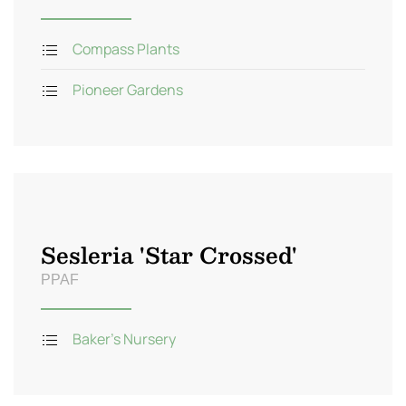
Compass Plants
Pioneer Gardens
Sesleria 'Star Crossed'
PPAF
Baker's Nursery