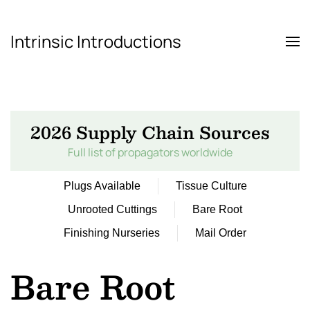
Intrinsic Introductions
Skip to main content
2026 Supply Chain Sources
Full list of propagators worldwide
Plugs Available
Tissue Culture
Unrooted Cuttings
Bare Root
Finishing Nurseries
Mail Order
Bare Root