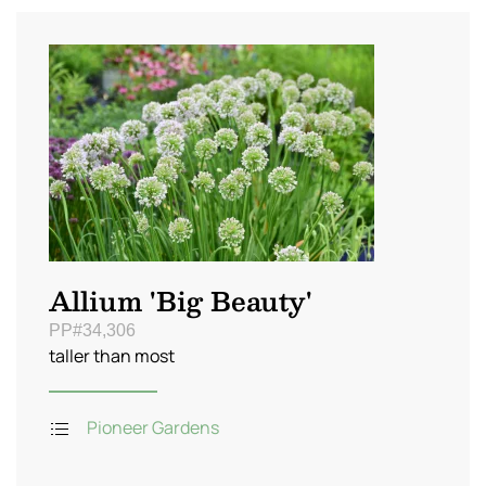
Allium 'Big Beauty'
PP#34,306
taller than most
Pioneer Gardens