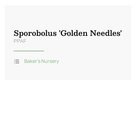
Sporobolus 'Golden Needles'
PPAF
Baker's Nursery