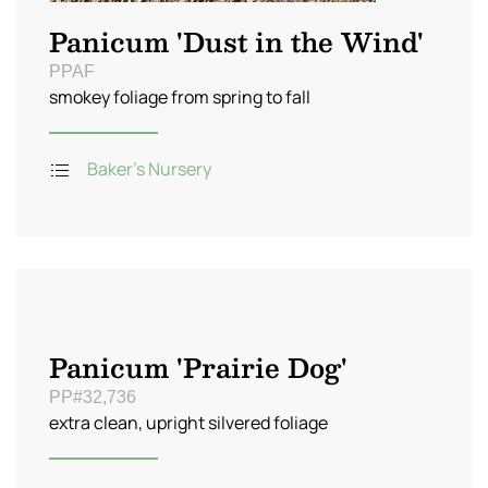
Panicum 'Dust in the Wind'
PPAF
smokey foliage from spring to fall
Baker's Nursery
Panicum 'Prairie Dog'
PP#32,736
extra clean, upright silvered foliage