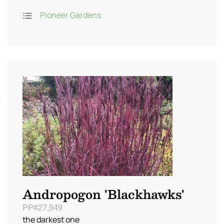
Pioneer Gardens
Andropogon 'Blackhawks'
PP#27,949
the darkest one