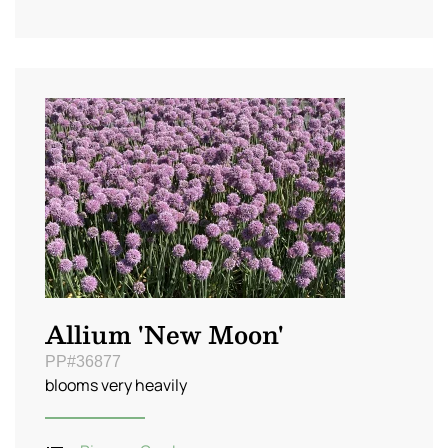
Allium 'New Moon'
PP#36877
blooms very heavily