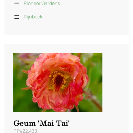
Pioneer Gardens
Rijnbeek
Geum 'Mai Tai'
PP#22,433