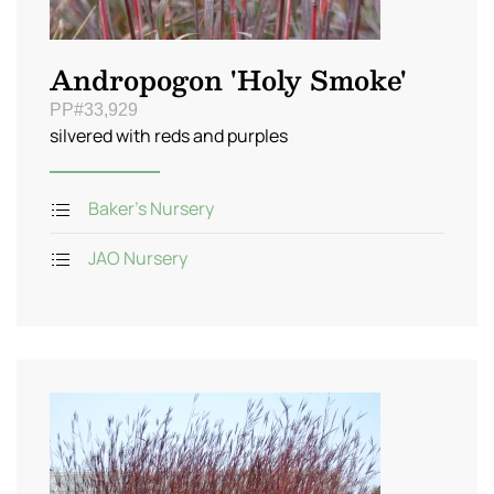
Andropogon 'Holy Smoke'
PP#33,929
silvered with reds and purples
Baker's Nursery
JAO Nursery