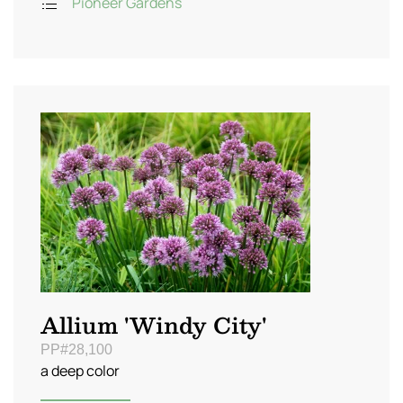
Pioneer Gardens
Allium 'Windy City'
PP#28,100
a deep color