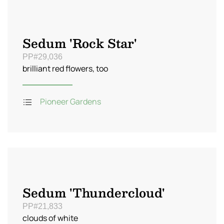
Sedum 'Rock Star'
PP#29,036
brilliant red flowers, too
Pioneer Gardens
Sedum 'Thundercloud'
PP#21,833
clouds of white