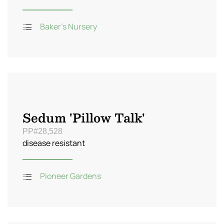
Baker's Nursery
Sedum 'Pillow Talk'
PP#28,528
disease resistant
Pioneer Gardens