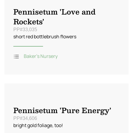
Pennisetum 'Love and
Rockets'
PP#33,035
short red bottlebrush flowers
Baker's Nursery
Pennisetum 'Pure Energy'
PP#34,606
bright gold foliage, too!