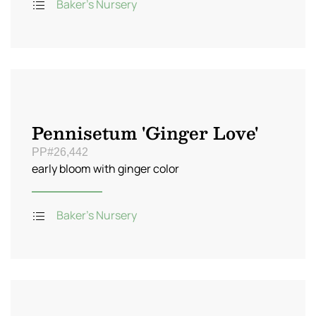
Baker's Nursery
Pennisetum 'Ginger Love'
PP#26,442
early bloom with ginger color
Baker's Nursery