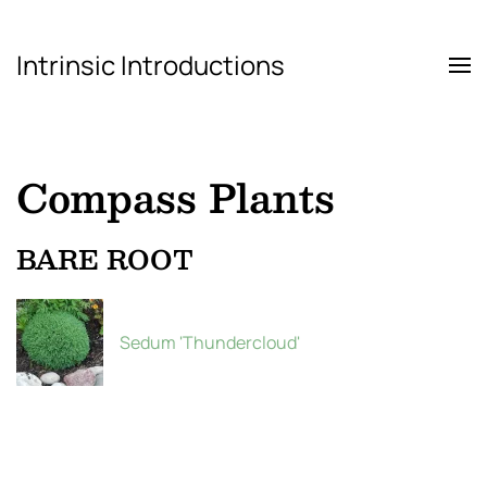
Intrinsic Introductions
Skip to main content
Compass Plants
BARE ROOT
Sedum 'Thundercloud'