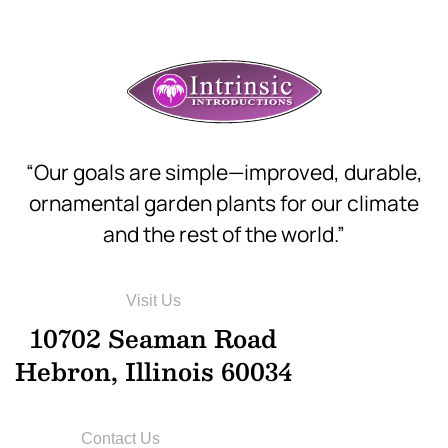
“Our goals are simple—improved, durable,
ornamental garden plants for our climate
and the rest of the world.”
Visit Us
10702 Seaman Road
Hebron, Illinois 60034
Contact Us