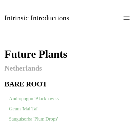
Intrinsic Introductions
Skip to main content
Future Plants
Netherlands
BARE ROOT
Andropogon 'Blackhawks'
Geum 'Mai Tai'
Sanguisorba 'Plum Drops'