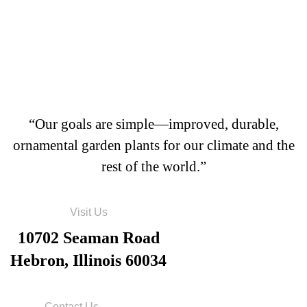
“Our goals are simple—improved, durable,
ornamental garden plants for our climate and the
rest of the world.”
Visit Us
10702 Seaman Road
Hebron, Illinois 60034
Contact Us