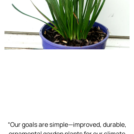
Download
Hi-Res
Download
Hi-Res
“Our goals are simple—improved, durable,
ornamental garden plants for our climate