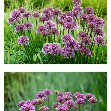
Download Hi-Res
Download Hi-Res