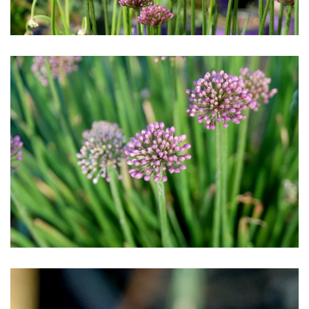
Download Hi-Res