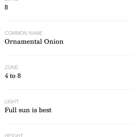
8
COMMON NAME
Ornamental Onion
ZONE
4 to 8
LIGHT
Full sun is best
HEIGHT