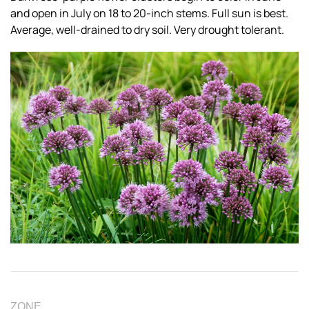
and open in July on 18 to 20-inch stems. Full sun is best.
Average, well-drained to dry soil. Very drought tolerant.
ZONE