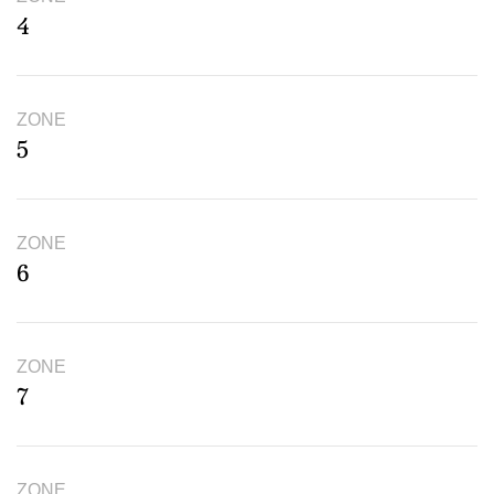
4
ZONE
5
ZONE
6
ZONE
7
ZONE