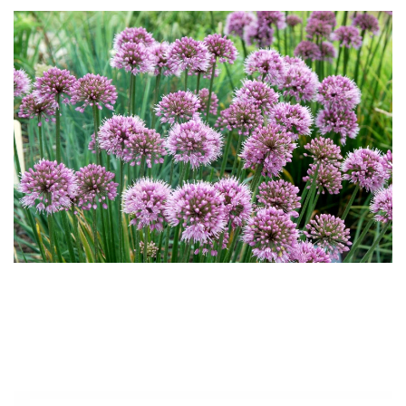
Download Hi-Res
Download
Hi-Res
Download
Hi-Res