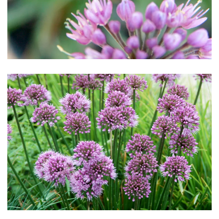
Download Hi-Res