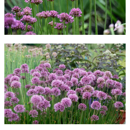
Download Hi-Res