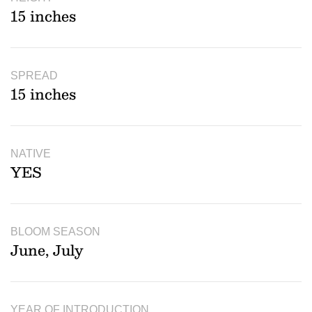
15 inches
SPREAD
15 inches
NATIVE
YES
BLOOM SEASON
June, July
YEAR OF INTRODUCTION