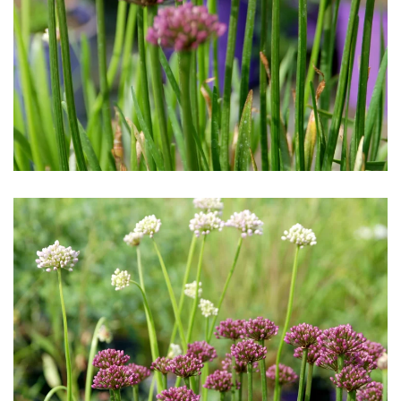
Download Hi-Res