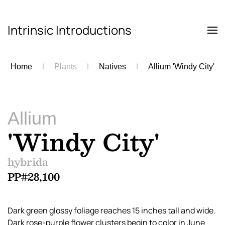
Intrinsic Introductions
Skip to main content
Home
Plants
Natives
Allium 'Windy City'
Allium
'Windy City'
hybrida
PP#28,100
Dark green glossy foliage reaches 15 inches tall and wide.
Dark rose-purple flower clusters begin to color in June