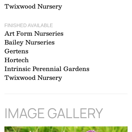
Twixwood Nursery
FINISHED AVAILABLE
Art Form Nurseries
Bailey Nurseries
Gertens
Hortech
Intrinsic Perennial Gardens
Twixwood Nursery
IMAGE GALLERY