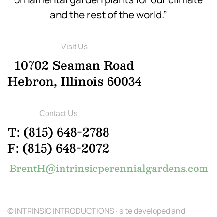
and the rest of the world.”
Visit Us
10702 Seaman Road
Hebron, Illinois 60034
Contact Us
T: (815) 648-2788
F: (815) 648-2072
BrentH@intrinsicperennialgardens.com
© INTRINSIC INTRODUCTIONS · site developed and