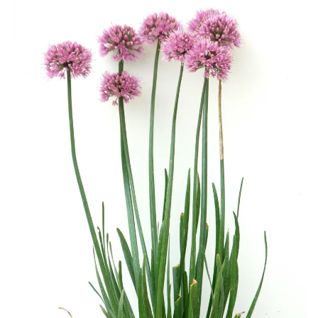
Download Hi-Res