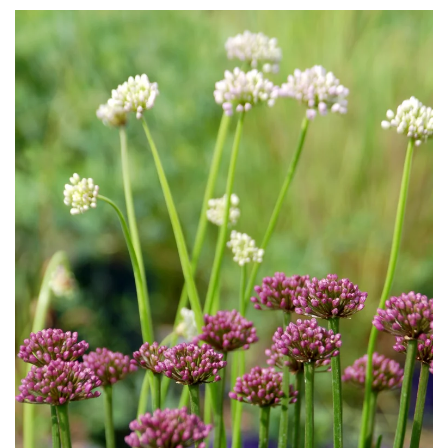
Download Hi-Res