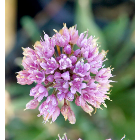
Download Hi-Res