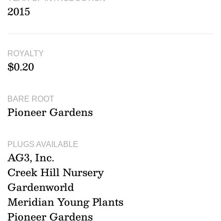
2015
ROYALTY
$0.20
BARE ROOT
Pioneer Gardens
PLUGS AVAILABLE
AG3, Inc.
Creek Hill Nursery
Gardenworld
Meridian Young Plants
Pioneer Gardens