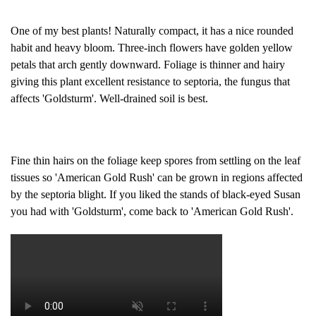
One of my best plants! Naturally compact, it has a nice rounded
habit and heavy bloom. Three-inch flowers have golden yellow
petals that arch gently downward. Foliage is thinner and hairy
giving this plant excellent resistance to septoria, the fungus that
affects 'Goldsturm'. Well-drained soil is best.
Fine thin hairs on the foliage keep spores from settling on the leaf
tissues so 'American Gold Rush' can be grown in regions affected
by the septoria blight. If you liked the stands of black-eyed Susan
you had with 'Goldsturm', come back to 'American Gold Rush'.