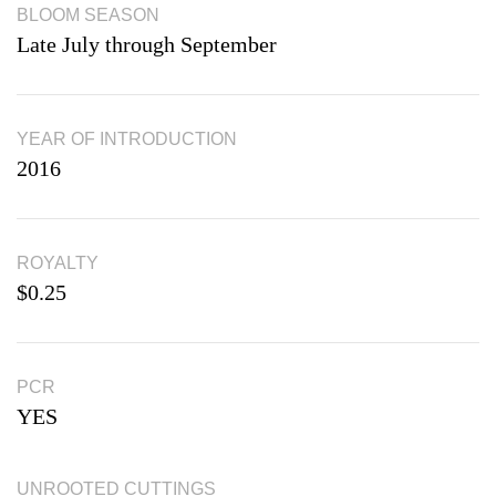
BLOOM SEASON
Late July through September
YEAR OF INTRODUCTION
2016
ROYALTY
$0.25
PCR
YES
UNROOTED CUTTINGS