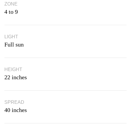
ZONE
4 to 9
LIGHT
Full sun
HEIGHT
22 inches
SPREAD
40 inches