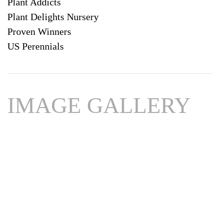
Plant Addicts
Plant Delights Nursery
Proven Winners
US Perennials
IMAGE GALLERY
Download
Hi-Res
Download
Hi-Res
Download
Hi-Res
Download