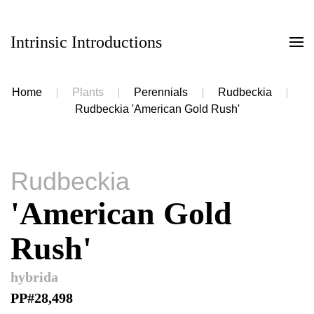
Intrinsic Introductions
Skip to main content
Home
Plants
Perennials
Rudbeckia
Rudbeckia 'American Gold Rush'
Rudbeckia
'American Gold
Rush'
hybrida
PP#28,498