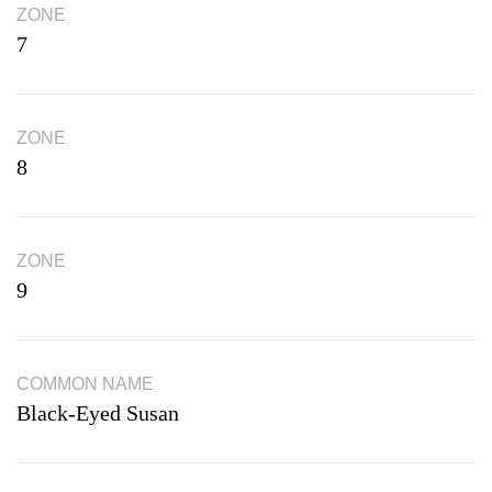
ZONE
7
ZONE
8
ZONE
9
COMMON NAME
Black-Eyed Susan