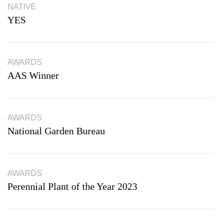
NATIVE
YES
AWARDS
AAS Winner
AWARDS
National Garden Bureau
AWARDS
Perennial Plant of the Year 2023