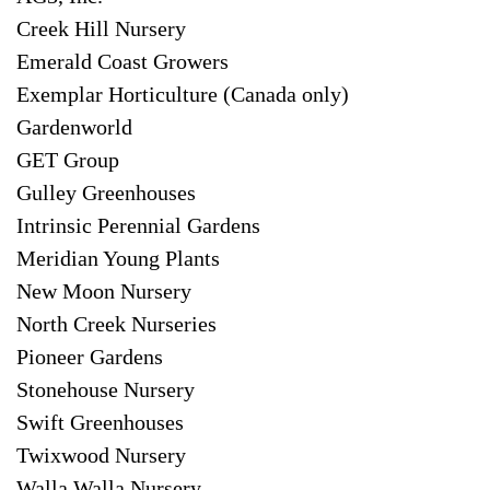
Creek Hill Nursery
Emerald Coast Growers
Exemplar Horticulture (Canada only)
Gardenworld
GET Group
Gulley Greenhouses
Intrinsic Perennial Gardens
Meridian Young Plants
New Moon Nursery
North Creek Nurseries
Pioneer Gardens
Stonehouse Nursery
Swift Greenhouses
Twixwood Nursery
Walla Walla Nursery