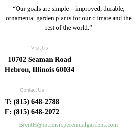
“Our goals are simple—improved, durable,
ornamental garden plants for our climate and the
rest of the world.”
Visit Us
10702 Seaman Road
Hebron, Illinois 60034
Contact Us
T: (815) 648-2788
F: (815) 648-2072
BrentH@intrinsicperennialgardens.com