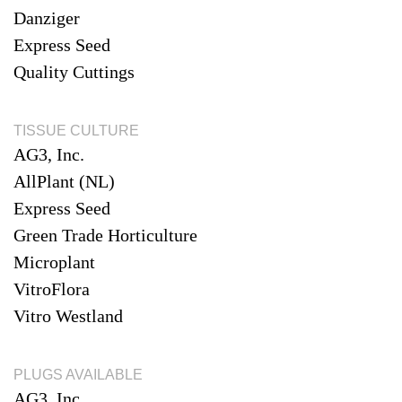
Danziger
Express Seed
Quality Cuttings
TISSUE CULTURE
AG3, Inc.
AllPlant (NL)
Express Seed
Green Trade Horticulture
Microplant
VitroFlora
Vitro Westland
PLUGS AVAILABLE
AG3, Inc.