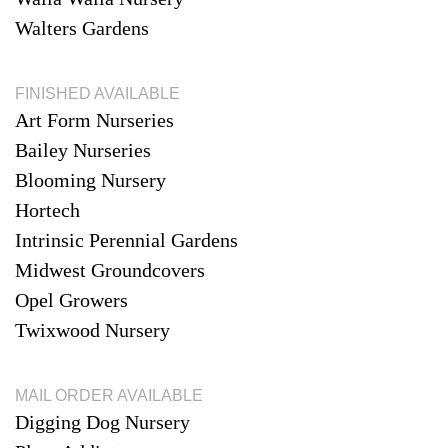
Walters Gardens
FINISHED AVAILABLE
Art Form Nurseries
Bailey Nurseries
Blooming Nursery
Hortech
Intrinsic Perennial Gardens
Midwest Groundcovers
Opel Growers
Twixwood Nursery
MAIL ORDER AVAILABLE
Digging Dog Nursery