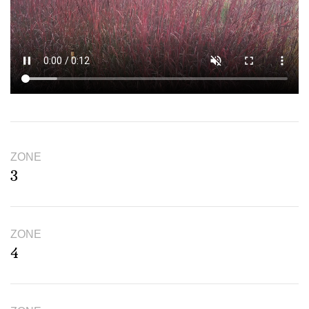
ZONE
3
ZONE
4