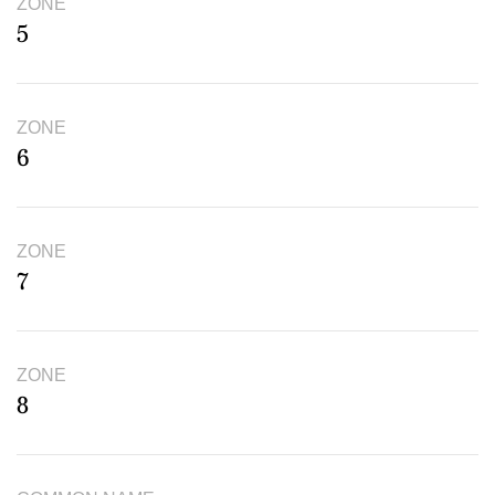
ZONE
5
ZONE
6
ZONE
7
ZONE
8