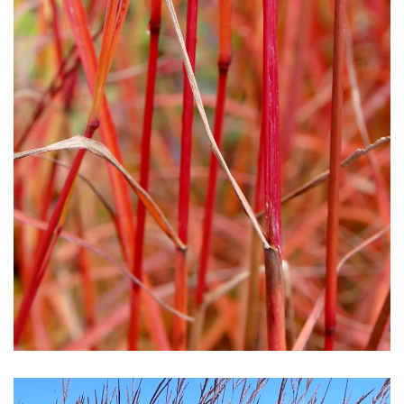
Download Hi-Res