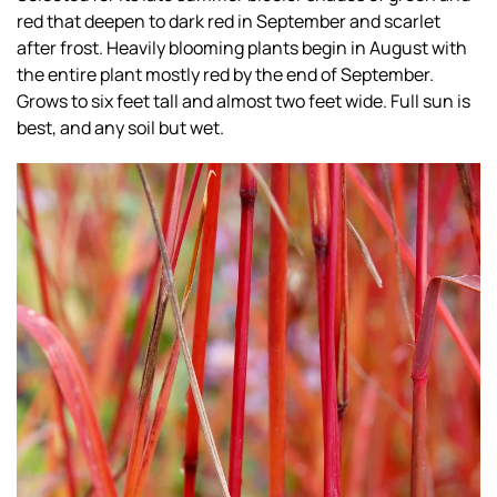
red that deepen to dark red in September and scarlet
after frost. Heavily blooming plants begin in August with
the entire plant mostly red by the end of September.
Grows to six feet tall and almost two feet wide. Full sun is
best, and any soil but wet.