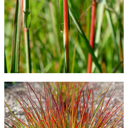
Download Hi-Res