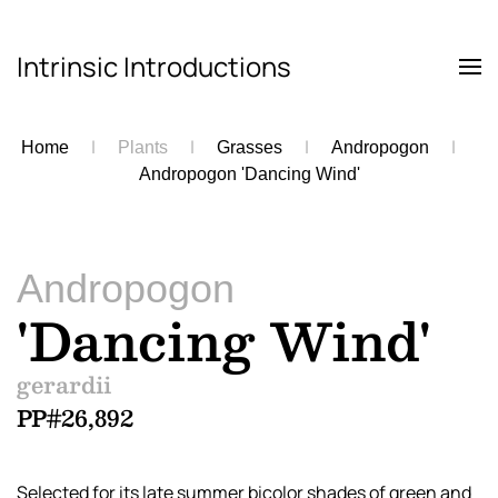
Intrinsic Introductions
Skip to main content
Home
Plants
Grasses
Andropogon
Andropogon 'Dancing Wind'
Andropogon
'Dancing Wind'
gerardii
PP#26,892
Selected for its late summer bicolor shades of green and