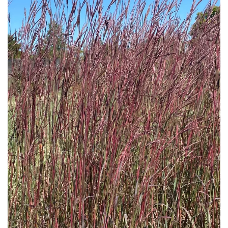
Download Hi-Res