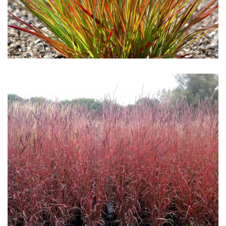
Download Hi-Res