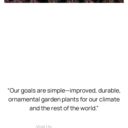
Download
Hi-Res
Download
Hi-Res
Download
Hi-Res
“Our goals are simple—improved, durable,
ornamental garden plants for our climate
and the rest of the world.”
Visit Us