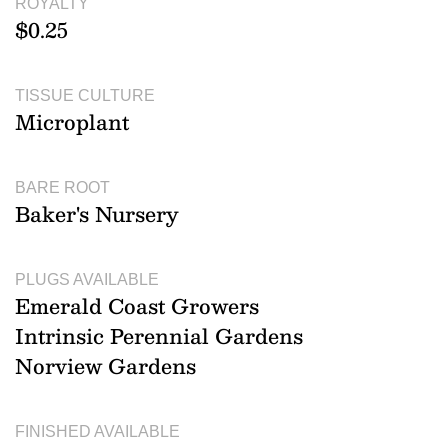
ROYALTY
$0.25
TISSUE CULTURE
Microplant
BARE ROOT
Baker's Nursery
PLUGS AVAILABLE
Emerald Coast Growers
Intrinsic Perennial Gardens
Norview Gardens
FINISHED AVAILABLE