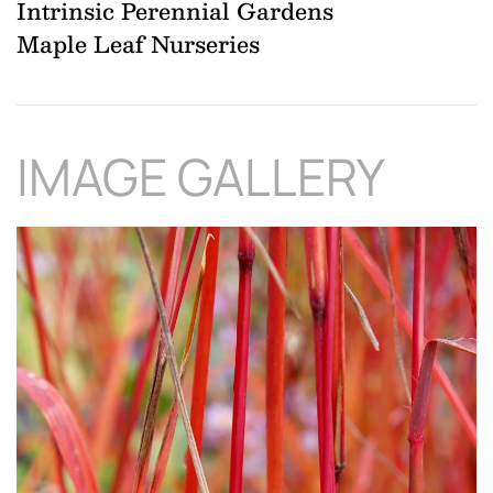
Intrinsic Perennial Gardens
Maple Leaf Nurseries
IMAGE GALLERY