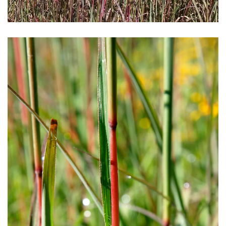
Download Hi-Res