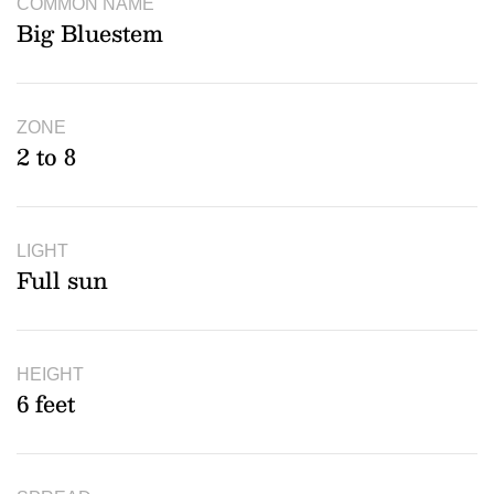
COMMON NAME
Big Bluestem
ZONE
2 to 8
LIGHT
Full sun
HEIGHT
6 feet