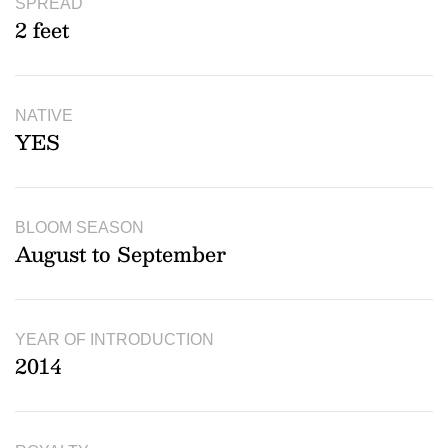
SPREAD
2 feet
NATIVE
YES
BLOOM SEASON
August to September
YEAR OF INTRODUCTION
2014