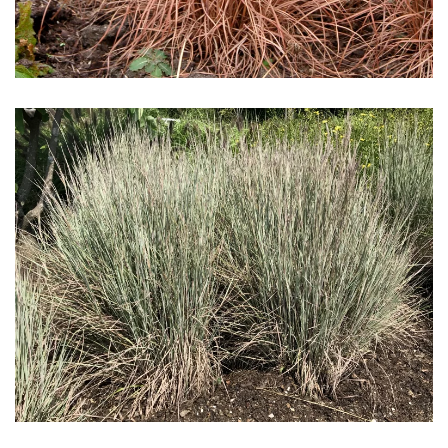
Download Hi-Res