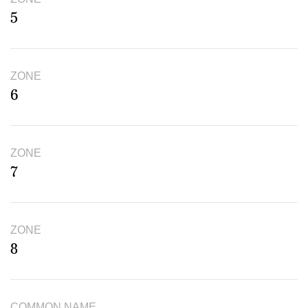
5
ZONE
6
ZONE
7
ZONE
8
COMMON NAME