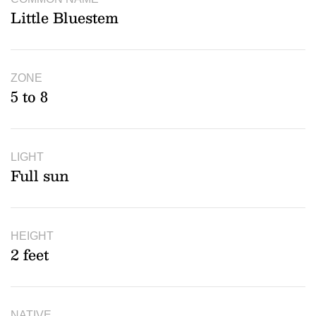
Little Bluestem
ZONE
5 to 8
LIGHT
Full sun
HEIGHT
2 feet
NATIVE