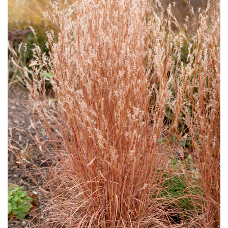
Download Hi-Res