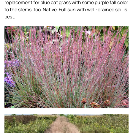
replacement for blue oat grass with some purple fall color
to the stems, too. Native. Full sun with well-drained soil is
best.