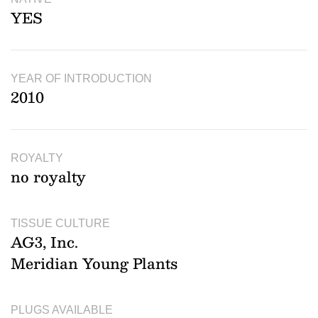
YES
YEAR OF INTRODUCTION
2010
ROYALTY
no royalty
TISSUE CULTURE
AG3, Inc.
Meridian Young Plants
PLUGS AVAILABLE