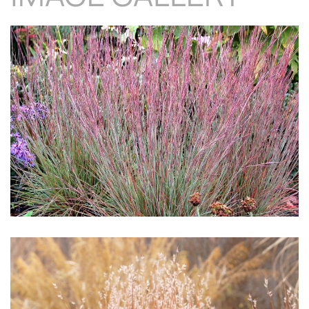
Download Hi-Res