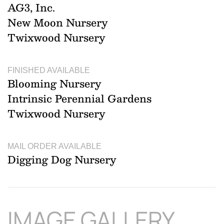
AG3, Inc.
New Moon Nursery
Twixwood Nursery
FINISHED AVAILABLE
Blooming Nursery
Intrinsic Perennial Gardens
Twixwood Nursery
MAIL ORDER AVAILABLE
Digging Dog Nursery
IMAGE GALLERY