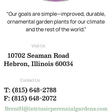
“Our goals are simple—improved, durable,
ornamental garden plants for our climate
and the rest of the world.”
Visit Us
10702 Seaman Road
Hebron, Illinois 60034
Contact Us
T: (815) 648-2788
F: (815) 648-2072
BrentH@intrinsicperennialgardens.com