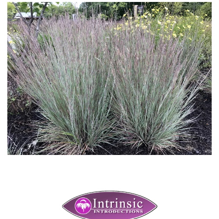
Download Hi-Res