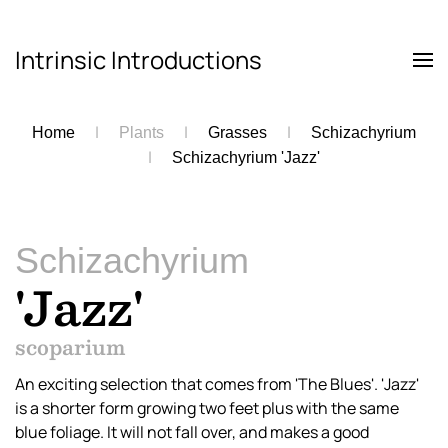
Intrinsic Introductions
Skip to main content
Home
Plants
Grasses
Schizachyrium
Schizachyrium 'Jazz'
Schizachyrium
'Jazz'
scoparium
An exciting selection that comes from 'The Blues'. 'Jazz'
is a shorter form growing two feet plus with the same
blue foliage. It will not fall over, and makes a good