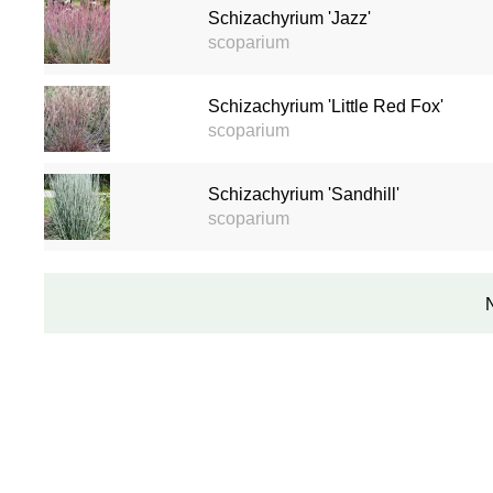
Schizachyrium 'Jazz'
scoparium
Schizachyrium 'Little Red Fox'
scoparium
Schizachyrium 'Sandhill'
scoparium