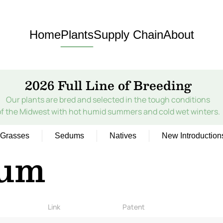
Home
Plants
Supply Chain
About
2026 Full Line of Breeding
Our plants are bred and selected in the tough conditions
of the Midwest with hot humid summers and cold wet winters.
Grasses
Sedums
Natives
New Introduction
ium
Link
Patent