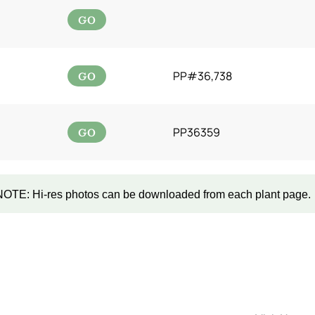
GO
GO
PP#36,738
GO
PP36359
NOTE: Hi-res photos can be downloaded from each plant page.