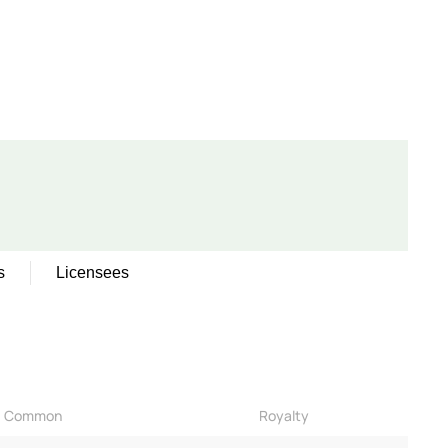
s
Licensees
Common
Royalty