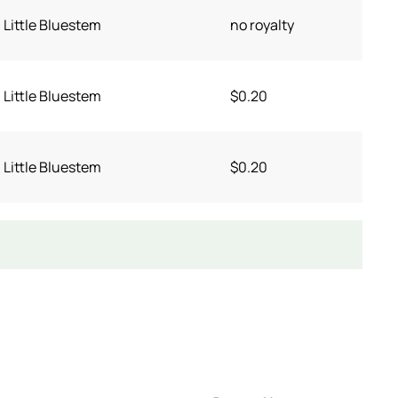
Little Bluestem
no royalty
Little Bluestem
$0.20
Little Bluestem
$0.20