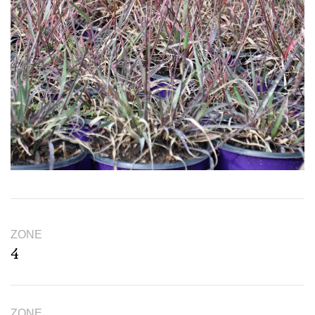
ZONE
4
ZONE