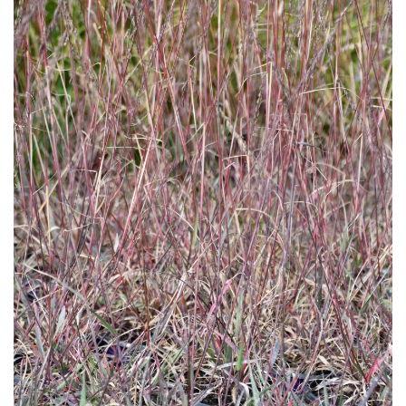
Download Hi-Res