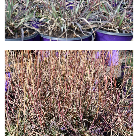
Download Hi-Res