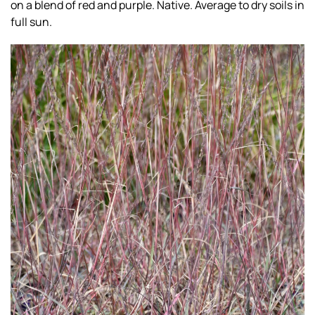
on a blend of red and purple. Native. Average to dry soils in
full sun.