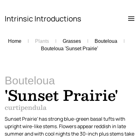
Intrinsic Introductions
Skip to main content
Home
Plants
Grasses
Bouteloua
Bouteloua 'Sunset Prairie'
Bouteloua
'Sunset Prairie'
curtipendula
Sunset Prairie' has strong blue-green basal tufts with
upright wire-like stems. Flowers appear reddish in late
summer and with cool nights the 30-inch plus stems take