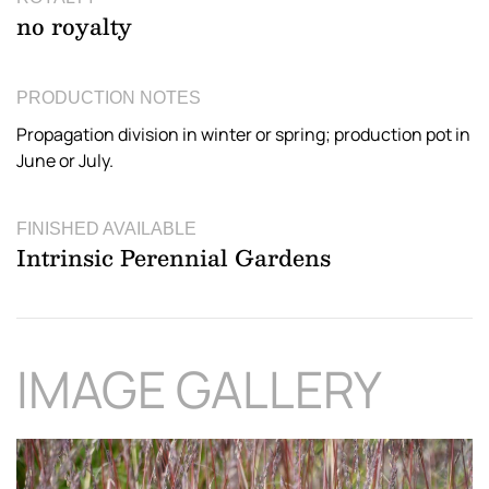
no royalty
PRODUCTION NOTES
Propagation division in winter or spring; production pot in
June or July.
FINISHED AVAILABLE
Intrinsic Perennial Gardens
IMAGE GALLERY