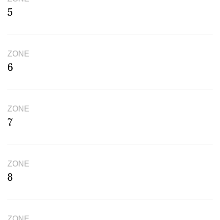
5
ZONE
6
ZONE
7
ZONE
8
ZONE