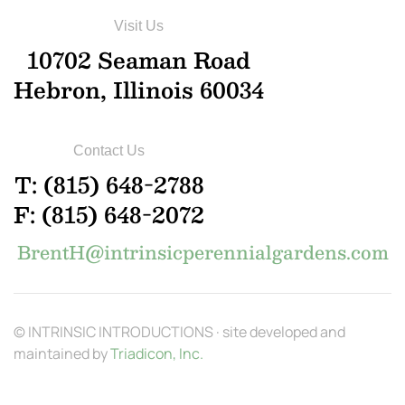
Visit Us
10702 Seaman Road
Hebron, Illinois 60034
Contact Us
T: (815) 648-2788
F: (815) 648-2072
BrentH@intrinsicperennialgardens.com
© INTRINSIC INTRODUCTIONS · site developed and
maintained by
Triadicon, Inc.