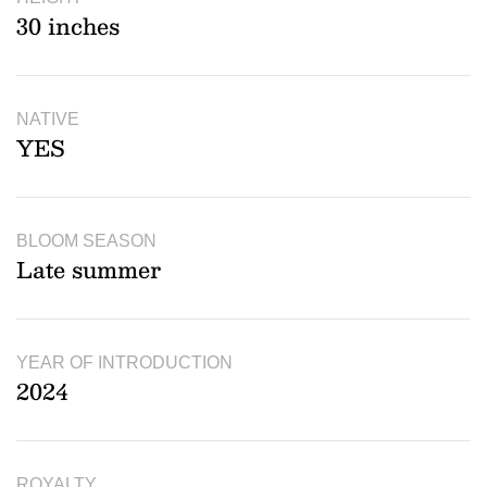
30 inches
NATIVE
YES
BLOOM SEASON
Late summer
YEAR OF INTRODUCTION
2024
ROYALTY