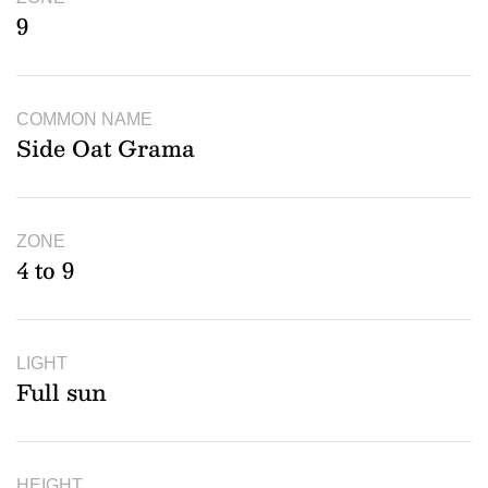
9
COMMON NAME
Side Oat Grama
ZONE
4 to 9
LIGHT
Full sun
HEIGHT