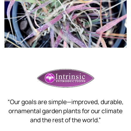
Download Hi-Res
“Our goals are simple—improved, durable,
ornamental garden plants for our climate
and the rest of the world.”