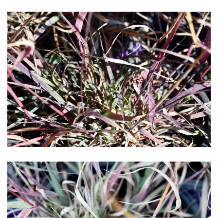
Download Hi-Res