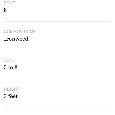
ZONE
8
COMMON NAME
Ironweed
ZONE
5 to 8
HEIGHT
3 feet