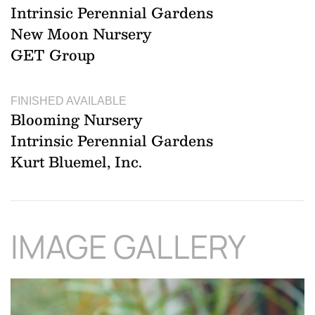
Intrinsic Perennial Gardens
New Moon Nursery
GET Group
FINISHED AVAILABLE
Blooming Nursery
Intrinsic Perennial Gardens
Kurt Bluemel, Inc.
IMAGE GALLERY