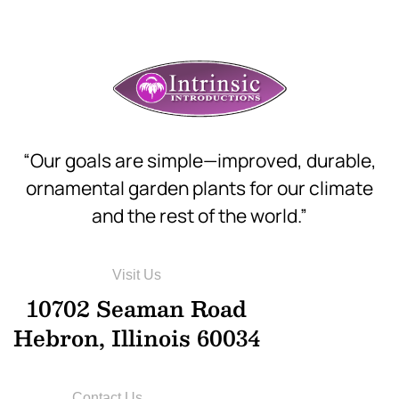
“Our goals are simple—improved, durable,
ornamental garden plants for our climate
and the rest of the world.”
Visit Us
10702 Seaman Road
Hebron, Illinois 60034
Contact Us