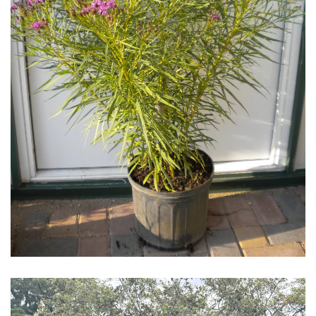
Download Hi-Res