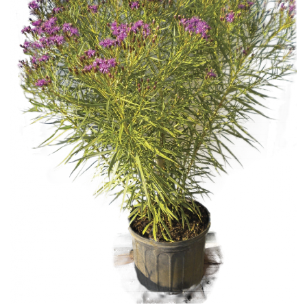
Download Hi-Res