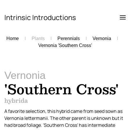
Intrinsic Introductions
Skip to main content
Home
Plants
Perennials
Vernonia
Vernonia 'Southern Cross'
Vernonia
'Southern Cross'
hybrida
A favorite selection, this hybrid came from seed sown as
Vernonia lettermanii. The other parent is unknown but it
had broad foliage. 'Southern Cross' has intermediate