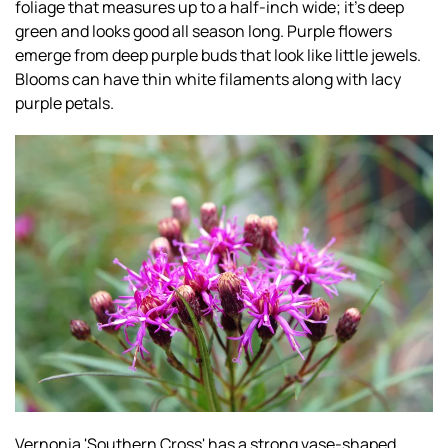
foliage that measures up to a half-inch wide; it’s deep
green and looks good all season long. Purple flowers
emerge from deep purple buds that look like little jewels.
Blooms can have thin white filaments along with lacy
purple petals.
Vernonia 'Southern Cross' has a strong vase-shaped