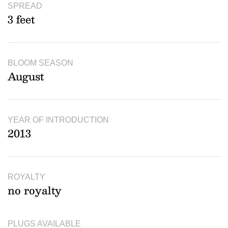
SPREAD
3 feet
BLOOM SEASON
August
YEAR OF INTRODUCTION
2013
ROYALTY
no royalty
PLUGS AVAILABLE