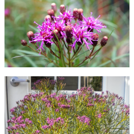
Download Hi-Res