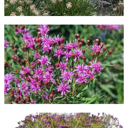
Download Hi-Res