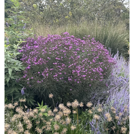
Download Hi-Res