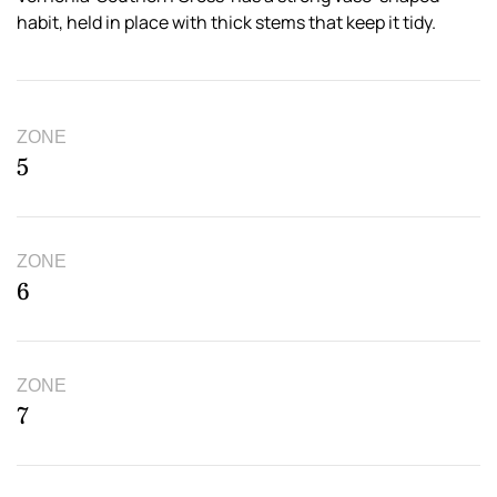
habit, held in place with thick stems that keep it tidy.
ZONE
5
ZONE
6
ZONE
7