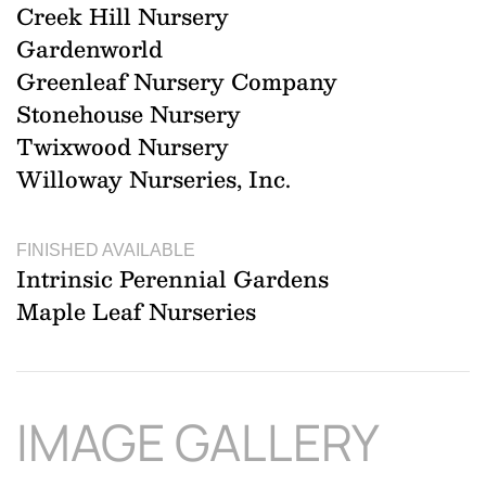
Creek Hill Nursery
Gardenworld
Greenleaf Nursery Company
Stonehouse Nursery
Twixwood Nursery
Willoway Nurseries, Inc.
FINISHED AVAILABLE
Intrinsic Perennial Gardens
Maple Leaf Nurseries
IMAGE GALLERY