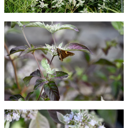
Download Hi-Res