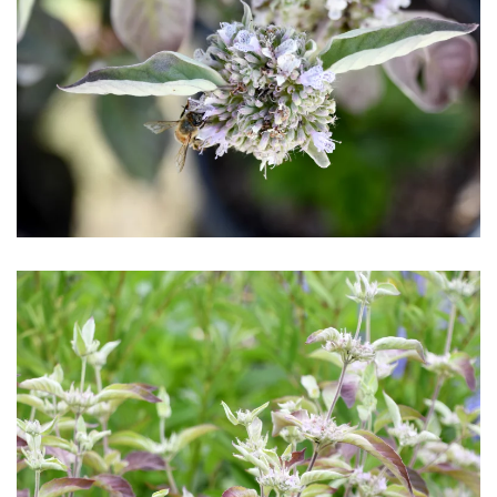
Download Hi-Res