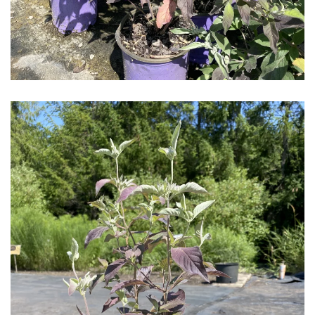
Download Hi-Res