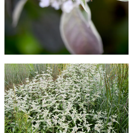
Download Hi-Res