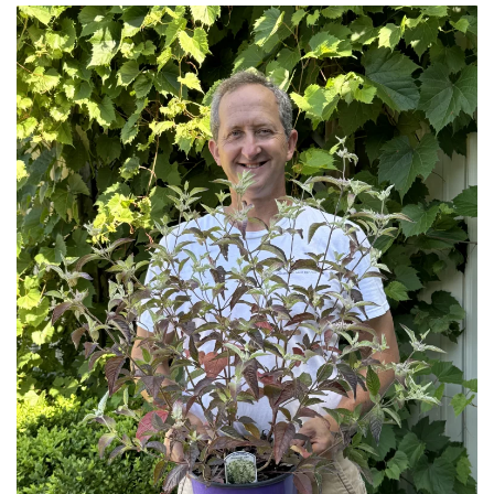
Download Hi-Res