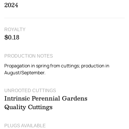
2024
ROYALTY
$0.18
PRODUCTION NOTES
Propagation in spring from cuttings; production in
August/September.
UNROOTED CUTTINGS
Intrinsic Perennial Gardens
Quality Cuttings
PLUGS AVAILABLE