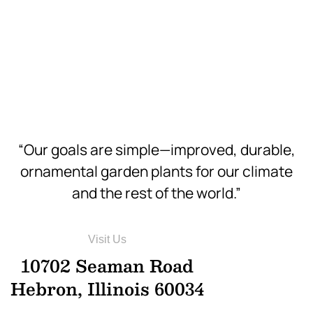
Hi-Res
Download
Hi-Res
“Our goals are simple—improved, durable,
ornamental garden plants for our climate
and the rest of the world.”
Visit Us
10702 Seaman Road
Hebron, Illinois 60034