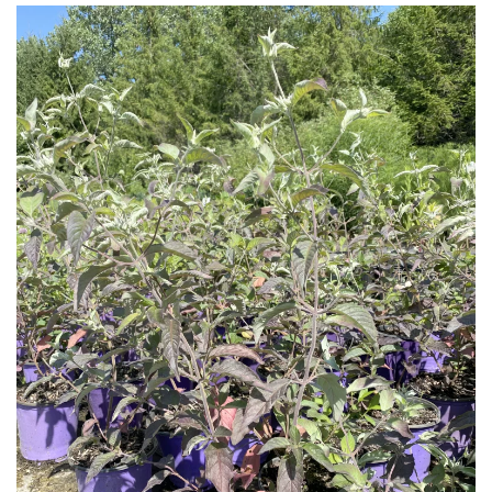
Download Hi-Res