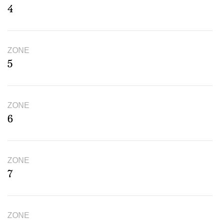
4
ZONE
5
ZONE
6
ZONE
7
ZONE