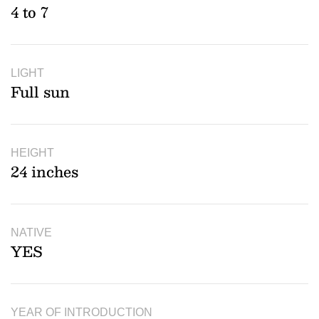
4 to 7
LIGHT
Full sun
HEIGHT
24 inches
NATIVE
YES
YEAR OF INTRODUCTION