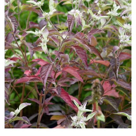
Download Hi-Res