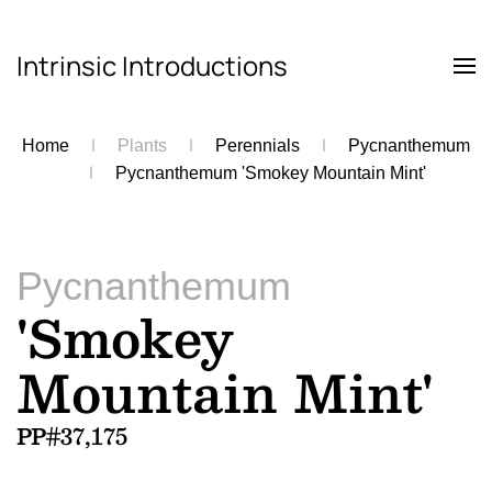
Intrinsic Introductions
Skip to main content
Home
Plants
Perennials
Pycnanthemum
Pycnanthemum 'Smokey Mountain Mint'
Pycnanthemum
'Smokey
Mountain Mint'
PP#37,175