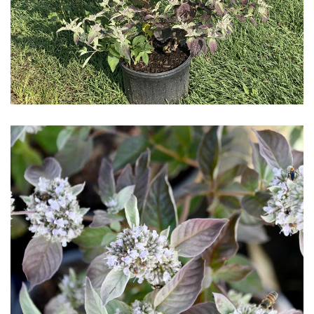
Download Hi-Res