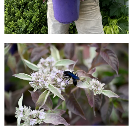
Download Hi-Res