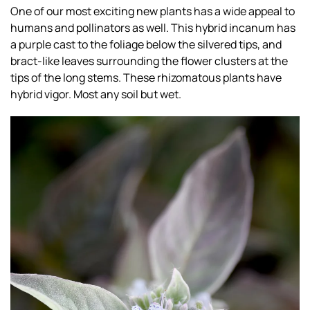
One of our most exciting new plants has a wide appeal to
humans and pollinators as well. This hybrid incanum has
a purple cast to the foliage below the silvered tips, and
bract-like leaves surrounding the flower clusters at the
tips of the long stems. These rhizomatous plants have
hybrid vigor. Most any soil but wet.