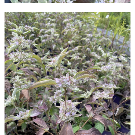
Download Hi-Res