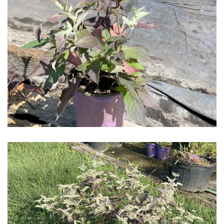
Download Hi-Res