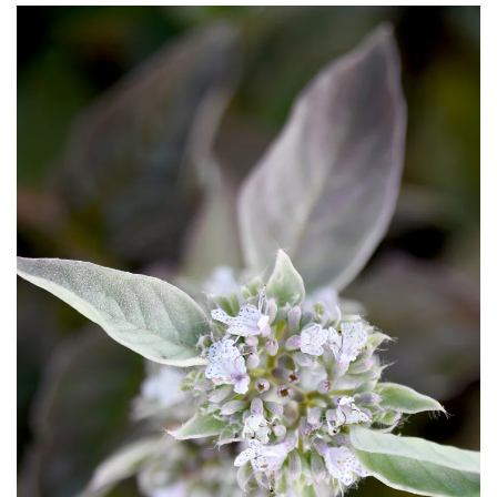
Download Hi-Res