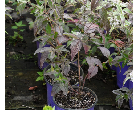
Download Hi-Res
Download
Hi-Res
Download