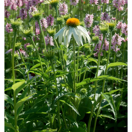
Download Hi-Res