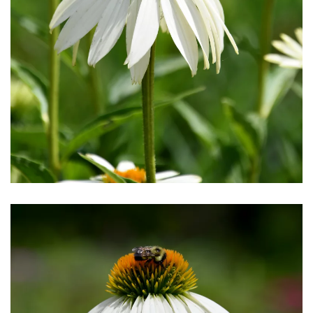
Download Hi-Res