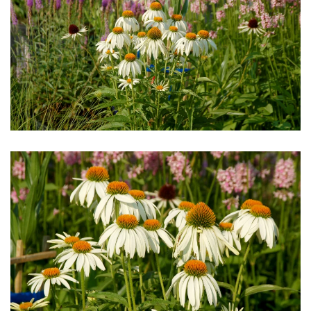
Download Hi-Res
Download Hi-Res