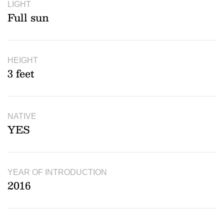
LIGHT
Full sun
HEIGHT
3 feet
NATIVE
YES
YEAR OF INTRODUCTION
2016