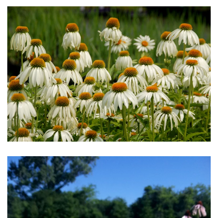
Download Hi-Res