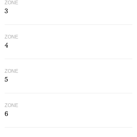
ZONE
3
ZONE
4
ZONE
5
ZONE
6