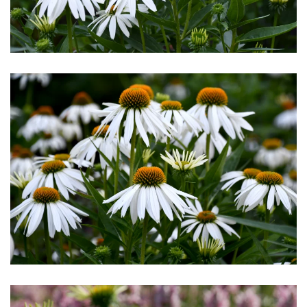
Download Hi-Res