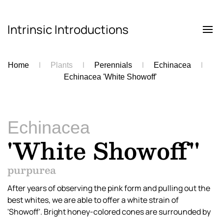
Intrinsic Introductions
Skip to main content
Home
Plants
Perennials
Echinacea
Echinacea 'White Showoff'
Echinacea
'White Showoff''
purpurea
After years of observing the pink form and pulling out the
best whites, we are able to offer a white strain of
'Showoff'. Bright honey-colored cones are surrounded by