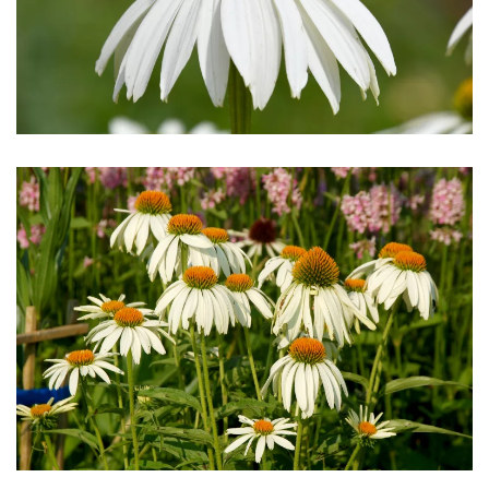
Download Hi-Res