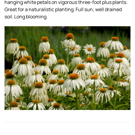
hanging white petals on vigorous three-foot plus plants.
Great for a naturalistic planting. Full sun; well drained
soil. Long blooming.