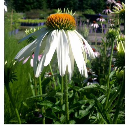
Download Hi-Res