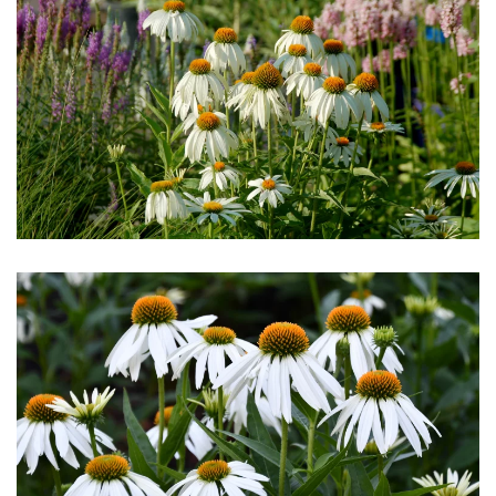
Download Hi-Res
Download Hi-Res