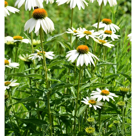
Download Hi-Res