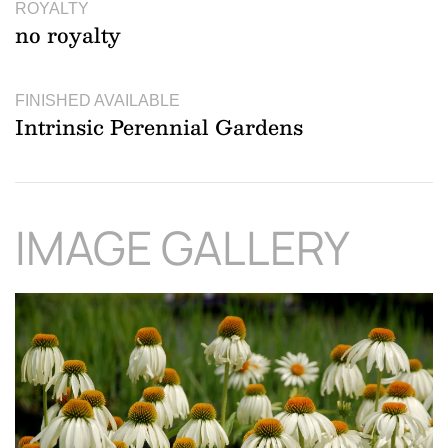
ROYALTY
no royalty
FINISHED AVAILABLE
Intrinsic Perennial Gardens
IMAGE GALLERY
Download Hi-Res