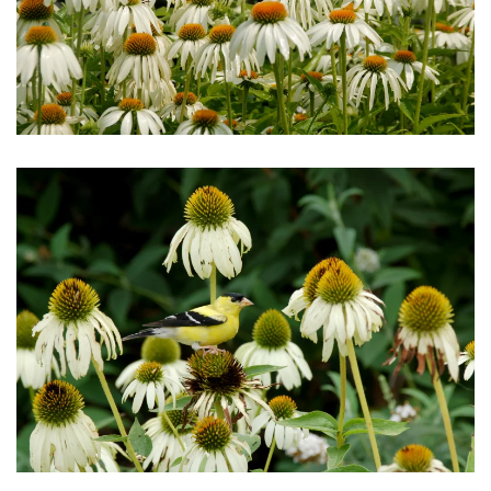
Download Hi-Res