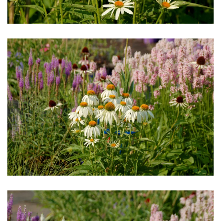
Download Hi-Res