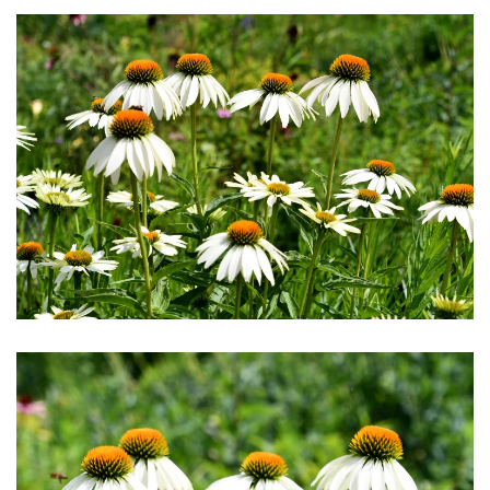
Download Hi-Res