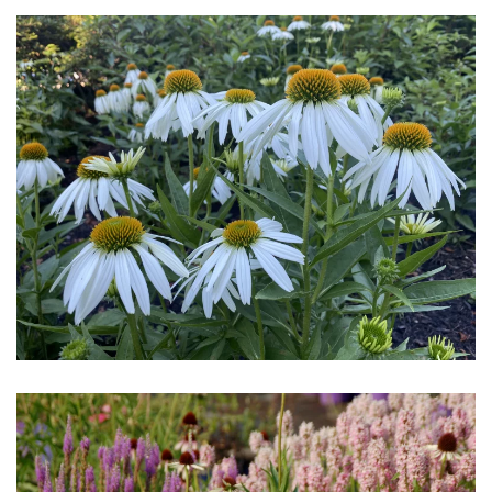
Download Hi-Res