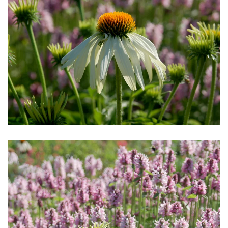
Download Hi-Res