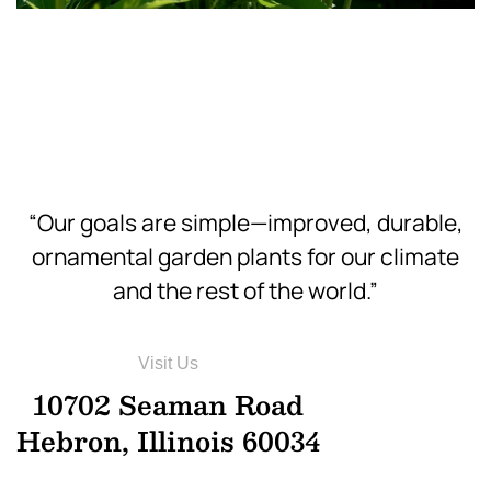
Download
Hi-Res
“Our goals are simple—improved, durable,
ornamental garden plants for our climate
and the rest of the world.”
Visit Us
10702 Seaman Road
Hebron, Illinois 60034