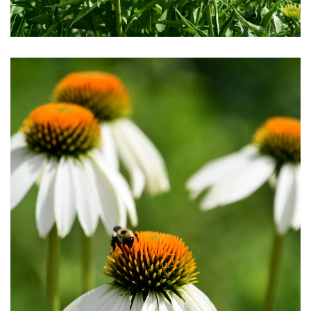
Download Hi-Res