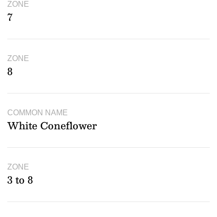
ZONE
7
ZONE
8
COMMON NAME
White Coneflower
ZONE
3 to 8