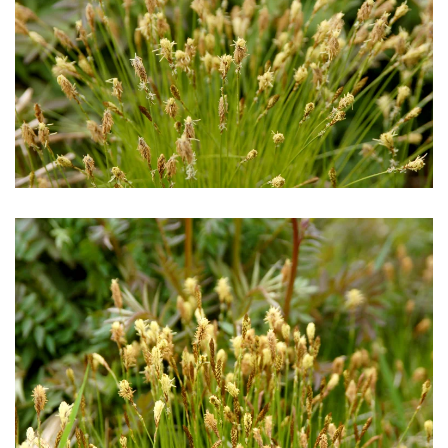
Download Hi-Res
Download Hi-Res