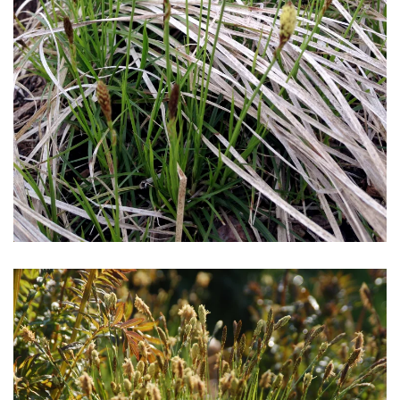
Download Hi-Res