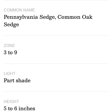
COMMON NAME
Pennsylvania Sedge, Common Oak
Sedge
ZONE
3 to 9
LIGHT
Part shade
HEIGHT
5 to 6 inches