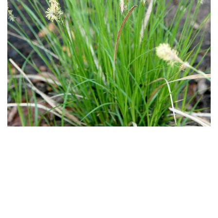
Download
Hi-Res
Download
Hi-Res
Download
Hi-Res