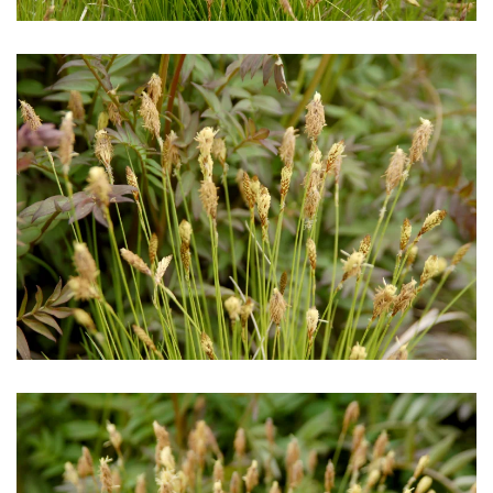
Download Hi-Res