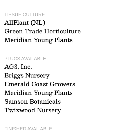
TISSUE CULTURE
AllPlant (NL)
Green Trade Horticulture
Meridian Young Plants
PLUGS AVAILABLE
AG3, Inc.
Briggs Nursery
Emerald Coast Growers
Meridian Young Plants
Samson Botanicals
Twixwood Nursery
FINISHED AVAILABLE