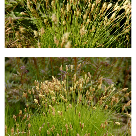
Download Hi-Res
Download Hi-Res