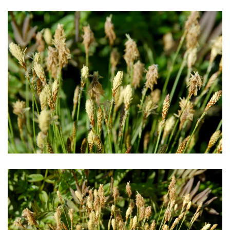
Download Hi-Res