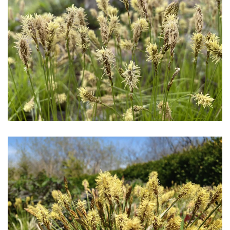
Download Hi-Res
Download Hi-Res