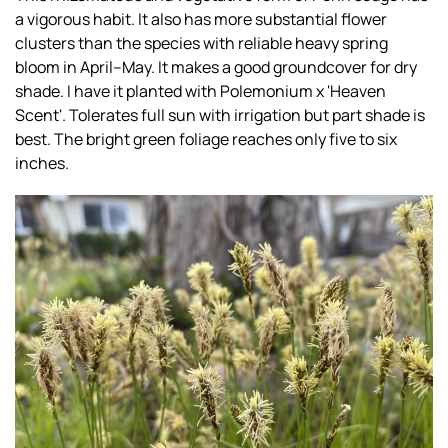
a vigorous habit. It also has more substantial flower
clusters than the species with reliable heavy spring
bloom in April–May. It makes a good groundcover for dry
shade. I have it planted with Polemonium x 'Heaven
Scent'. Tolerates full sun with irrigation but part shade is
best. The bright green foliage reaches only five to six
inches.