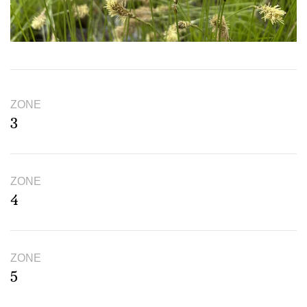
ZONE
3
ZONE
4
ZONE
5