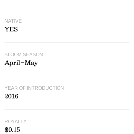
NATIVE
YES
BLOOM SEASON
April–May
YEAR OF INTRODUCTION
2016
ROYALTY
$0.15