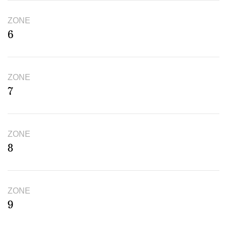
ZONE
6
ZONE
7
ZONE
8
ZONE
9