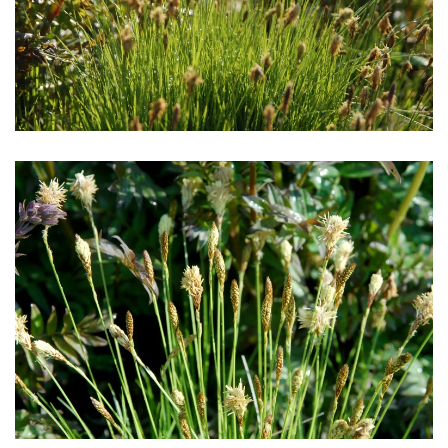
Download Hi-Res