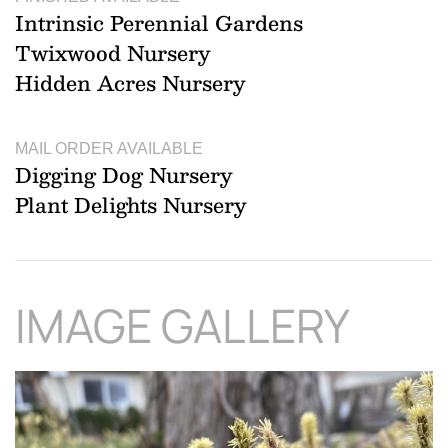
Intrinsic Perennial Gardens
Twixwood Nursery
Hidden Acres Nursery
MAIL ORDER AVAILABLE
Digging Dog Nursery
Plant Delights Nursery
IMAGE GALLERY