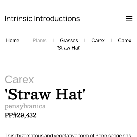
Intrinsic Introductions
Skip to main content
Home
Plants
Grasses
Carex
Carex
'Straw Hat'
Carex
'Straw Hat'
pensylvanica
PP#29,432
This rhizomatous and vegetative form of Penn sedge has