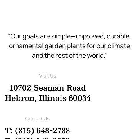
“Our goals are simple—improved, durable,
ornamental garden plants for our climate
and the rest of the world.”
Visit Us
10702 Seaman Road
Hebron, Illinois 60034
Contact Us
T: (815) 648-2788