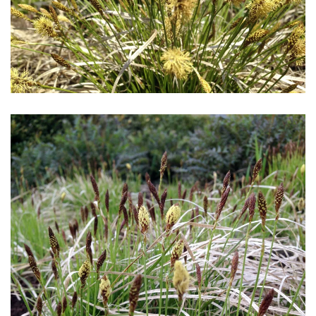
Download Hi-Res