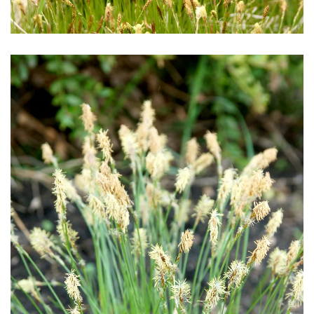
Download Hi-Res