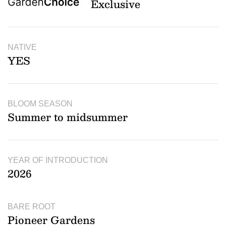
Exclusive
NATIVE
YES
BLOOM SEASON
Summer to midsummer
YEAR OF INTRODUCTION
2026
BARE ROOT
Pioneer Gardens