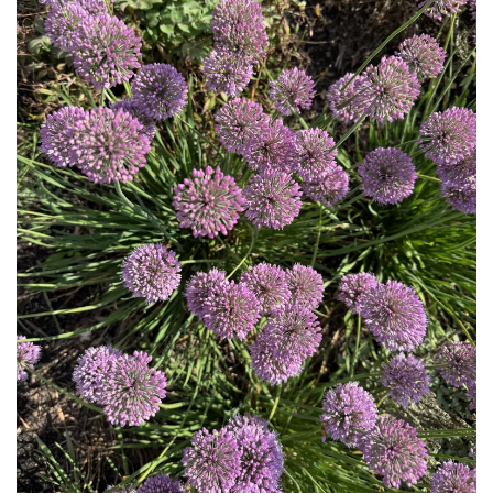
Download Hi-Res