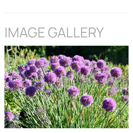
IMAGE GALLERY
Download Hi-Res