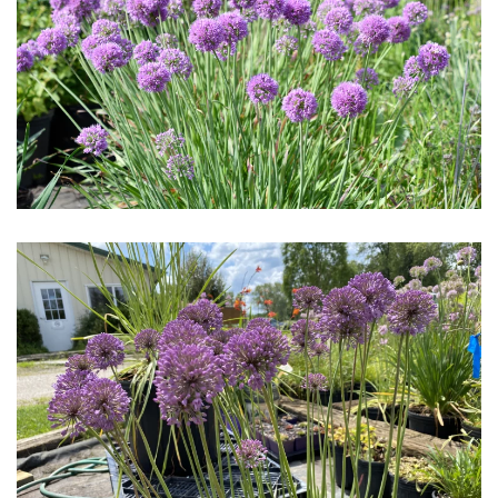
Download Hi-Res
Download Hi-Res