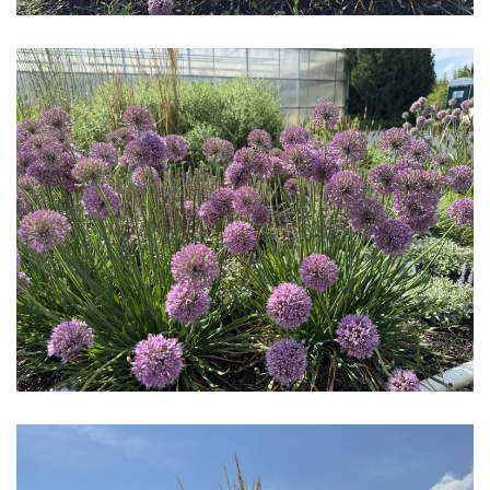
Download Hi-Res