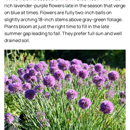
rich lavender-purple flowers late in the season that verge
on blue at times. Flowers are fully two-inch balls on
slightly arching 18-inch stems above gray-green foliage.
Plants bloom at just the right time to fill in the late
summer gap leading to fall. They prefer full sun and well
drained soil.