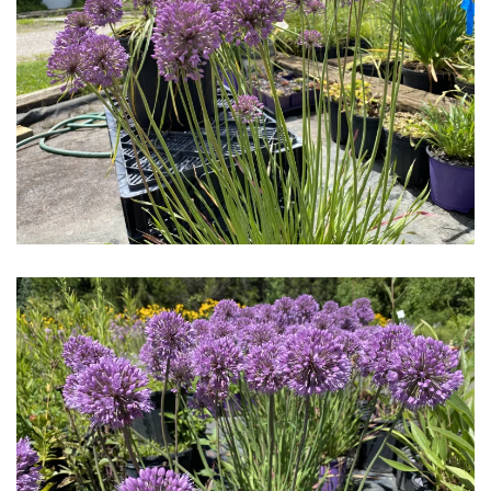
Download Hi-Res
Download Hi-Res