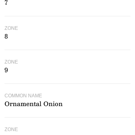
7
ZONE
8
ZONE
9
COMMON NAME
Ornamental Onion
ZONE