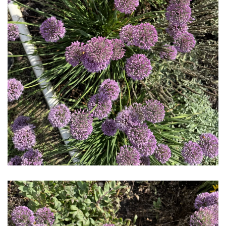
Download Hi-Res