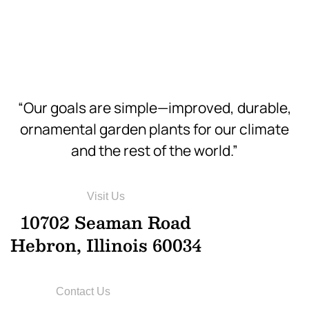
Hi-Res
“Our goals are simple—improved, durable,
ornamental garden plants for our climate
and the rest of the world.”
Visit Us
10702 Seaman Road
Hebron, Illinois 60034
Contact Us