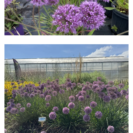
Download Hi-Res