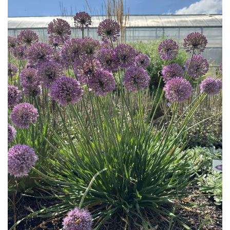
Download Hi-Res