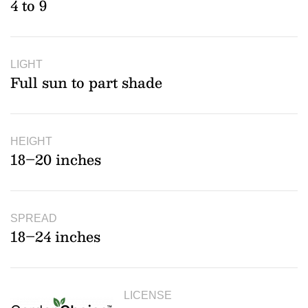
4 to 9
LIGHT
Full sun to part shade
HEIGHT
18–20 inches
SPREAD
18–24 inches
LICENSE