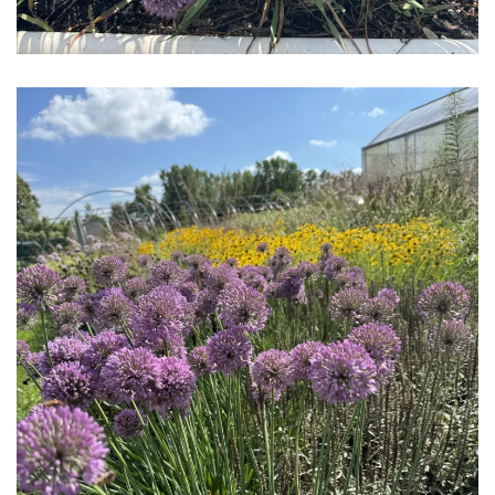
Download Hi-Res