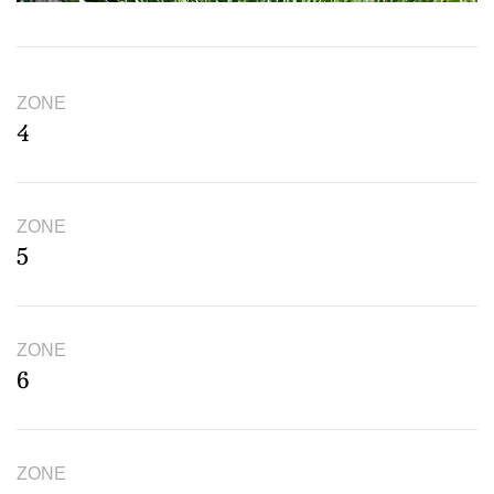
ZONE
4
ZONE
5
ZONE
6
ZONE