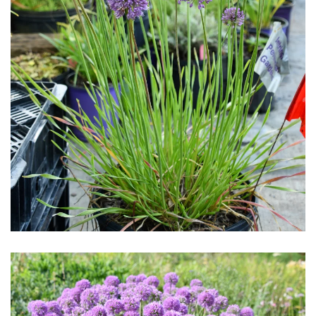
Download Hi-Res