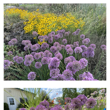
Download Hi-Res