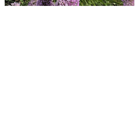
Download
Hi-Res
Download
Hi-Res
Download
Hi-Res
Download
Hi-Res
Download
Hi-Res
Download
Hi-Res
Download
Hi-Res
Download