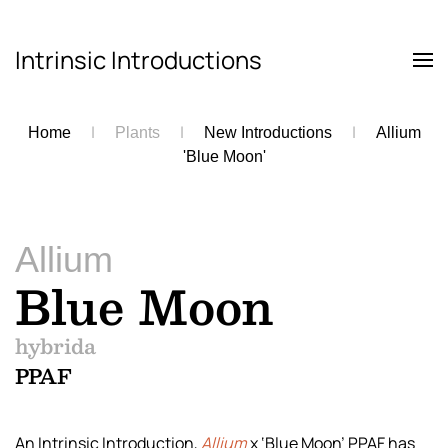
Intrinsic Introductions
Skip to main content
Home
Plants
New Introductions
Allium
'Blue Moon'
Allium
Blue Moon
hybrida
PPAF
An Intrinsic Introduction,
Allium
x ‘Blue Moon’ PPAF has