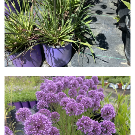
Download Hi-Res