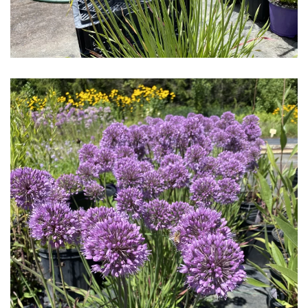
Download Hi-Res