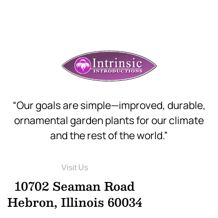
“Our goals are simple—improved, durable,
ornamental garden plants for our climate
and the rest of the world.”
Visit Us
10702 Seaman Road
Hebron, Illinois 60034