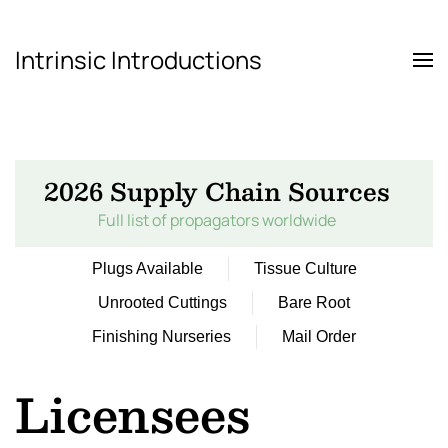
Intrinsic Introductions
Skip to main content
2026 Supply Chain Sources
Full list of propagators worldwide
Plugs Available
Tissue Culture
Unrooted Cuttings
Bare Root
Finishing Nurseries
Mail Order
Licensees