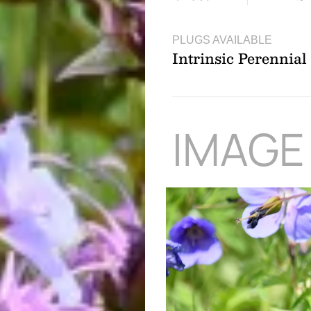
PLUGS AVAILABLE
Intrinsic Perennia
IMAGE