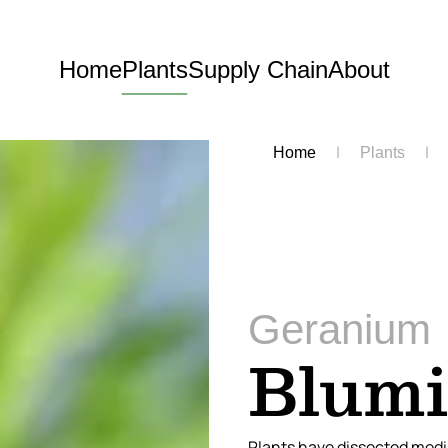
Home
Plants
Supply Chain
About
Home
Plants
Geranium
Blum
Plants have dissected medi