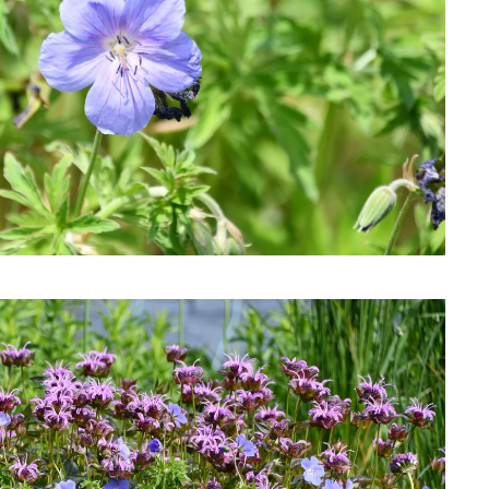
Download Hi-Res