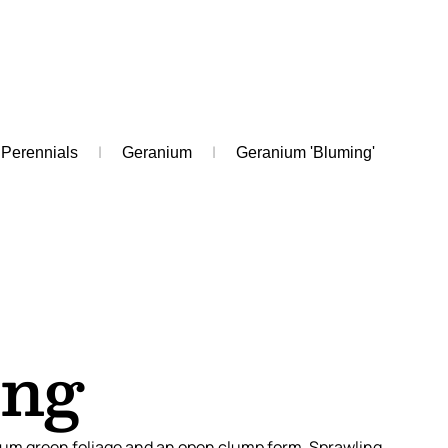
Perennials
Geranium
Geranium 'Bluming'
ing
um green foliage and an open clump form. Sprawling