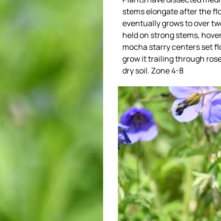
stems elongate after the fl
eventually grows to over two
held on strong stems, hover
mocha starry centers set fl
grow it trailing through ros
dry soil. Zone 4-8