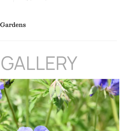
l Gardens
 GALLERY