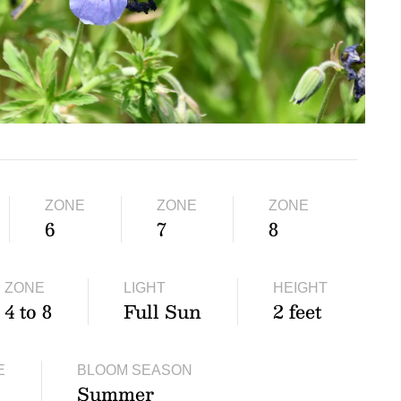
ZONE
ZONE
ZONE
6
7
8
ZONE
LIGHT
HEIGHT
4 to 8
Full Sun
2 feet
E
BLOOM SEASON
Summer