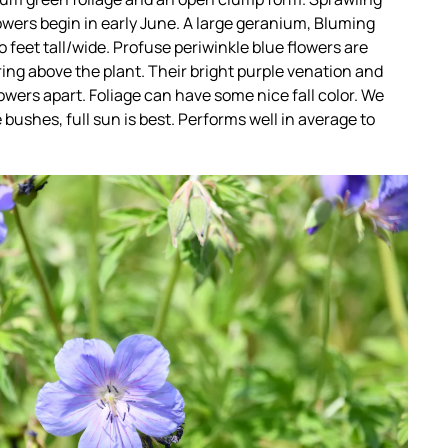
owers begin in early June. A large geranium, Bluming
 feet tall/wide. Profuse periwinkle blue flowers are
ing above the plant. Their bright purple venation and
owers apart. Foliage can have some nice fall color. We
e bushes, full sun is best. Performs well in average to