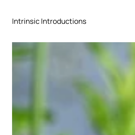
Skip to main content
Intrinsic Introductions