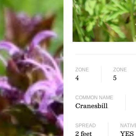
ZONE
ZONE
4
5
COMMON NAME
Cranesbill
SPREAD
NATIV
2 feet
YES