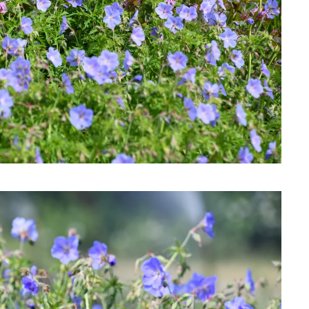
Download Hi-Res