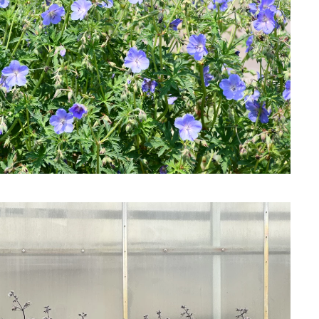
Download Hi-Res