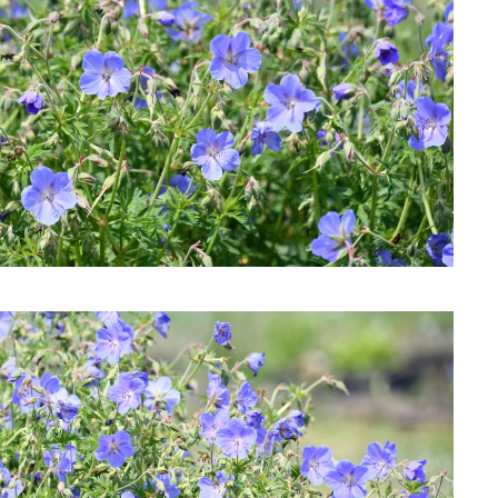
Download Hi-Res