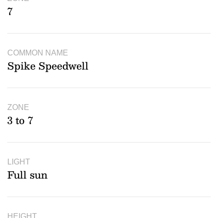
7
COMMON NAME
Spike Speedwell
ZONE
3 to 7
LIGHT
Full sun
HEIGHT