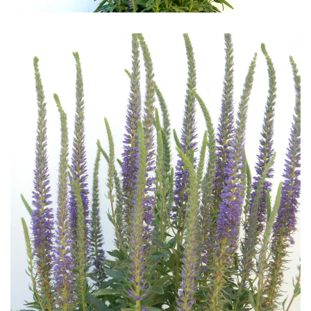
Download Hi-Res