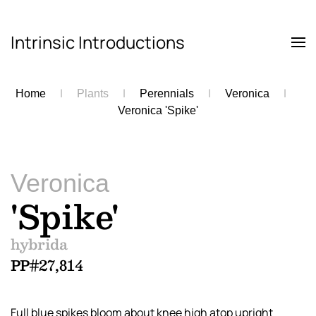
Intrinsic Introductions
Skip to main content
Home
Plants
Perennials
Veronica
Veronica 'Spike'
Veronica
'Spike'
hybrida
PP#27,814
Full blue spikes bloom about knee high atop upright