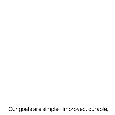
Hi-Res
Download
Hi-Res
Download
Hi-Res
Download
Hi-Res
Download
Hi-Res
Download
Hi-Res
“Our goals are simple—improved, durable,