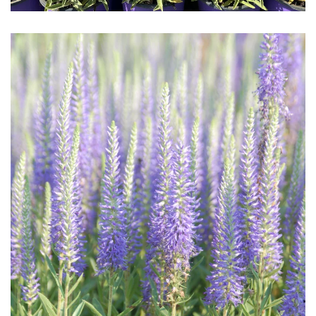
Download Hi-Res