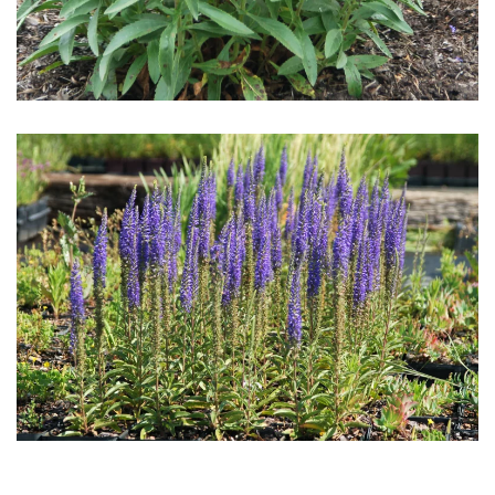
Download Hi-Res
Download