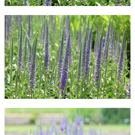
Download Hi-Res