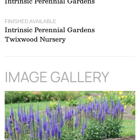
Intrinsic Perennial Gardens
FINISHED AVAILABLE
Intrinsic Perennial Gardens
Twixwood Nursery
IMAGE GALLERY
Download Hi-Res