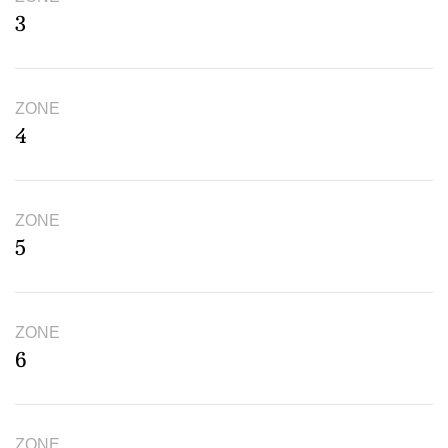
3
ZONE
4
ZONE
5
ZONE
6
ZONE