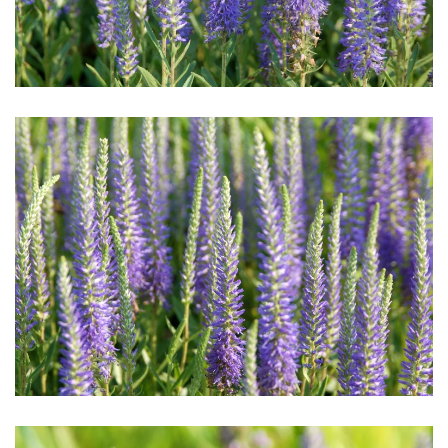
Download Hi-Res