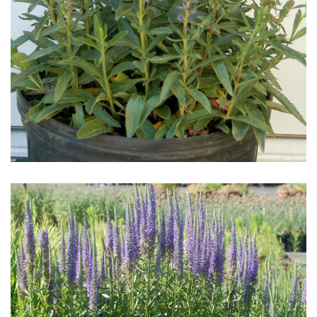
Download Hi-Res