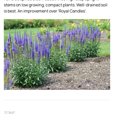
stems on low growing, compact plants. Well-drained soil
is best. An improvement over 'Royal Candles'.
ZONE