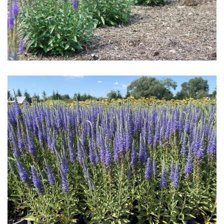
Download Hi-Res