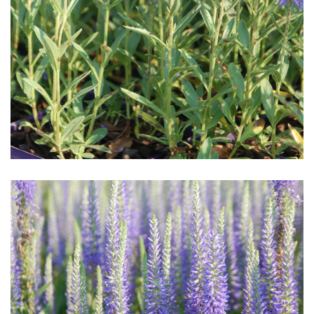
Download Hi-Res