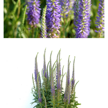
Download Hi-Res