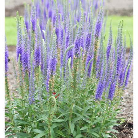
Download Hi-Res