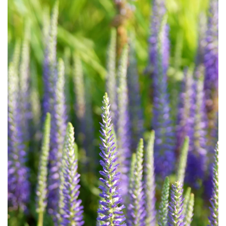
Download Hi-Res