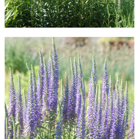
Download Hi-Res