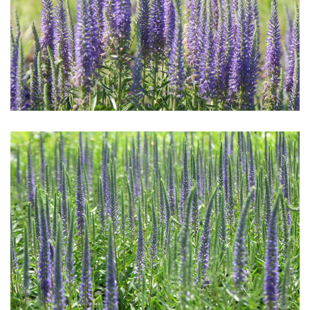
Download Hi-Res
Download Hi-Res