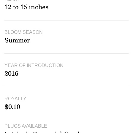
12 to 15 inches
BLOOM SEASON
Summer
YEAR OF INTRODUCTION
2016
ROYALTY
$0.10
PLUGS AVAILABLE