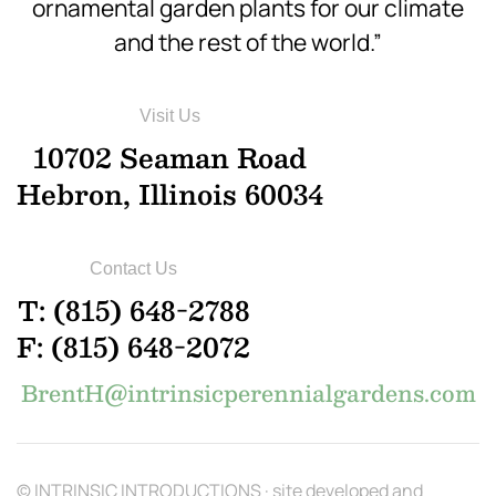
ornamental garden plants for our climate
and the rest of the world.”
Visit Us
10702 Seaman Road
Hebron, Illinois 60034
Contact Us
T: (815) 648-2788
F: (815) 648-2072
BrentH@intrinsicperennialgardens.com
© INTRINSIC INTRODUCTIONS · site developed and