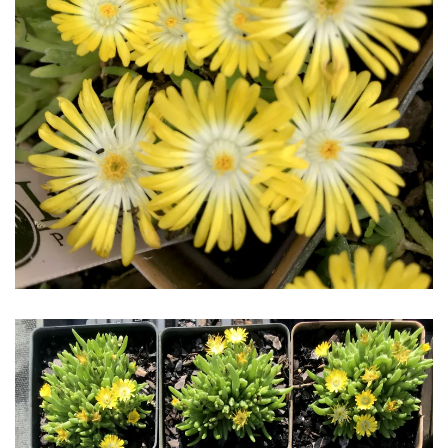
Download Hi-Res