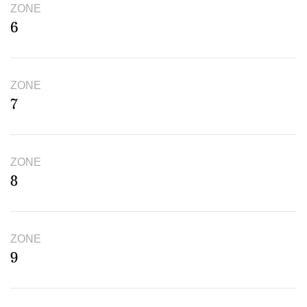
ZONE
6
ZONE
7
ZONE
8
ZONE
9