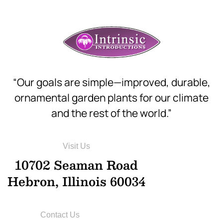
“Our goals are simple—improved, durable,
ornamental garden plants for our climate
and the rest of the world.”
Visit Us
10702 Seaman Road
Hebron, Illinois 60034
Contact Us