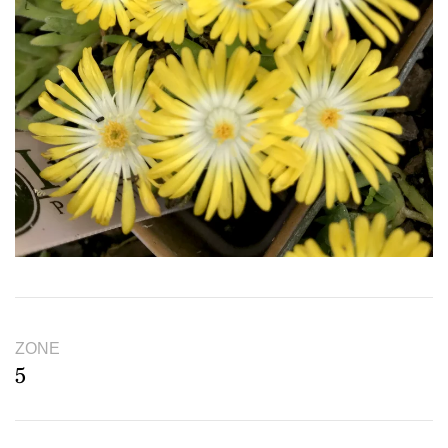
ZONE
5