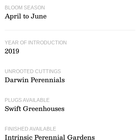
BLOOM SEASON
April to June
YEAR OF INTRODUCTION
2019
UNROOTED CUTTINGS
Darwin Perennials
PLUGS AVAILABLE
Swift Greenhouses
FINISHED AVAILABLE
Intrinsic Perennial Gardens