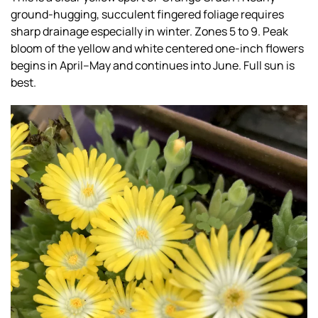
ground-hugging, succulent fingered foliage requires
sharp drainage especially in winter. Zones 5 to 9. Peak
bloom of the yellow and white centered one-inch flowers
begins in April–May and continues into June. Full sun is
best.