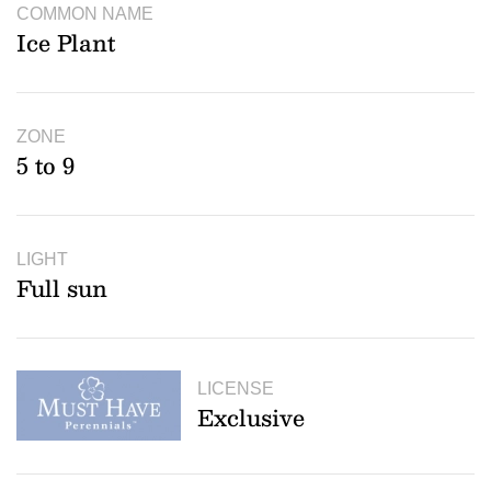
COMMON NAME
Ice Plant
ZONE
5 to 9
LIGHT
Full sun
LICENSE
Exclusive