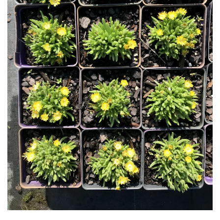
Download Hi-Res