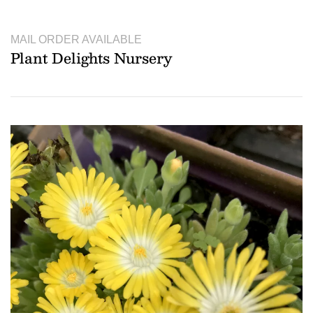
MAIL ORDER AVAILABLE
Plant Delights Nursery