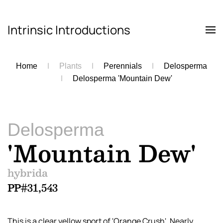
Intrinsic Introductions
Skip to main content
Home
Plants
Perennials
Delosperma
Delosperma 'Mountain Dew'
Delosperma
'Mountain Dew'
hybrida
PP#31,543
This is a clear yellow sport of 'Orange Crush'. Nearly