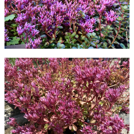
Download Hi-Res
Download Hi-Res