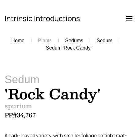
Intrinsic Introductions
Skip to main content
Home
Plants
Sedums
Sedum
Sedum 'Rock Candy'
Sedum
'Rock Candy'
spurium
PP#34,767
A dark-leaved variety, with smaller foliage on tight mat-