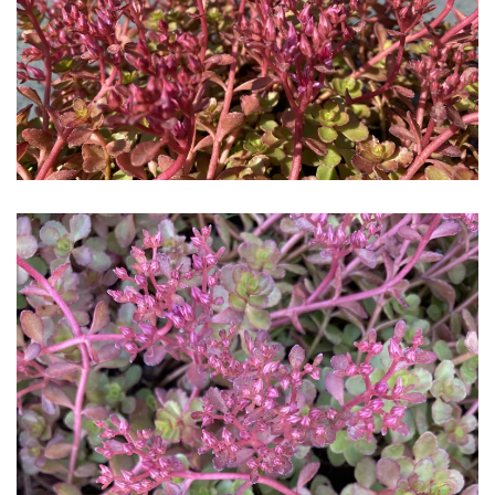
Download Hi-Res