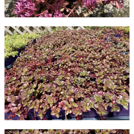
Download Hi-Res