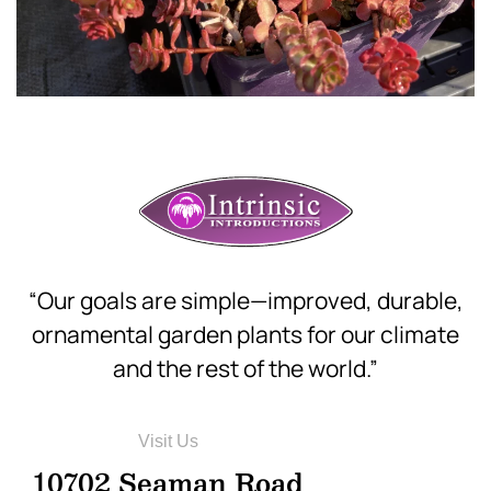
“Our goals are simple—improved, durable,
ornamental garden plants for our climate
and the rest of the world.”
Visit Us
10702 Seaman Road