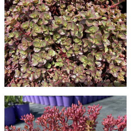
Download Hi-Res