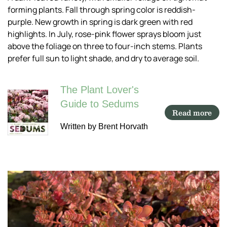
forming plants. Fall through spring color is reddish-
purple. New growth in spring is dark green with red
highlights. In July, rose-pink flower sprays bloom just
above the foliage on three to four-inch stems. Plants
prefer full sun to light shade, and dry to average soil.
The Plant Lover's
Guide to Sedums
Read more
Written by Brent Horvath