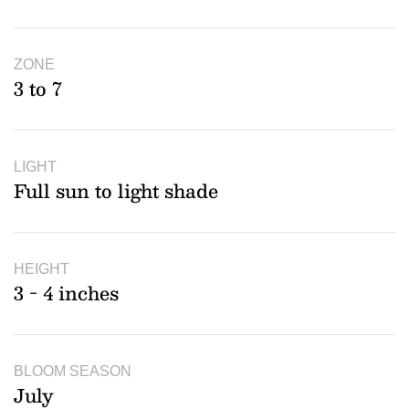
ZONE
3 to 7
LIGHT
Full sun to light shade
HEIGHT
3 - 4 inches
BLOOM SEASON
July