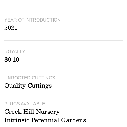
YEAR OF INTRODUCTION
2021
ROYALTY
$0.10
UNROOTED CUTTINGS
Quality Cuttings
PLUGS AVAILABLE
Creek Hill Nursery
Intrinsic Perennial Gardens