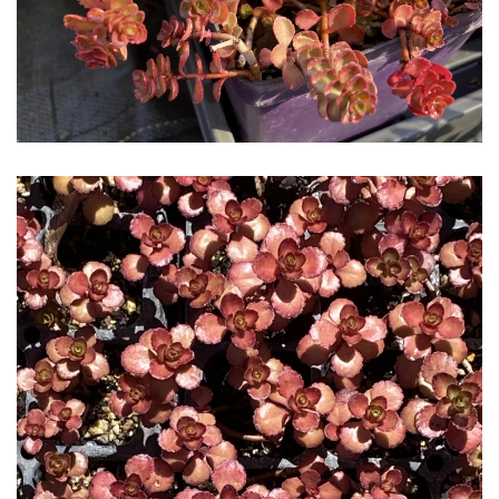
Download Hi-Res