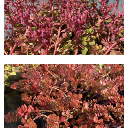
Download Hi-Res
Download Hi-Res