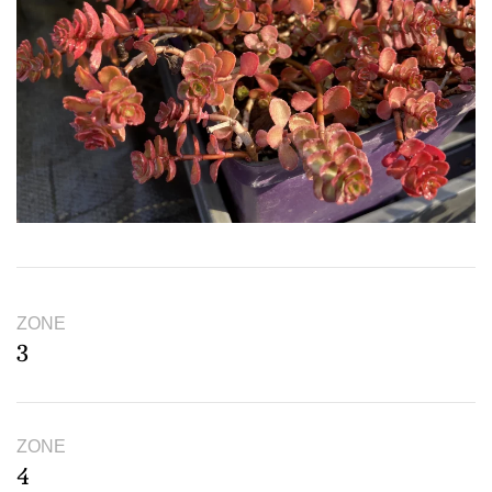
ZONE
3
ZONE
4