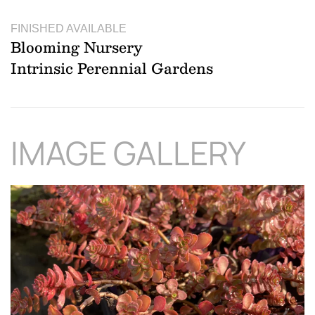
FINISHED AVAILABLE
Blooming Nursery
Intrinsic Perennial Gardens
IMAGE GALLERY
Download Hi-Res