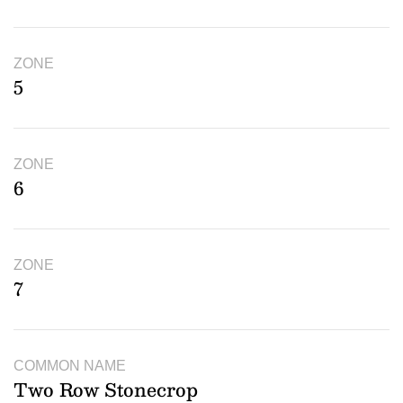
ZONE
5
ZONE
6
ZONE
7
COMMON NAME
Two Row Stonecrop