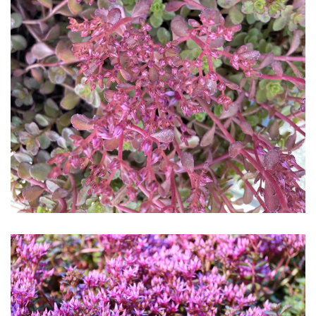
Download Hi-Res