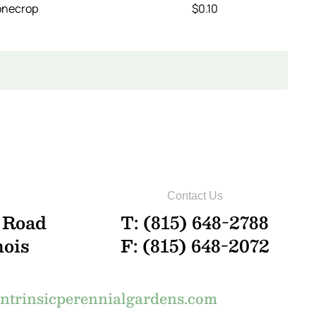
onecrop
$0.10
Contact Us
 Road
T: (815) 648-2788
nois
F: (815) 648-2072
trinsicperennialgardens.com