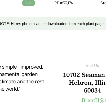
GO
PP#33,174
St
NOTE: Hi-res photos can be downloaded from each plant page.
re simple—improved,
Visit Us
10702 Seaman
rnamental garden
Hebron, Illi
 climate and the rest
he world.”
60034
BrentH@in