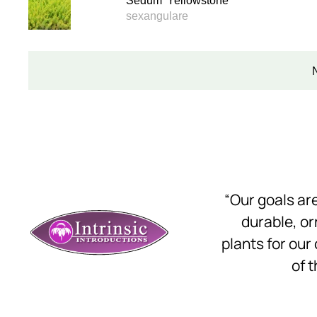
Sedum 'Yellowstone'
sexangulare
“Our goals a
durable, o
plants for our
of t