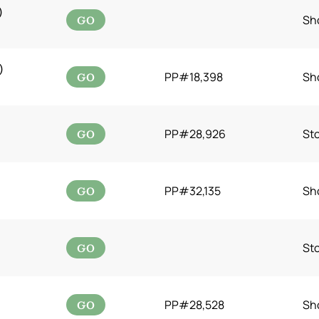
)
GO
Sh
)
GO
PP#18,398
Sh
GO
PP#28,926
St
GO
PP#32,135
Sh
GO
St
GO
PP#28,528
Sh