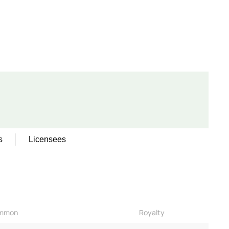
s
Licensees
mmon
Royalty