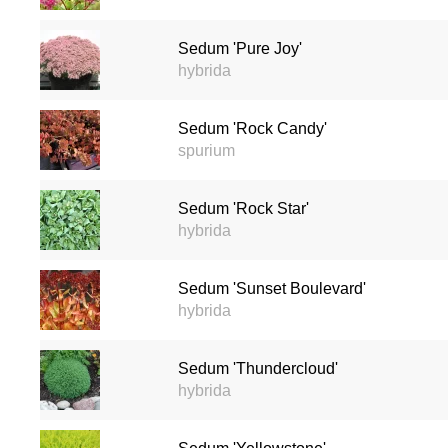
Sedum 'Pure Joy'
hybrida
Sedum 'Rock Candy'
spurium
Sedum 'Rock Star'
hybrida
Sedum 'Sunset Boulevard'
hybrida
Sedum 'Thundercloud'
hybrida