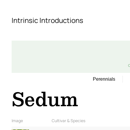
Skip to main content
Intrinsic Introductions
Perennials
Sedum
Image
Cultivar & Species