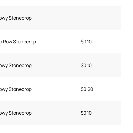
owy Stonecrop
o Row Stonecrop
$0.10
owy Stonecrop
$0.10
owy Stonecrop
$0.20
owy Stonecrop
$0.10