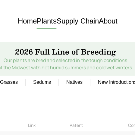
Home
Plants
Supply Chain
About
2026 Full Line of Breeding
Our plants are bred and selected in the tough conditions
of the Midwest with hot humid summers and cold wet winters.
Grasses
Sedums
Natives
New Introduction
Link
Patent
Co