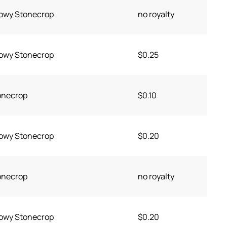
owy Stonecrop
no royalty
owy Stonecrop
$0.25
onecrop
$0.10
owy Stonecrop
$0.20
onecrop
no royalty
owy Stonecrop
$0.20