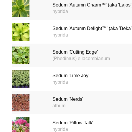
Sedum 'Autumn Charm™' (aka 'Lajos'
hybrida
Sedum 'Autumn Delight™' (aka 'Beka'
hybrida
Sedum 'Cutting Edge'
(Phedimus) ellacombianum
Sedum 'Lime Joy'
hybrida
Sedum 'Nerds'
album
Sedum 'Pillow Talk'
hybrida