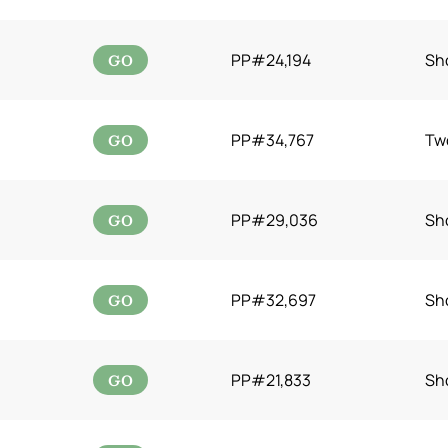
GO
PP#24,194
Sh
GO
PP#34,767
Tw
GO
PP#29,036
Sh
GO
PP#32,697
Sh
GO
PP#21,833
Sh