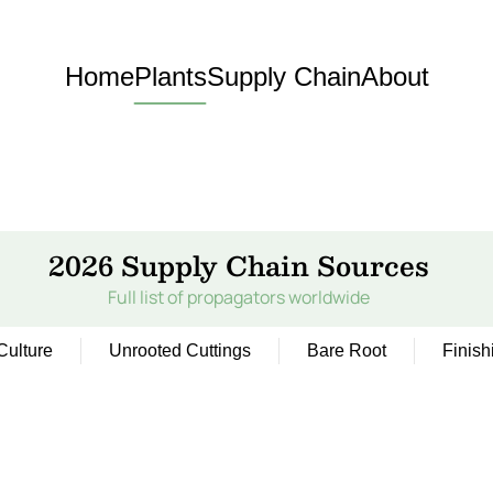
Home
Plants
Supply Chain
About
2026 Supply Chain Sources
Full list of propagators worldwide
Culture
Unrooted Cuttings
Bare Root
Finish