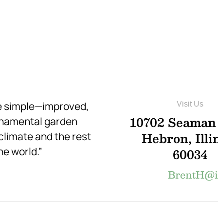
re simple—improved,
Visit Us
10702 Seaman
rnamental garden
Hebron, Illi
 climate and the rest
he world.”
60034
BrentH@in