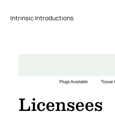
Skip to main content
Intrinsic Introductions
Plugs Available
Tissue 
Licensees