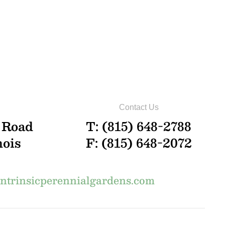
Contact Us
 Road
T: (815) 648-2788
nois
F: (815) 648-2072
trinsicperennialgardens.com