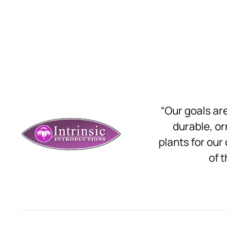
“Our goals a
durable, o
plants for our
of t