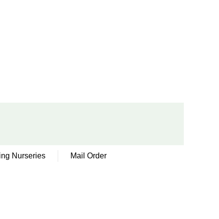
ing Nurseries
Mail Order