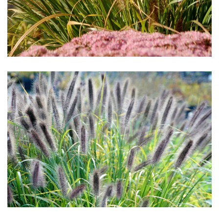
Download Hi-Res