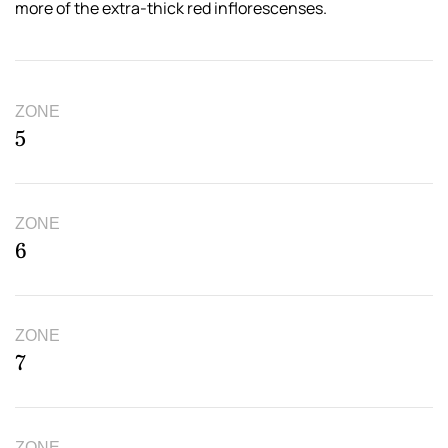
more of the extra-thick red inflorescenses.
ZONE
5
ZONE
6
ZONE
7
ZONE