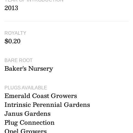
2013
ROYALTY
$0.20
BARE ROOT
Baker's Nursery
PLUGS AVAILABLE
Emerald Coast Growers
Intrinsic Perennial Gardens
Janus Gardens
Plug Connection
Opel Growers