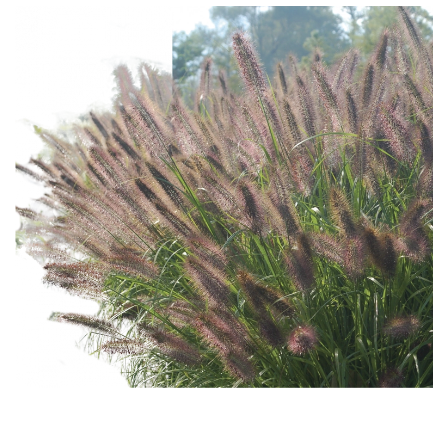
Download Hi-Res