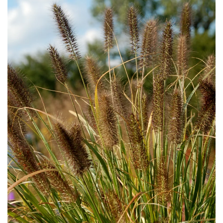
Download Hi-Res