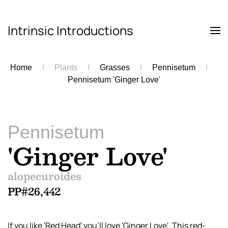
Intrinsic Introductions
Skip to main content
Home
Plants
Grasses
Pennisetum
Pennisetum 'Ginger Love'
Pennisetum
'Ginger Love'
alopecuroides
PP#26,442
If you like 'Red Head' you’ll love 'Ginger Love'. This red-