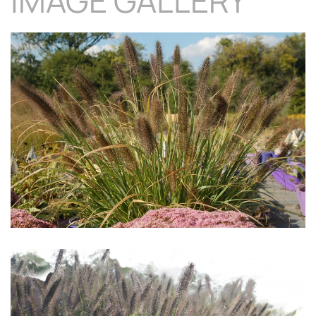
IMAGE GALLERY
Download Hi-Res