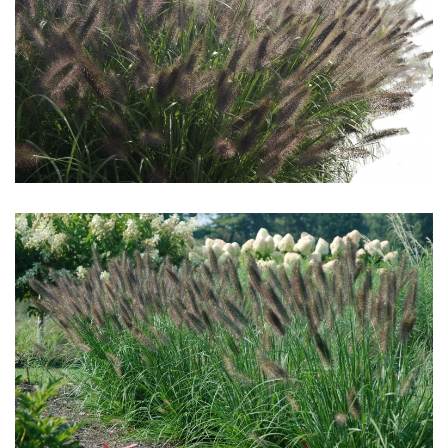
Download Hi-Res
Download Hi-Res