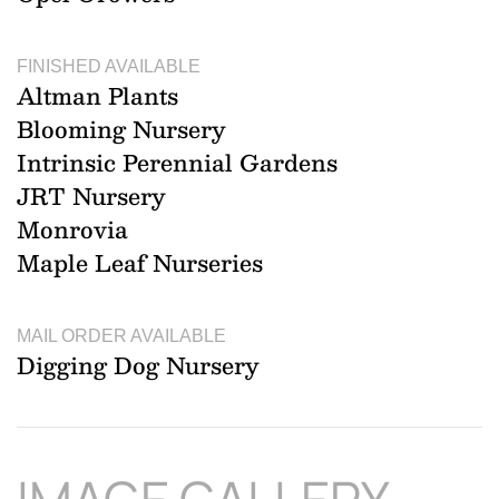
FINISHED AVAILABLE
Altman Plants
Blooming Nursery
Intrinsic Perennial Gardens
JRT Nursery
Monrovia
Maple Leaf Nurseries
MAIL ORDER AVAILABLE
Digging Dog Nursery