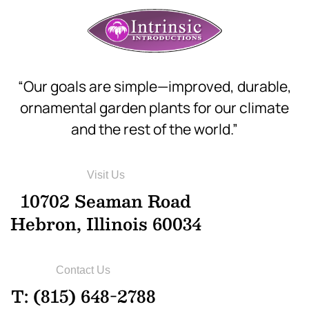
“Our goals are simple—improved, durable,
ornamental garden plants for our climate
and the rest of the world.”
Visit Us
10702 Seaman Road
Hebron, Illinois 60034
Contact Us
T: (815) 648-2788