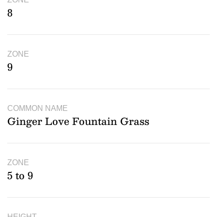
8
ZONE
9
COMMON NAME
Ginger Love Fountain Grass
ZONE
5 to 9
HEIGHT