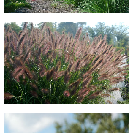
Download Hi-Res