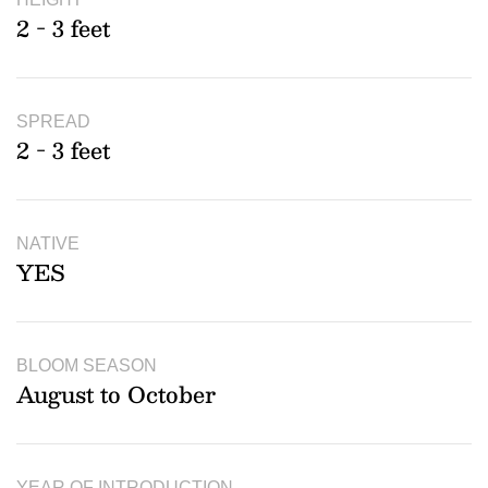
2 - 3 feet
SPREAD
2 - 3 feet
NATIVE
YES
BLOOM SEASON
August to October
YEAR OF INTRODUCTION