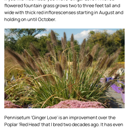
flowered fountain grass grows two to three feet tall and
wide with thick red inflorescenses starting in August and
holding on until October.
Pennisetum 'Ginger Love' is an improvement over the
Poplar 'Red Head' that I bred two decades ago. It has even