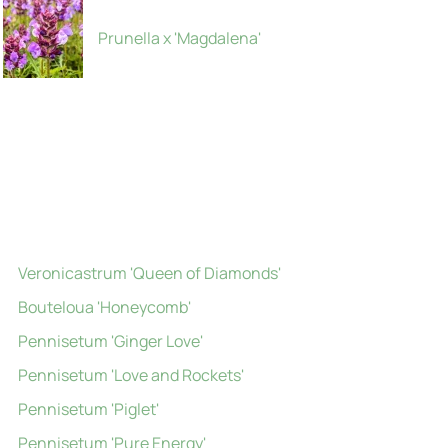
Prunella x 'Magdalena'
Veronicastrum 'Queen of Diamonds'
Bouteloua 'Honeycomb'
Pennisetum 'Ginger Love'
Pennisetum 'Love and Rockets'
Pennisetum 'Piglet'
Pennisetum 'Pure Energy'