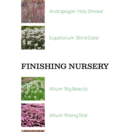
Andropogon 'Holy Smoke'
Eupatorium 'Blind Date'
FINISHING NURSERY
Allium 'Big Beauty'
Allium 'Rising Star'