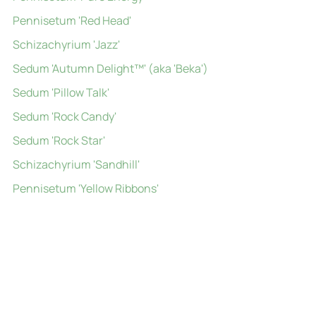
Pennisetum 'Red Head'
Schizachyrium 'Jazz'
Sedum 'Autumn Delight™' (aka 'Beka')
Sedum 'Pillow Talk'
Sedum 'Rock Candy'
Sedum 'Rock Star'
Schizachyrium 'Sandhill'
Pennisetum 'Yellow Ribbons'