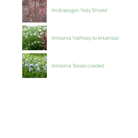
Andropogon 'Holy Smoke'
Amsonia 'Halfway to Arkansas'
Amsonia 'Bases Loaded'