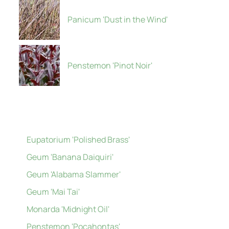
Panicum 'Dust in the Wind'
Penstemon 'Pinot Noir'
Eupatorium 'Polished Brass'
Geum 'Banana Daiquiri'
Geum 'Alabama Slammer'
Geum 'Mai Tai'
Monarda 'Midnight Oil'
Penstemon 'Pocahontas'