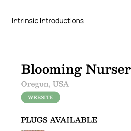
Skip to main content
Intrinsic Introductions
Blooming Nurse
Oregon, USA
WEBSITE
PLUGS AVAILABLE