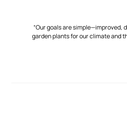
“Our goals are simple—improved, 
garden plants for our climate and th