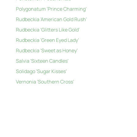
Polygonatum 'Prince Charming'
Rudbeckia 'American Gold Rush'
Rudbeckia 'Glitters Like Gold'
Rudbeckia 'Green Eyed Lady'
Rudbeckia 'Sweet as Honey'
Salvia 'Sixteen Candles'
Solidago 'Sugar Kisses'
Vernonia 'Southern Cross'