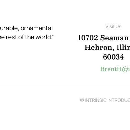
durable, ornamental
Visit Us
10702 Seaman
e rest of the world.”
Hebron, Illi
60034
BrentH@in
© INTRINSIC INTRODUCT