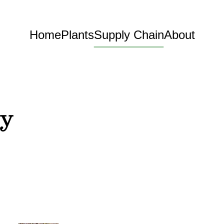
Home
Plants
Supply Chain
About
ry