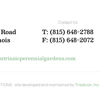
Contact Us
 Road
T: (815) 648-2788
nois
F: (815) 648-2072
trinsicperennialgardens.com
IONS · site developed and maintained by
Triadicon, Inc.