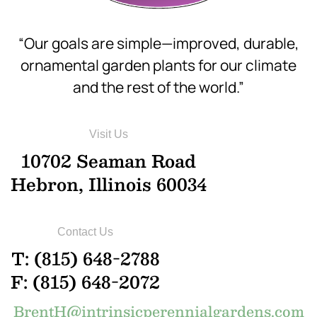
“Our goals are simple—improved, durable,
ornamental garden plants for our climate
and the rest of the world.”
Visit Us
10702 Seaman Road
Hebron, Illinois 60034
Contact Us
T: (815) 648-2788
F: (815) 648-2072
BrentH@intrinsicperennialgardens.com