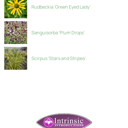
Rudbeckia 'Green Eyed Lady'
Sanguisorba 'Plum Drops'
Scirpus 'Stars and Stripes'