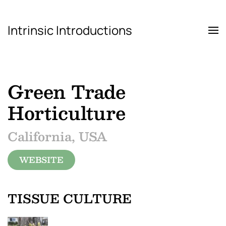
Intrinsic Introductions
Skip to main content
Green Trade
Horticulture
California, USA
WEBSITE
TISSUE CULTURE