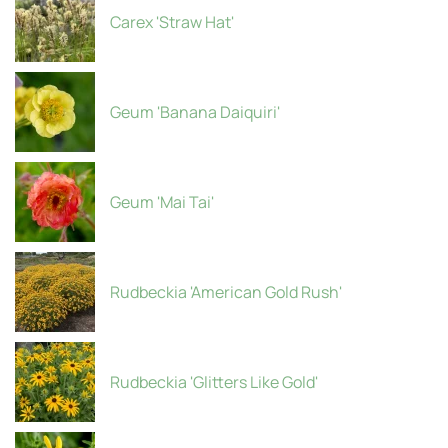
Carex 'Straw Hat'
Geum 'Banana Daiquiri'
Geum 'Mai Tai'
Rudbeckia 'American Gold Rush'
Rudbeckia 'Glitters Like Gold'