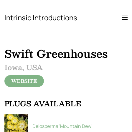
Intrinsic Introductions
Skip to main content
Swift Greenhouses
Iowa, USA
WEBSITE
PLUGS AVAILABLE
Delosperma 'Mountain Dew'