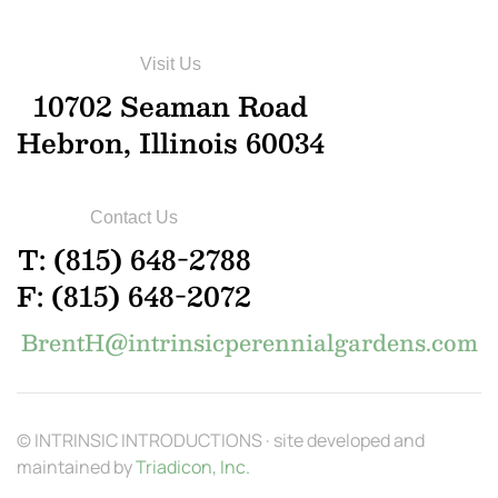
Visit Us
10702 Seaman Road
Hebron, Illinois 60034
Contact Us
T: (815) 648-2788
F: (815) 648-2072
BrentH@intrinsicperennialgardens.com
© INTRINSIC INTRODUCTIONS · site developed and
maintained by
Triadicon, Inc.