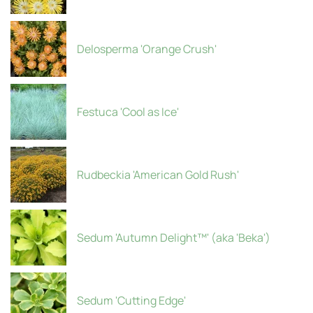
Delosperma 'Orange Crush'
Festuca 'Cool as Ice'
Rudbeckia 'American Gold Rush'
Sedum 'Autumn Delight™' (aka 'Beka')
Sedum 'Cutting Edge'