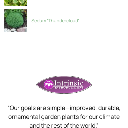
Sedum 'Thundercloud'
“Our goals are simple—improved, durable,
ornamental garden plants for our climate
and the rest of the world.”