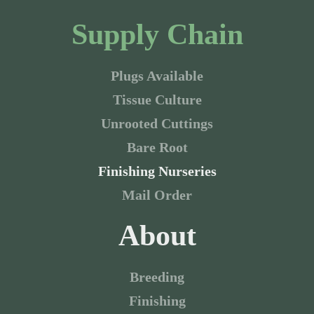
Supply Chain
Plugs Available
Tissue Culture
Unrooted Cuttings
Bare Root
Finishing Nurseries
Mail Order
About
Breeding
Finishing