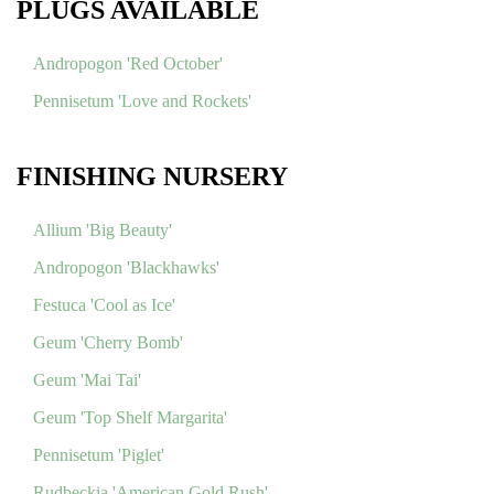
PLUGS AVAILABLE
Andropogon 'Red October'
Pennisetum 'Love and Rockets'
FINISHING NURSERY
Allium 'Big Beauty'
Andropogon 'Blackhawks'
Festuca 'Cool as Ice'
Geum 'Cherry Bomb'
Geum 'Mai Tai'
Geum 'Top Shelf Margarita'
Pennisetum 'Piglet'
Rudbeckia 'American Gold Rush'