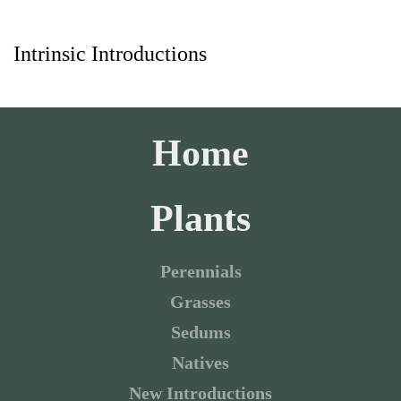
Intrinsic Introductions
Skip to main content
Home
Plants
Perennials
Grasses
Sedums
Natives
New Introductions