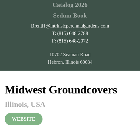
Catalog 2026
Sedum Book
BrentH@intrinsicperennialgardens.com
T: (815) 648-2788
F: (815) 648-2072
10702 Seaman Road
Hebron, Illinois 60034
Midwest Groundcovers
Illinois, USA
WEBSITE