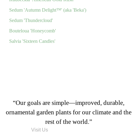
Sedum 'Autumn Delight™' (aka 'Beka')
Sedum 'Thundercloud'
Bouteloua 'Honeycomb'
Salvia 'Sixteen Candles'
“Our goals are simple—improved, durable,
ornamental garden plants for our climate and the
rest of the world.”
Visit Us