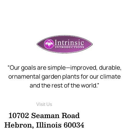
“Our goals are simple—improved, durable,
ornamental garden plants for our climate
and the rest of the world.”
Visit Us
10702 Seaman Road
Hebron, Illinois 60034