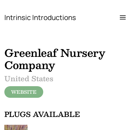
Intrinsic Introductions
Skip to main content
Greenleaf Nursery
Company
United States
WEBSITE
PLUGS AVAILABLE