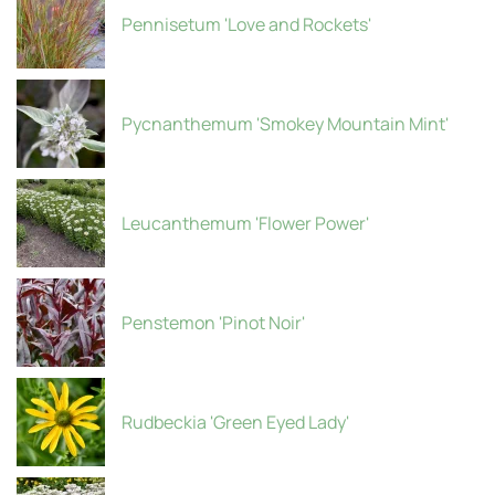
Pennisetum 'Love and Rockets'
Pycnanthemum 'Smokey Mountain Mint'
Leucanthemum 'Flower Power'
Penstemon 'Pinot Noir'
Rudbeckia 'Green Eyed Lady'