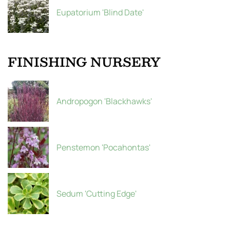
Eupatorium 'Blind Date'
FINISHING NURSERY
Andropogon 'Blackhawks'
Penstemon 'Pocahontas'
Sedum 'Cutting Edge'