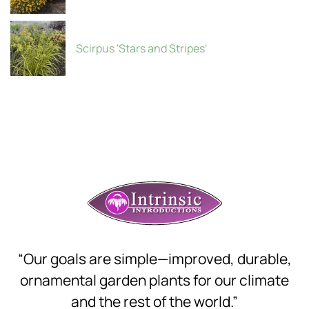
Scirpus 'Stars and Stripes'
“Our goals are simple—improved, durable,
ornamental garden plants for our climate
and the rest of the world.”