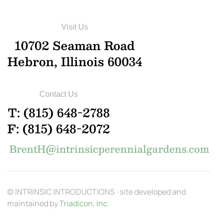
Visit Us
10702 Seaman Road
Hebron, Illinois 60034
Contact Us
T: (815) 648-2788
F: (815) 648-2072
BrentH@intrinsicperennialgardens.com
© INTRINSIC INTRODUCTIONS · site developed and
maintained by
Triadicon, Inc.