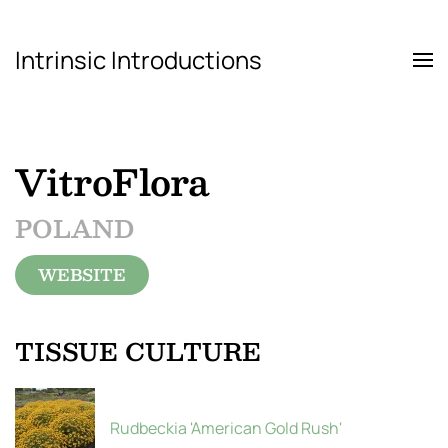
Intrinsic Introductions
Skip to main content
VitroFlora
POLAND
WEBSITE
TISSUE CULTURE
Rudbeckia 'American Gold Rush'