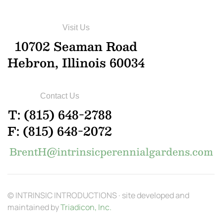
Visit Us
10702 Seaman Road
Hebron, Illinois 60034
Contact Us
T: (815) 648-2788
F: (815) 648-2072
BrentH@intrinsicperennialgardens.com
© INTRINSIC INTRODUCTIONS · site developed and
maintained by
Triadicon, Inc.