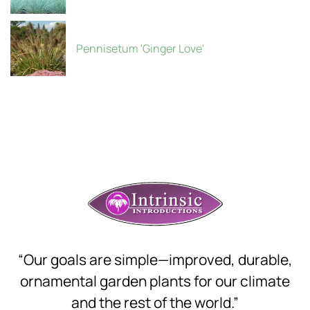
Pennisetum 'Ginger Love'
“Our goals are simple—improved, durable,
ornamental garden plants for our climate
and the rest of the world.”