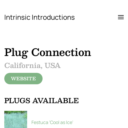
Intrinsic Introductions
Skip to main content
Plug Connection
California, USA
WEBSITE
PLUGS AVAILABLE
Festuca 'Cool as Ice'