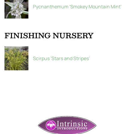
Pycnanthemum 'Smokey Mountain Mint'
FINISHING NURSERY
Scirpus 'Stars and Stripes'