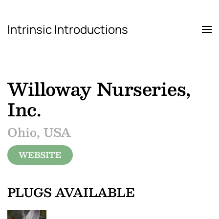
Intrinsic Introductions
Skip to main content
Willoway Nurseries,
Inc.
Ohio, USA
WEBSITE
PLUGS AVAILABLE