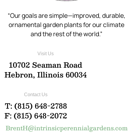
“Our goals are simple—improved, durable,
ornamental garden plants for our climate
and the rest of the world.”
Visit Us
10702 Seaman Road
Hebron, Illinois 60034
Contact Us
T: (815) 648-2788
F: (815) 648-2072
BrentH@intrinsicperennialgardens.com