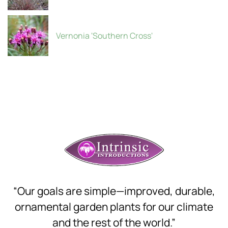
Vernonia 'Southern Cross'
“Our goals are simple—improved, durable,
ornamental garden plants for our climate
and the rest of the world.”