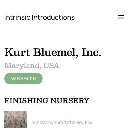
Intrinsic Introductions
Skip to main content
Kurt Bluemel, Inc.
Maryland, USA
WEBSITE
FINISHING NURSERY
Schizachyrium 'Little Red Fox'