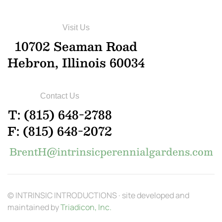
Visit Us
10702 Seaman Road
Hebron, Illinois 60034
Contact Us
T: (815) 648-2788
F: (815) 648-2072
BrentH@intrinsicperennialgardens.com
© INTRINSIC INTRODUCTIONS · site developed and
maintained by
Triadicon, Inc.