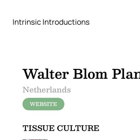
Skip to main content
Intrinsic Introductions
Walter Blom Pla
Netherlands
WEBSITE
TISSUE CULTURE