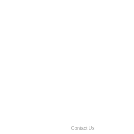
Contact Us