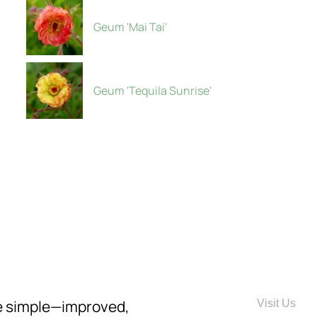
Geum 'Mai Tai'
Geum 'Tequila Sunrise'
re simple—improved,
Visit Us