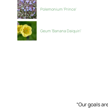
Polemonium 'Prince'
Geum 'Banana Daiquiri'
“Our goals a