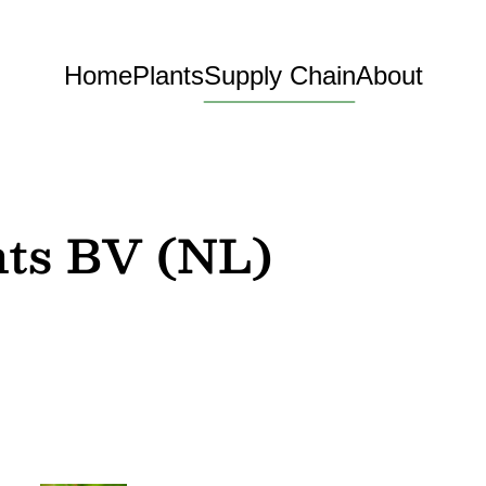
Home
Plants
Supply Chain
About
nts BV (NL)