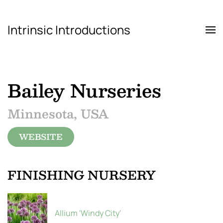
Intrinsic Introductions
Skip to main content
Bailey Nurseries
Minnesota, USA
WEBSITE
FINISHING NURSERY
Allium 'Windy City'