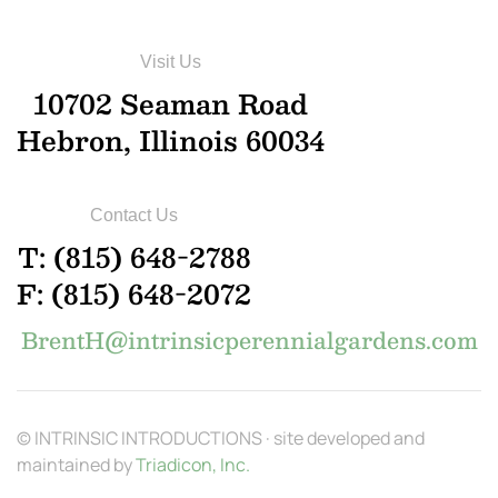
Visit Us
10702 Seaman Road
Hebron, Illinois 60034
Contact Us
T: (815) 648-2788
F: (815) 648-2072
BrentH@intrinsicperennialgardens.com
© INTRINSIC INTRODUCTIONS · site developed and
maintained by
Triadicon, Inc.