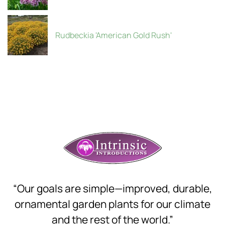
Rudbeckia 'American Gold Rush'
“Our goals are simple—improved, durable,
ornamental garden plants for our climate
and the rest of the world.”