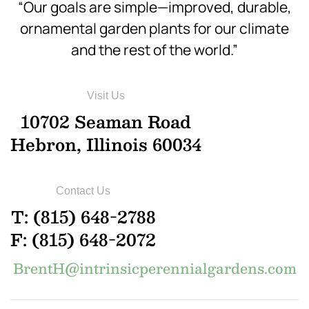
“Our goals are simple—improved, durable,
ornamental garden plants for our climate
and the rest of the world.”
Visit Us
10702 Seaman Road
Hebron, Illinois 60034
Contact Us
T: (815) 648-2788
F: (815) 648-2072
BrentH@intrinsicperennialgardens.com