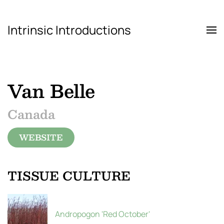
Intrinsic Introductions
Skip to main content
Van Belle
Canada
WEBSITE
TISSUE CULTURE
Andropogon 'Red October'