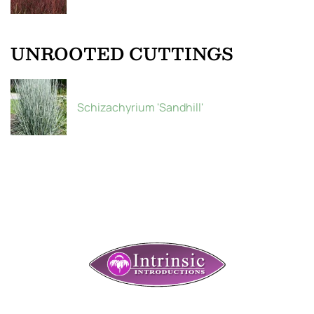
UNROOTED CUTTINGS
Schizachyrium 'Sandhill'