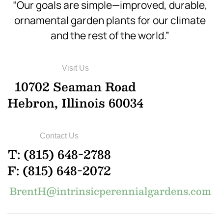
“Our goals are simple—improved, durable,
ornamental garden plants for our climate
and the rest of the world.”
Visit Us
10702 Seaman Road
Hebron, Illinois 60034
Contact Us
T: (815) 648-2788
F: (815) 648-2072
BrentH@intrinsicperennialgardens.com