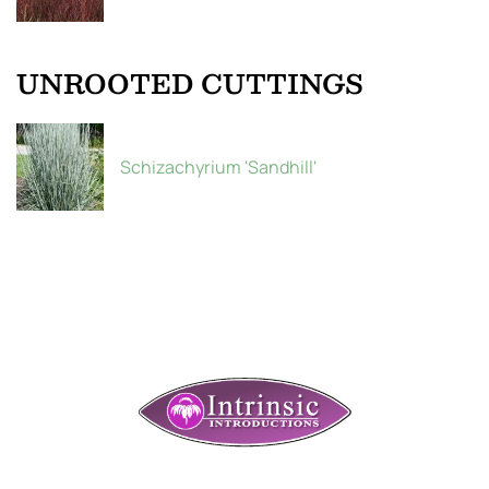
UNROOTED CUTTINGS
Schizachyrium 'Sandhill'