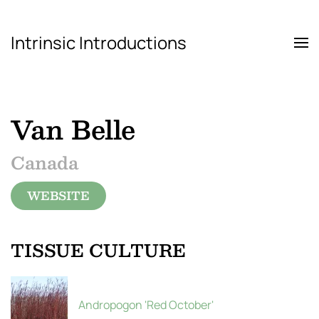
Intrinsic Introductions
Skip to main content
Van Belle
Canada
WEBSITE
TISSUE CULTURE
Andropogon 'Red October'