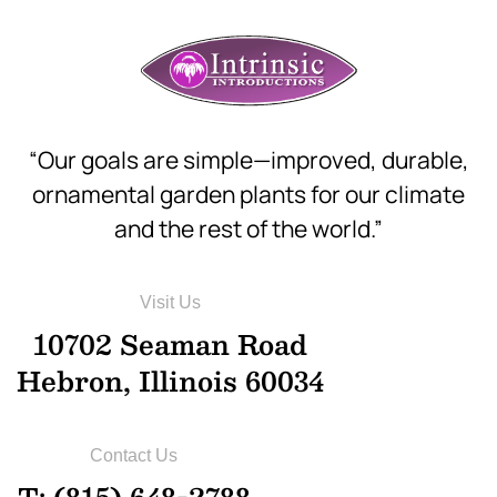
“Our goals are simple—improved, durable,
ornamental garden plants for our climate
and the rest of the world.”
Visit Us
10702 Seaman Road
Hebron, Illinois 60034
Contact Us