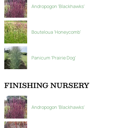
Andropogon 'Blackhawks'
Bouteloua 'Honeycomb'
Panicum 'Prairie Dog'
FINISHING NURSERY
Andropogon 'Blackhawks'