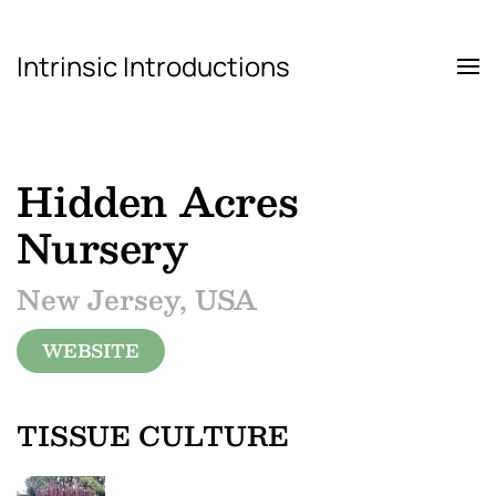
Intrinsic Introductions
Skip to main content
Hidden Acres
Nursery
New Jersey, USA
WEBSITE
TISSUE CULTURE