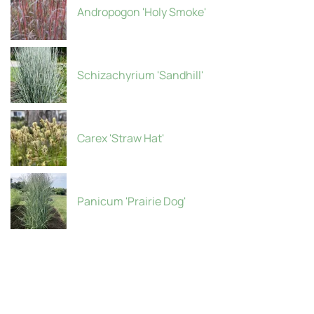
Andropogon 'Holy Smoke'
Schizachyrium 'Sandhill'
Carex 'Straw Hat'
Panicum 'Prairie Dog'