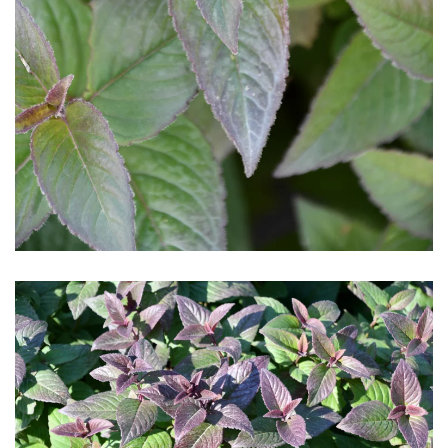
Download Hi-Res