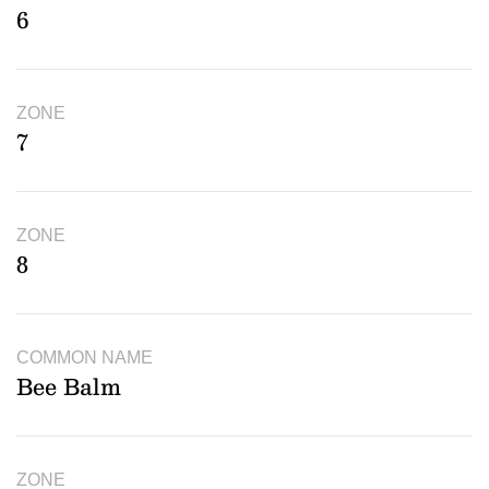
6
ZONE
7
ZONE
8
COMMON NAME
Bee Balm
ZONE