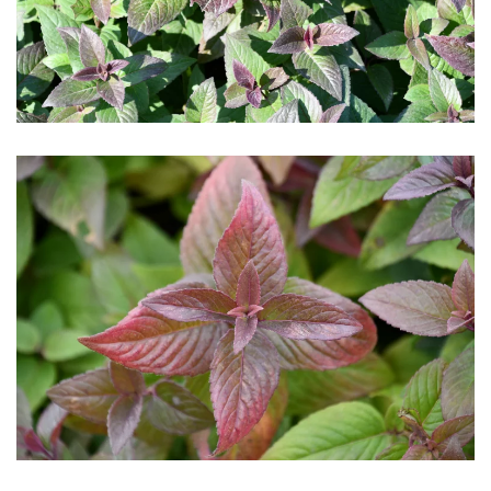
Download Hi-Res