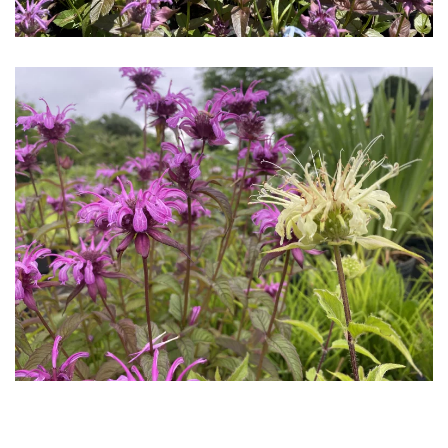
Download Hi-Res
Download
Hi-Res