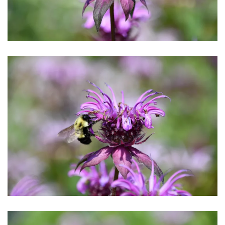
Download Hi-Res