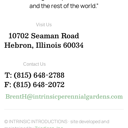
and the rest of the world.”
Visit Us
10702 Seaman Road
Hebron, Illinois 60034
Contact Us
T: (815) 648-2788
F: (815) 648-2072
BrentH@intrinsicperennialgardens.com
© INTRINSIC INTRODUCTIONS · site developed and