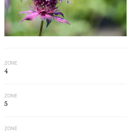
ZONE
4
ZONE
5
ZONE