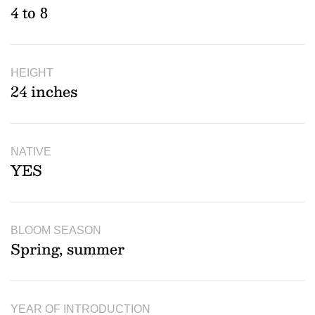
4 to 8
HEIGHT
24 inches
NATIVE
YES
BLOOM SEASON
Spring, summer
YEAR OF INTRODUCTION