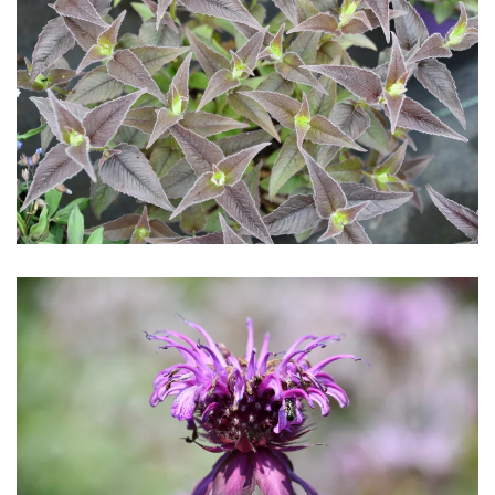
Download Hi-Res
Download Hi-Res