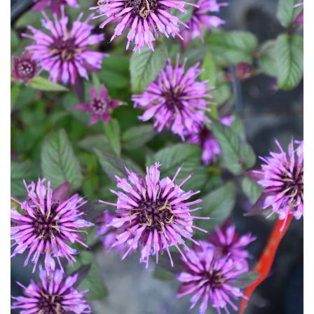
Download Hi-Res