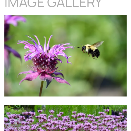
IMAGE GALLERY
Download Hi-Res