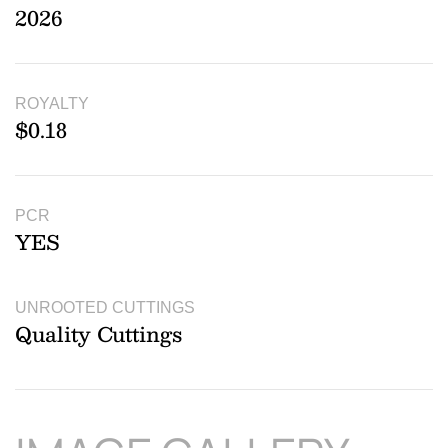
2026
ROYALTY
$0.18
PCR
YES
UNROOTED CUTTINGS
Quality Cuttings