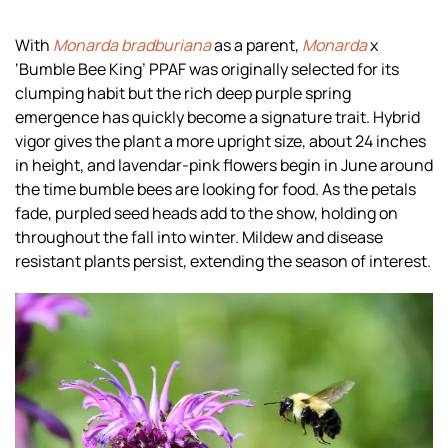
With
Monarda bradburiana
as a parent,
Monarda
x
‘Bumble Bee King’ PPAF was originally selected for its
clumping habit but the rich deep purple spring
emergence has quickly become a signature trait. Hybrid
vigor gives the plant a more upright size, about 24 inches
in height, and lavendar-pink flowers begin in June around
the time bumble bees are looking for food. As the petals
fade, purpled seed heads add to the show, holding on
throughout the fall into winter. Mildew and disease
resistant plants persist, extending the season of interest.