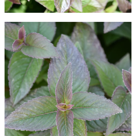
Download Hi-Res