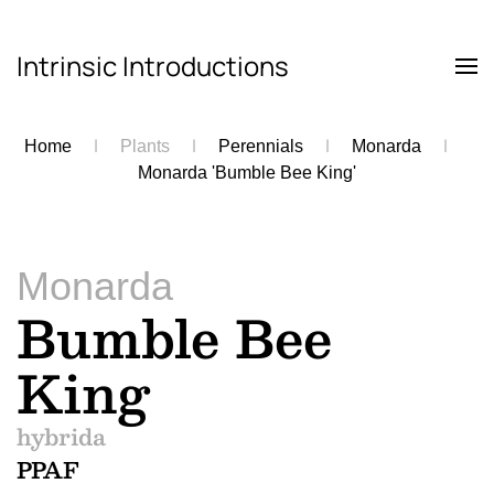
Intrinsic Introductions
Skip to main content
Home
Plants
Perennials
Monarda
Monarda 'Bumble Bee King'
Monarda
Bumble Bee
King
hybrida
PPAF