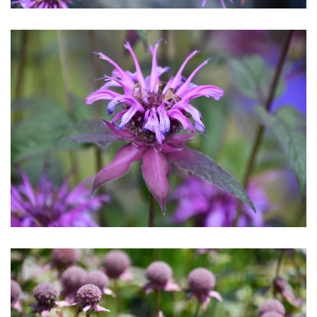
Download Hi-Res