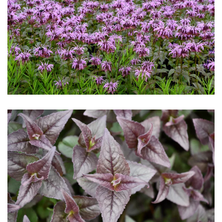
Download Hi-Res
Download Hi-Res