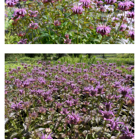
Download Hi-Res
Download Hi-Res