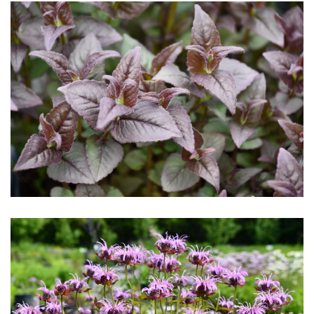
Download Hi-Res