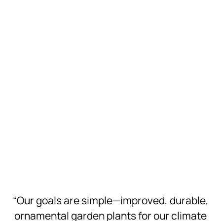
Download
Hi-Res
Download
Hi-Res
Download
Hi-Res
Download
Hi-Res
Download
Hi-Res
“Our goals are simple—improved, durable,
ornamental garden plants for our climate