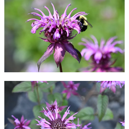
Download Hi-Res