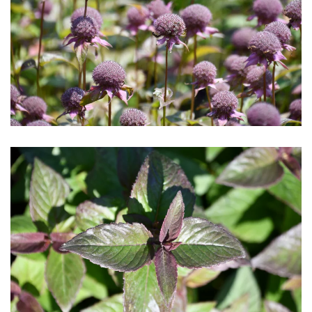
Download Hi-Res
Download Hi-Res