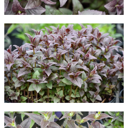
Download Hi-Res