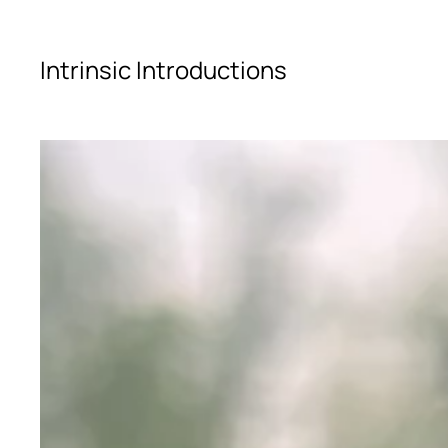
Skip to main content
Intrinsic Introductions