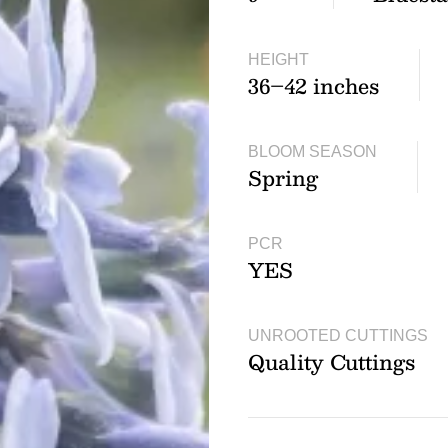
HEIGHT
36–42 inches
BLOOM SEASON
Spring
PCR
YES
UNROOTED CUTTINGS
Quality Cuttings