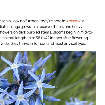
amsonia, look no further—they’re here in
Amsonia
x
iate foliage grows in a reserved habit, and heavy
flowers on dark purpled stems. Blooms begin in mid-to-
ems that lengthen to 36 to 42 inches after flowering.
wide; they thrive in full sun and most any soil type.