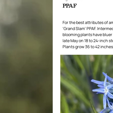
PPAF
For the best attributes of 
‘Grand Slam’ PPAF. Intermed
blooming plants have bluer 
late May on 18 to 24-inch st
Plants grow 36 to 42 inches 