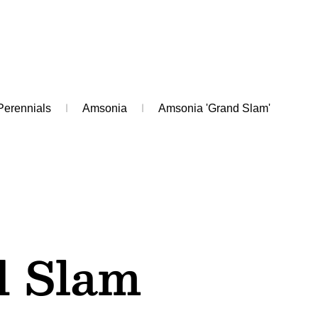
Perennials
Amsonia
Amsonia 'Grand Slam'
 Slam