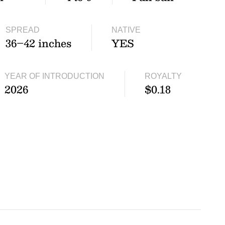
SPREAD
NATIVE
36–42 inches
YES
YEAR OF INTRODUCTION
ROYALTY
2026
$0.18