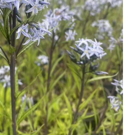
Download Hi-Res