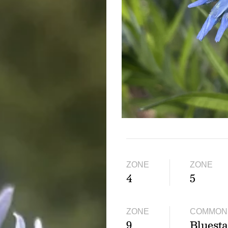
ZONE
ZONE
4
5
ZONE
COMMON
9
Bluesta