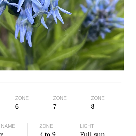
ZONE
ZONE
ZONE
6
7
8
 NAME
ZONE
LIGHT
r
4 to 9
Full sun