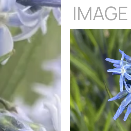
IMAGE