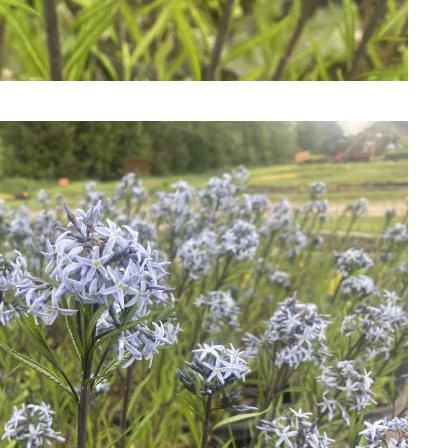
Download Hi-Res