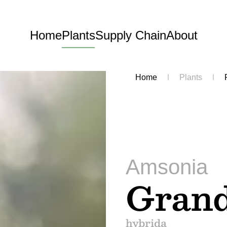
Home
Plants
Supply Chain
About
Home
Plants
Amsonia
Grand
hybrida