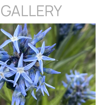
 GALLERY
Download Hi-Res