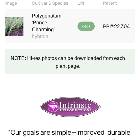
Image
Cultivar & Species
Link
Patent
Polygonatum
'Prince
GO
PP#22,304
Charming'
hybrida
NOTE: Hi-res photos can be downloaded from each
plant page.
“Our goals are simple—improved, durable,