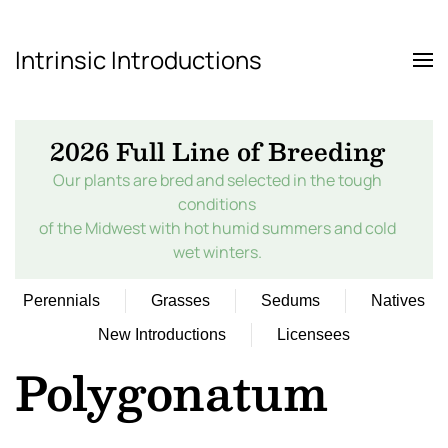
Intrinsic Introductions
Skip to main content
2026 Full Line of Breeding
Our plants are bred and selected in the tough
conditions
of the Midwest with hot humid summers and cold
wet winters.
Perennials
Grasses
Sedums
Natives
New Introductions
Licensees
Polygonatum