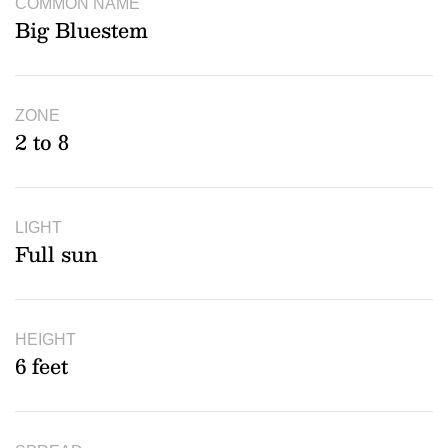
COMMON NAME
Big Bluestem
ZONE
2 to 8
LIGHT
Full sun
HEIGHT
6 feet