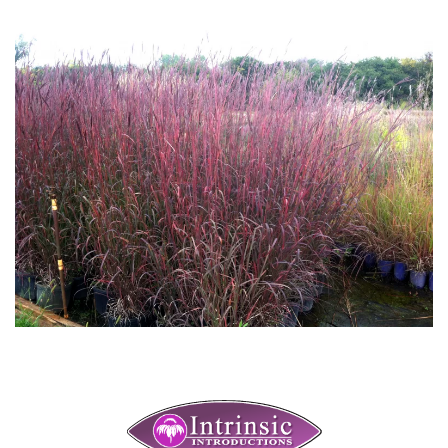
Download Hi-Res