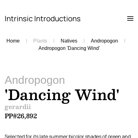
Intrinsic Introductions
Skip to main content
Home
Plants
Natives
Andropogon
Andropogon 'Dancing Wind'
Andropogon
'Dancing Wind'
gerardii
PP#26,892
Selected for its late summer bicolor shades of green and