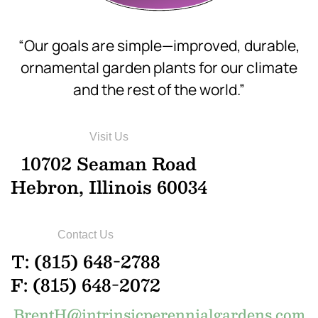
“Our goals are simple—improved, durable,
ornamental garden plants for our climate
and the rest of the world.”
Visit Us
10702 Seaman Road
Hebron, Illinois 60034
Contact Us
T: (815) 648-2788
F: (815) 648-2072
BrentH@intrinsicperennialgardens.com