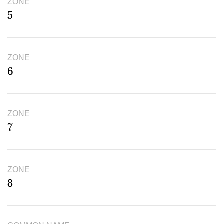
ZONE
5
ZONE
6
ZONE
7
ZONE
8