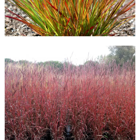
Download Hi-Res