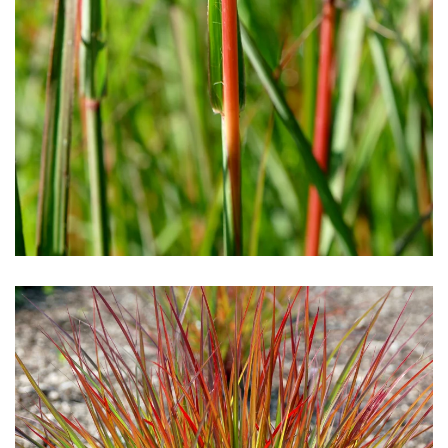
Download Hi-Res