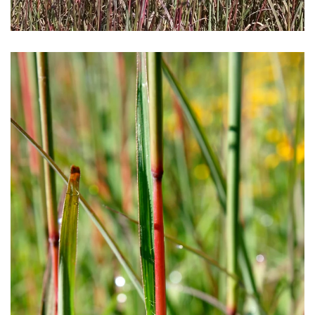
Download Hi-Res