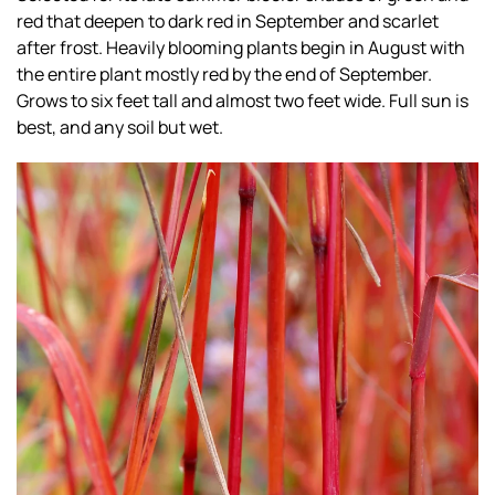
red that deepen to dark red in September and scarlet
after frost. Heavily blooming plants begin in August with
the entire plant mostly red by the end of September.
Grows to six feet tall and almost two feet wide. Full sun is
best, and any soil but wet.