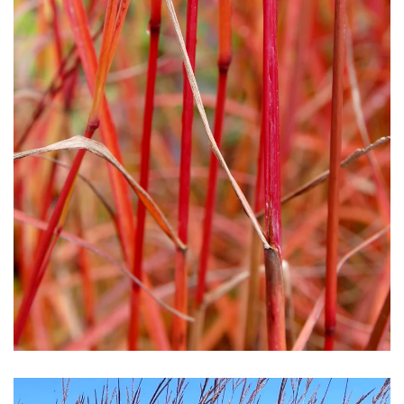
Download Hi-Res