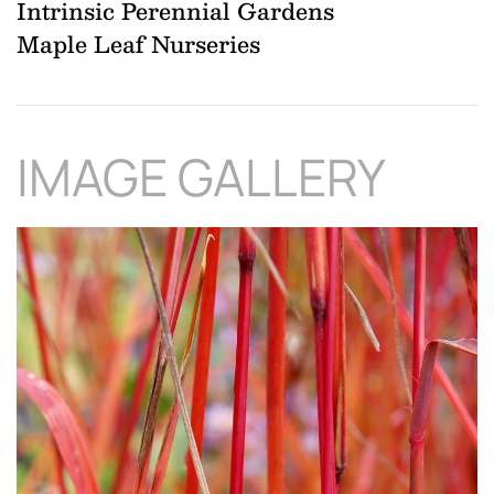
Intrinsic Perennial Gardens
Maple Leaf Nurseries
IMAGE GALLERY