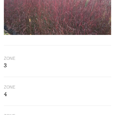
ZONE
3
ZONE
4