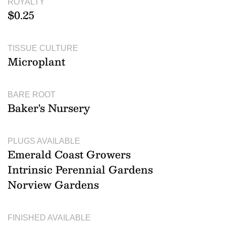
ROYALTY
$0.25
TISSUE CULTURE
Microplant
BARE ROOT
Baker's Nursery
PLUGS AVAILABLE
Emerald Coast Growers
Intrinsic Perennial Gardens
Norview Gardens
FINISHED AVAILABLE