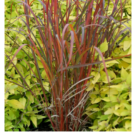
Download Hi-Res