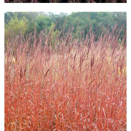
Download Hi-Res