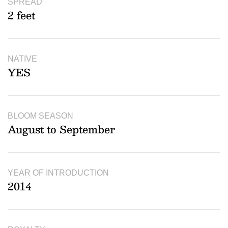
SPREAD
2 feet
NATIVE
YES
BLOOM SEASON
August to September
YEAR OF INTRODUCTION
2014