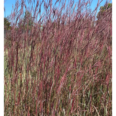
Download Hi-Res