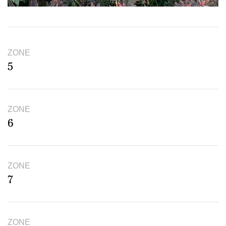
ZONE
5
ZONE
6
ZONE
7
ZONE