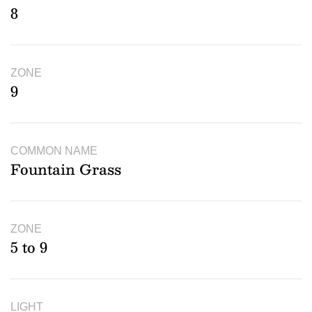
8
ZONE
9
COMMON NAME
Fountain Grass
ZONE
5 to 9
LIGHT