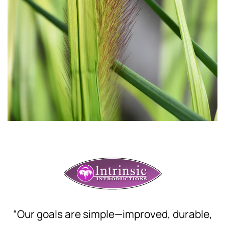
“Our goals are simple—improved, durable,