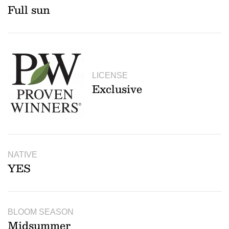
Full sun
LICENSE
Exclusive
NATIVE
YES
BLOOM SEASON
Midsummer