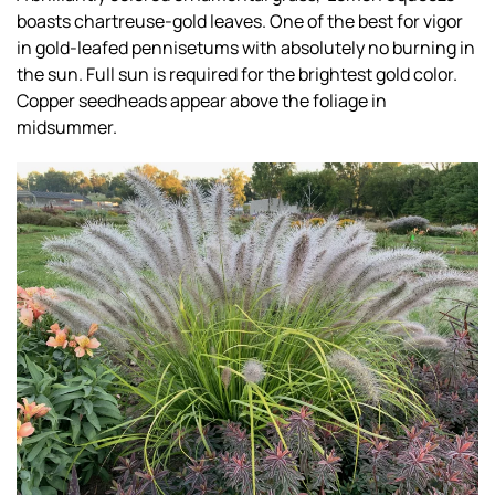
boasts chartreuse-gold leaves. One of the best for vigor
in gold-leafed pennisetums with absolutely no burning in
the sun. Full sun is required for the brightest gold color.
Copper seedheads appear above the foliage in
midsummer.