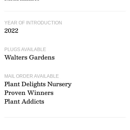
YEAR OF INTRODUCTION
2022
PLUGS AVAILABLE
Walters Gardens
MAIL ORDER AVAILABLE
Plant Delights Nursery
Proven Winners
Plant Addicts