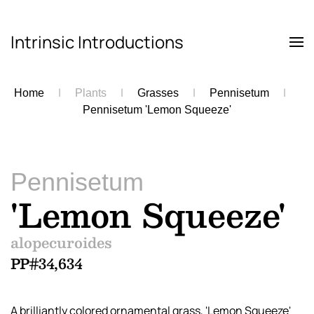
Intrinsic Introductions
Skip to main content
Home
Plants
Grasses
Pennisetum
Pennisetum 'Lemon Squeeze'
Pennisetum
'Lemon Squeeze'
alopecuroides
PP#34,634
A brilliantly colored ornamental grass, 'Lemon Squeeze'