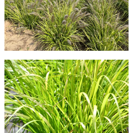
Download Hi-Res
Download Hi-Res