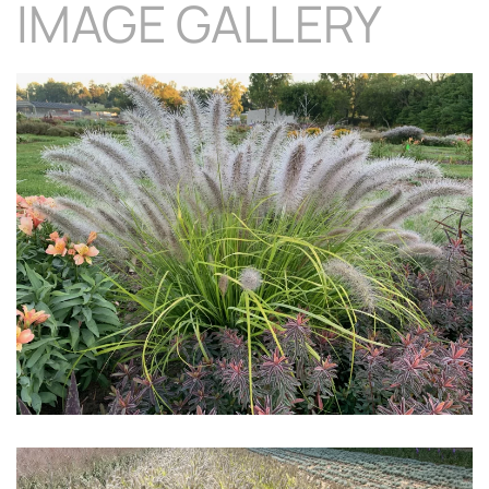
IMAGE GALLERY
Download Hi-Res