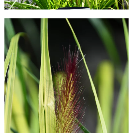
Download Hi-Res