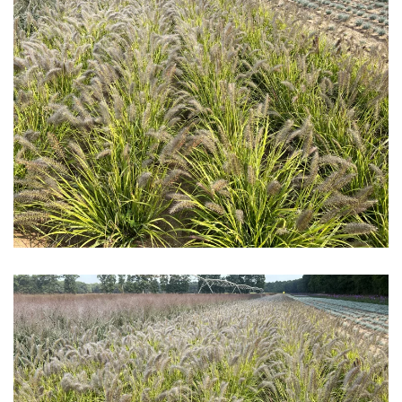
Download Hi-Res