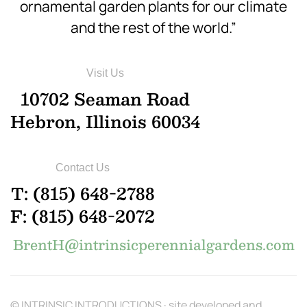
ornamental garden plants for our climate
and the rest of the world.”
Visit Us
10702 Seaman Road
Hebron, Illinois 60034
Contact Us
T: (815) 648-2788
F: (815) 648-2072
BrentH@intrinsicperennialgardens.com
© INTRINSIC INTRODUCTIONS · site developed and